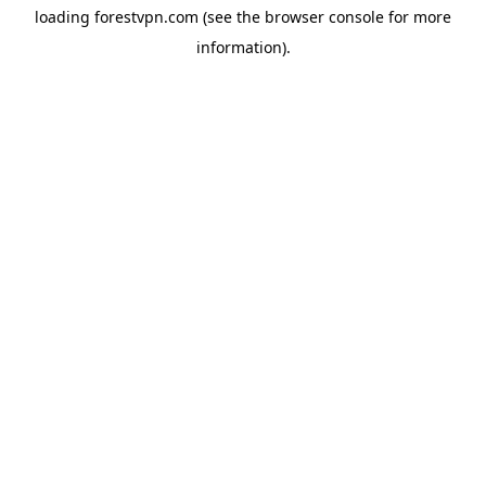
loading
forestvpn.com
(see the
browser console
for more
information).