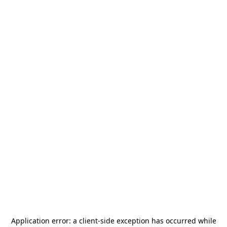
Application error: a
client
-side exception has occurred while