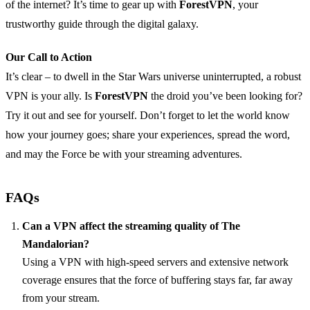
of the internet? It’s time to gear up with
ForestVPN
, your
trustworthy guide through the digital galaxy.
Our Call to Action
It’s clear – to dwell in the Star Wars universe uninterrupted, a robust
VPN is your ally. Is
ForestVPN
the droid you’ve been looking for?
Try it out and see for yourself. Don’t forget to let the world know
how your journey goes; share your experiences, spread the word,
and may the Force be with your streaming adventures.
FAQs
Can a VPN affect the streaming quality of The
Mandalorian?
Using a VPN with high-speed servers and extensive network
coverage ensures that the force of buffering stays far, far away
from your stream.