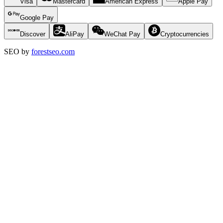
Visa
Mastercard
American Express
Apple Pay
Google Pay
Discover
AliPay
WeChat Pay
Cryptocurrencies
SEO by
forestseo.com