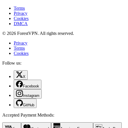
Terms
Privacy
Cookies
DMCA
© 2026 ForestVPN. All rights reserved.
Privacy
Terms
Cookies
Follow us:
X
Facebook
Instagram
GitHub
Accepted Payment Methods
: