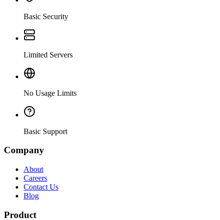
Basic Security
Limited Servers
No Usage Limits
Basic Support
Company
About
Careers
Contact Us
Blog
Product