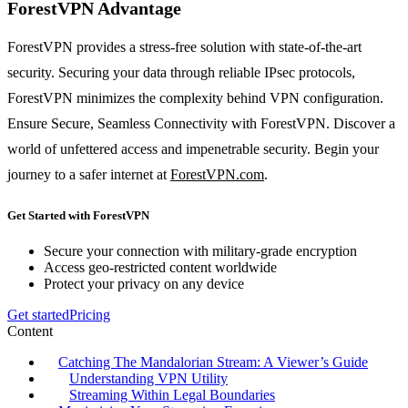
ForestVPN Advantage
ForestVPN provides a stress-free solution with state-of-the-art
security. Securing your data through reliable IPsec protocols,
ForestVPN minimizes the complexity behind VPN configuration.
Ensure Secure, Seamless Connectivity with ForestVPN. Discover a
world of unfettered access and impenetrable security. Begin your
journey to a safer internet at
ForestVPN.com
.
Get Started with ForestVPN
Secure your connection with military-grade encryption
Access geo-restricted content worldwide
Protect your privacy on any device
Get started
Pricing
Content
Catching The Mandalorian Stream: A Viewer’s Guide
Understanding VPN Utility
Streaming Within Legal Boundaries