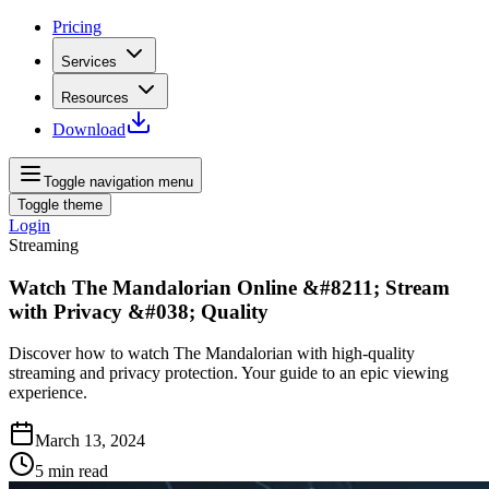
Pricing
Services
Resources
Download
Toggle navigation menu
Toggle theme
Login
Streaming
Watch The Mandalorian Online &#8211; Stream
with Privacy &#038; Quality
Discover how to watch The Mandalorian with high-quality
streaming and privacy protection. Your guide to an epic viewing
experience.
March 13, 2024
5
min read