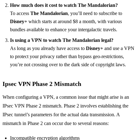
How much does it cost to watch The Mandalorian?
To access
The Mandalorian
, you’ll need to subscribe to
Disney+
which starts at around $8 a month, with various
bundles available to enhance your intergalactic travels.
Is using a VPN to watch The Mandalorian legal?
As long as you already have access to
Disney+
and use a VPN
to protect your privacy rather than bypass geo-restrictions,
you’re not crossing over to the dark side of copyright laws.
Ipsec VPN Phase 2 Mismatch
When configuring a VPN, a common issue that might arise is an
IPsec VPN Phase 2 mismatch. Phase 2 involves establishing the
IPsec tunnel’s parameters for the actual data transmission. A
mismatch in Phase 2 can occur due to several reasons:
Incompatible encryption algorithms