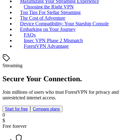
Maximizing Your Streaming Experience
Choosing the Right VPN
Top Tips For Stellar Streaming
The Cost of Adventure
Device Compatibility: Your Starship Console
Embarking on Your Journey
FAQs
Ipsec VPN Phase 2 Mismatch
ForestVPN Advantage
Streaming
Secure Your Connection.
Join millions of users who trust ForestVPN for privacy and
unrestricted internet access.
Start for free
Compare plans
0
$
Free forever