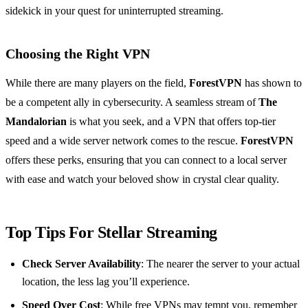
sidekick in your quest for uninterrupted streaming.
Choosing the Right VPN
While there are many players on the field,
ForestVPN
has shown to
be a competent ally in cybersecurity. A seamless stream of
The
Mandalorian
is what you seek, and a VPN that offers top-tier
speed and a wide server network comes to the rescue.
ForestVPN
offers these perks, ensuring that you can connect to a local server
with ease and watch your beloved show in crystal clear quality.
Top Tips For Stellar Streaming
Check Server Availability
: The nearer the server to your actual
location, the less lag you’ll experience.
Speed Over Cost
: While free VPNs may tempt you, remember