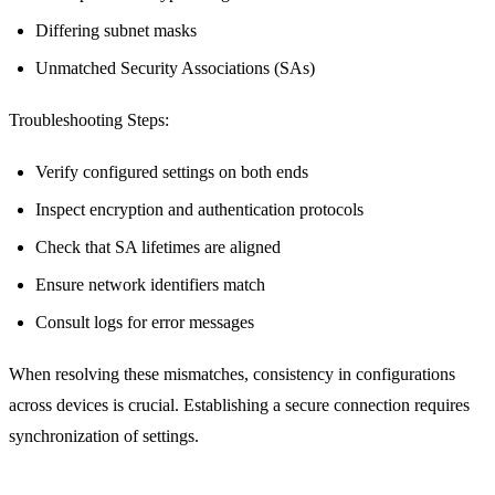
Differing subnet masks
Unmatched Security Associations (SAs)
Troubleshooting Steps:
Verify configured settings on both ends
Inspect encryption and authentication protocols
Check that SA lifetimes are aligned
Ensure network identifiers match
Consult logs for error messages
When resolving these mismatches, consistency in configurations
across devices is crucial. Establishing a secure connection requires
synchronization of settings.