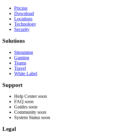
Pricing
Download
Locations
Technology
Security
Solutions
Streaming
Gaming
Teams
Travel
White Label
Support
Help Center
soon
FAQ
soon
Guides
soon
Community
soon
System Status
soon
Legal