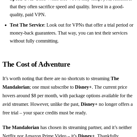
that they often sacrifice speed and quality. Invest in a good-
quality, paid VPN.
Test The Service
: Look out for VPNs that offer a trial period or
money-back guarantees. That way, you can test their services
without fully committing.
The Cost of Adventure
It’s worth noting that there are no shortcuts to streaming
The
Mandalorian
; one must subscribe to
Disney+
. The current price
hovers around $8 per month, with package options available for the
avid streamer. However, unlike the past,
Disney+
no longer offers a
free trial – your space credits must be ready.
The Mandalorian
has chosen its streaming partner, and it’s neither
Netflix nor Amazon Prime Video – it’s
Disney+
. Thankfully,