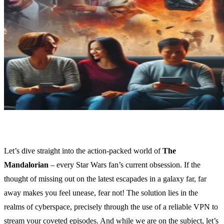
Let’s dive straight into the action-packed world of
The
Mandalorian
– every Star Wars fan’s current obsession. If the
thought of missing out on the latest escapades in a galaxy far, far
away makes you feel unease, fear not! The solution lies in the
realms of cyberspace, precisely through the use of a reliable VPN to
stream your coveted episodes. And while we are on the subject, let’s