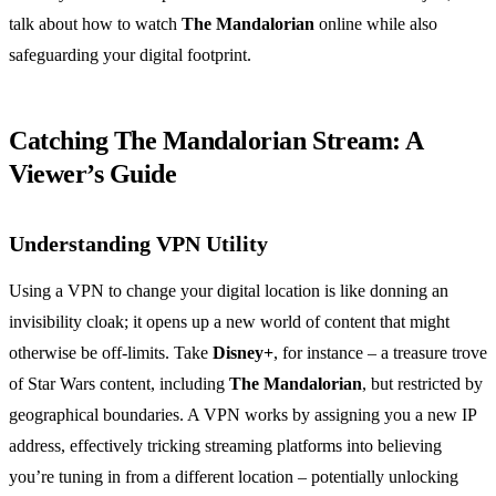
talk about how to watch
The Mandalorian
online while also
safeguarding your digital footprint.
Catching The Mandalorian Stream: A
Viewer’s Guide
Understanding VPN Utility
Using a VPN to change your digital location is like donning an
invisibility cloak; it opens up a new world of content that might
otherwise be off-limits. Take
Disney+
, for instance – a treasure trove
of Star Wars content, including
The Mandalorian
, but restricted by
geographical boundaries. A VPN works by assigning you a new IP
address, effectively tricking streaming platforms into believing
you’re tuning in from a different location – potentially unlocking