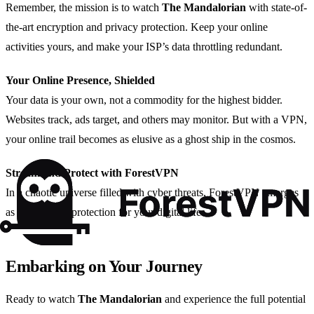
Remember, the mission is to watch
The Mandalorian
with state-of-
the-art encryption and privacy protection. Keep your online
activities yours, and make your ISP’s data throttling redundant.
Your Online Presence, Shielded
Your data is your own, not a commodity for the highest bidder.
Websites track, ads target, and others may monitor. But with a VPN,
your online trail becomes as elusive as a ghost ship in the cosmos.
Stream and Protect with ForestVPN
In a chaotic universe filled with cyber threats, ForestVPN emerges
as a beacon of protection for your digital life.
Embarking on Your Journey
Ready to watch
The Mandalorian
and experience the full potential