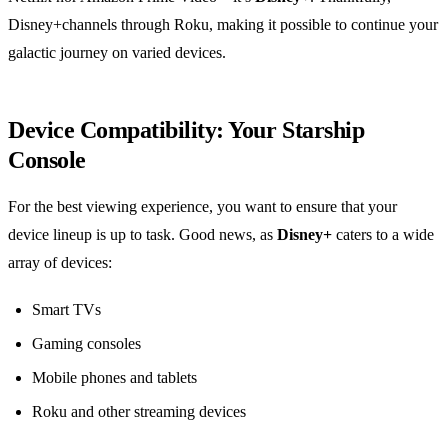
Disney+channels through Roku, making it possible to continue your
galactic journey on varied devices.
Device Compatibility: Your Starship
Console
For the best viewing experience, you want to ensure that your
device lineup is up to task. Good news, as
Disney+
caters to a wide
array of devices:
Smart TVs
Gaming consoles
Mobile phones and tablets
Roku and other streaming devices