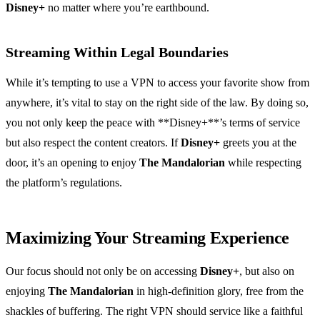
Disney+
no matter where you’re earthbound.
Streaming Within Legal Boundaries
While it’s tempting to use a VPN to access your favorite show from
anywhere, it’s vital to stay on the right side of the law. By doing so,
you not only keep the peace with **Disney+**’s terms of service
but also respect the content creators. If
Disney+
greets you at the
door, it’s an opening to enjoy
The Mandalorian
while respecting
the platform’s regulations.
Maximizing Your Streaming Experience
Our focus should not only be on accessing
Disney+
, but also on
enjoying
The Mandalorian
in high-definition glory, free from the
shackles of buffering. The right VPN should service like a faithful