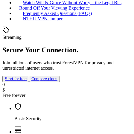
Watch Will & Grace Without Worry – the Legal Bits
Round Off Your Viewing Experience
Frequently Asked Questions (FAQs)
NTHU VPN Juniper
Streaming
Secure Your Connection.
Join millions of users who trust ForestVPN for privacy and
unrestricted internet access.
Start for free
Compare plans
0
$
Free forever
Basic Security