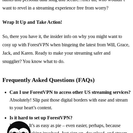
want to revel in a streaming experience free from worry?
Wrap It Up and Take Action!
So, there you have it, the insider info on why you might want to
cosy up with ForestVPN when bingeing the latest from Will, Grace,
Jack, and Karen. Ready to make your streaming safer and
snugglier? You know what to do.
Frequently Asked Questions (FAQs)
Can I use ForestVPN to access other US streaming services?
Absolutely! Slip past those digital borders with ease and stream
to your heart’s content.
Is it hard to set up ForestVPN?
Not at all. It’s as easy as pie – even easier, perhaps, because