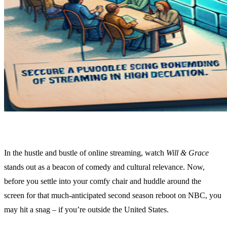
In the hustle and bustle of online streaming, watch
Will & Grace
stands out as a beacon of comedy and cultural relevance. Now,
before you settle into your comfy chair and huddle around the
screen for that much-anticipated second season reboot on NBC, you
may hit a snag – if you’re outside the United States.