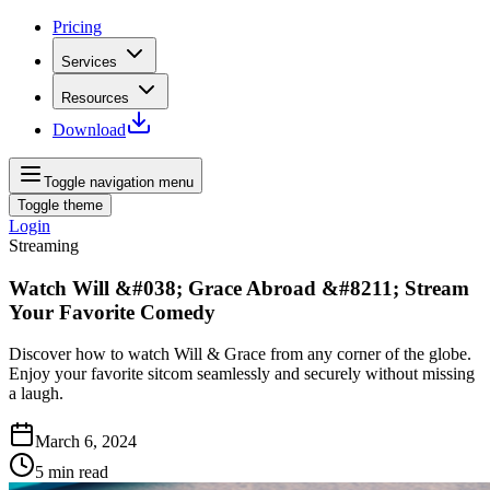
Pricing
Services
Resources
Download
Toggle navigation menu
Toggle theme
Login
Streaming
Watch Will &#038; Grace Abroad &#8211; Stream
Your Favorite Comedy
Discover how to watch Will & Grace from any corner of the globe.
Enjoy your favorite sitcom seamlessly and securely without missing
a laugh.
March 6, 2024
5
min read