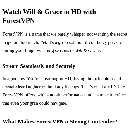
Watch Will & Grace in HD with
ForestVPN
ForestVPN is a name that we barely whisper, not wanting the secret
to get out too much. Yet, it’s a go-to solution if you fancy privacy
during your binge-watching seasons of
Will & Grace
.
Stream Seamlessly and Securely
Imagine this: You’re streaming in HD, loving the rich colour and
crystal-clear laughter without any hiccups. That’s what a VPN like
ForestVPN offers, with smooth performance and a simple interface
that even your gran could navigate.
What Makes ForestVPN a Strong Contender?