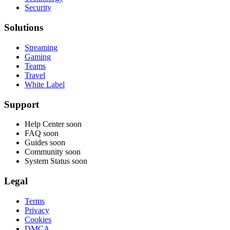
Security
Solutions
Streaming
Gaming
Teams
Travel
White Label
Support
Help Center
soon
FAQ
soon
Guides
soon
Community
soon
System Status
soon
Legal
Terms
Privacy
Cookies
DMCA