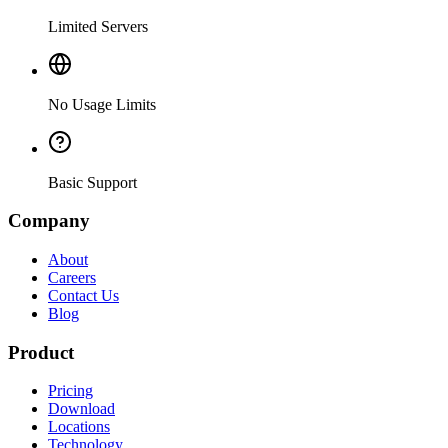
Limited Servers
No Usage Limits
Basic Support
Company
About
Careers
Contact Us
Blog
Product
Pricing
Download
Locations
Technology