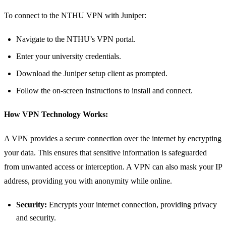
To connect to the NTHU VPN with Juniper:
Navigate to the NTHU’s VPN portal.
Enter your university credentials.
Download the Juniper setup client as prompted.
Follow the on-screen instructions to install and connect.
How VPN Technology Works:
A VPN provides a secure connection over the internet by encrypting
your data. This ensures that sensitive information is safeguarded
from unwanted access or interception. A VPN can also mask your IP
address, providing you with anonymity while online.
Security:
Encrypts your internet connection, providing privacy
and security.