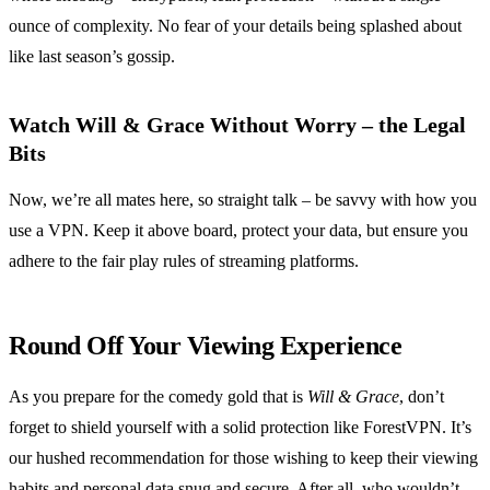
ounce of complexity. No fear of your details being splashed about
like last season’s gossip.
Watch Will & Grace Without Worry – the Legal
Bits
Now, we’re all mates here, so straight talk – be savvy with how you
use a VPN. Keep it above board, protect your data, but ensure you
adhere to the fair play rules of streaming platforms.
Round Off Your Viewing Experience
As you prepare for the comedy gold that is
Will & Grace
, don’t
forget to shield yourself with a solid protection like ForestVPN. It’s
our hushed recommendation for those wishing to keep their viewing
habits and personal data snug and secure. After all, who wouldn’t