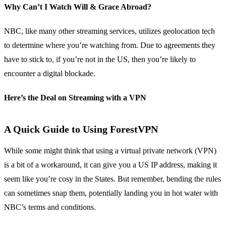
Why Can’t I Watch Will & Grace Abroad?
NBC, like many other streaming services, utilizes geolocation tech
to determine where you’re watching from. Due to agreements they
have to stick to, if you’re not in the US, then you’re likely to
encounter a digital blockade.
Here’s the Deal on Streaming with a VPN
A Quick Guide to Using ForestVPN
While some might think that using a virtual private network (VPN)
is a bit of a workaround, it can give you a US IP address, making it
seem like you’re cosy in the States. But remember, bending the rules
can sometimes snap them, potentially landing you in hot water with
NBC’s terms and conditions.