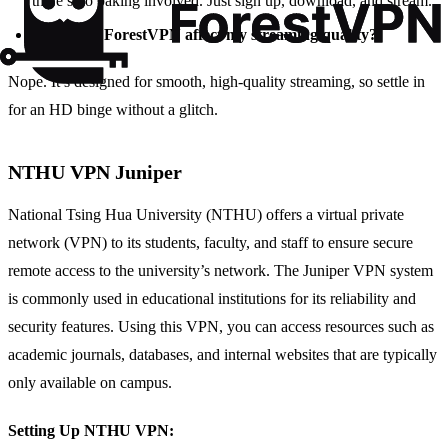
there’s no baking involved. Just sign up, download, and stream.
Will using ForestVPN affect my streaming quality?
Nope. It’s designed for smooth, high-quality streaming, so settle in
for an HD binge without a glitch.
NTHU VPN Juniper
National Tsing Hua University (NTHU) offers a virtual private
network (VPN) to its students, faculty, and staff to ensure secure
remote access to the university’s network. The Juniper VPN system
is commonly used in educational institutions for its reliability and
security features. Using this VPN, you can access resources such as
academic journals, databases, and internal websites that are typically
only available on campus.
Setting Up NTHU VPN: