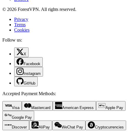
© 2026 ForestVPN. All rights reserved.
Privacy
Terms
Cookies
Follow us:
X
Facebook
Instagram
GitHub
Accepted Payment Methods
:
Visa
Mastercard
American Express
Apple Pay
Google Pay
Discover
AliPay
WeChat Pay
Cryptocurrencies