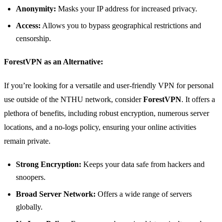
Anonymity:
Masks your IP address for increased privacy.
Access:
Allows you to bypass geographical restrictions and
censorship.
ForestVPN as an Alternative:
If you’re looking for a versatile and user-friendly VPN for personal
use outside of the NTHU network, consider
ForestVPN
. It offers a
plethora of benefits, including robust encryption, numerous server
locations, and a no-logs policy, ensuring your online activities
remain private.
Strong Encryption:
Keeps your data safe from hackers and
snoopers.
Broad Server Network:
Offers a wide range of servers
globally.