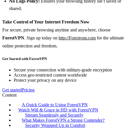
No Logs Policy:
Ensures your browsing history isn’t saved or
shared.
Take Control of Your Internet Freedom Now
For secure, private browsing anytime and anywhere, choose
ForestVPN
. Sign up today on
http://Forestvpn.com
for the ultimate
online protection and freedom.
Get Started with ForestVPN
Secure your connection with military-grade encryption
Access geo-restricted content worldwide
Protect your privacy on any device
Get started
Pricing
Content
A Quick Guide to Using ForestVPN
Watch Will & Grace in HD with ForestVPN
Stream Seamlessly and Securely
What Makes ForestVPN a Strong Contender?
Security Wrapped Up in Comfort