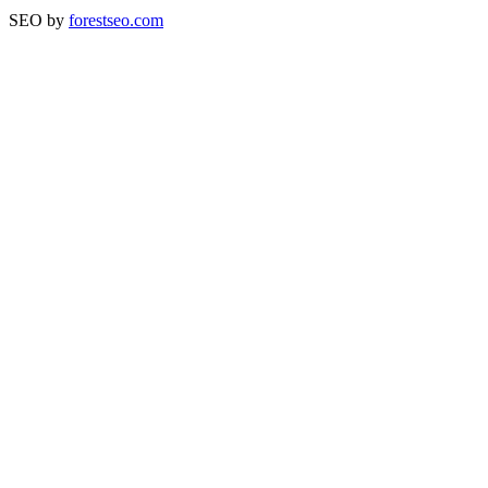
SEO by
forestseo.com