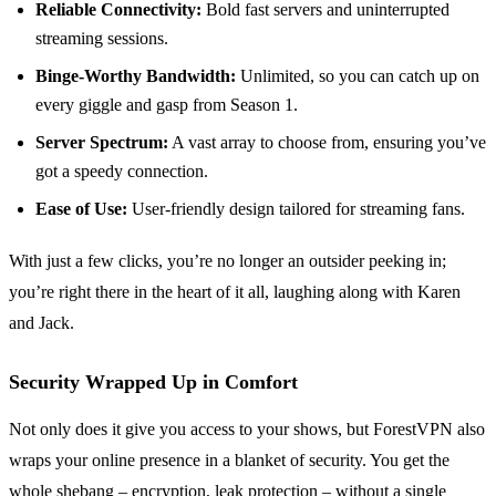
Reliable Connectivity:
Bold fast servers and uninterrupted
streaming sessions.
Binge-Worthy Bandwidth:
Unlimited, so you can catch up on
every giggle and gasp from Season 1.
Server Spectrum:
A vast array to choose from, ensuring you’ve
got a speedy connection.
Ease of Use:
User-friendly design tailored for streaming fans.
With just a few clicks, you’re no longer an outsider peeking in;
you’re right there in the heart of it all, laughing along with Karen
and Jack.
Security Wrapped Up in Comfort
Not only does it give you access to your shows, but ForestVPN also
wraps your online presence in a blanket of security. You get the
whole shebang – encryption, leak protection – without a single