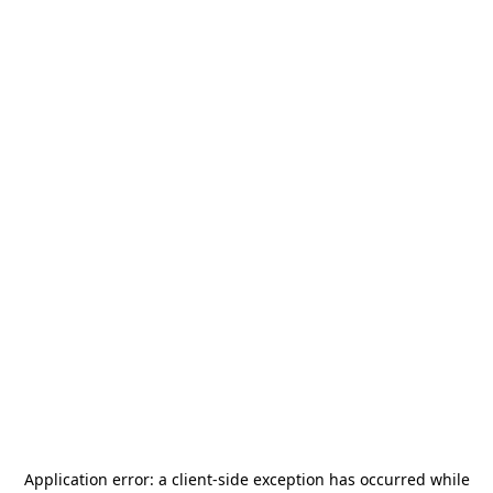
Application error: a
client
-side exception has occurred while