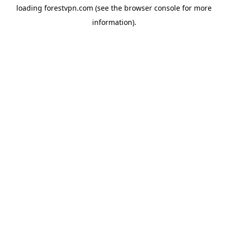
loading
forestvpn.com
(see the
browser console
for more
information).