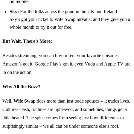
on mobile.
Sky:
For the folks across the pond in the UK and Ireland –
Sky’s got your ticket to Wife Swap nirvana, and they give you a
whole month to try it out for free.
But Wait, There’s More:
Besides streaming, you can buy or rent your favorite episodes.
Amazon’s got it, Google Play’s got it, even Vudu and Apple TV are
in on the action.
Why All the Buzz?
Well,
Wife Swap
does more than just trade spouses – it trades lives.
Cultures clash, routines are upheaved, and sometimes, things get a
little heated. The spice comes from seeing just how different – or
surprisingly similar – we all can be under someone else’s roof.