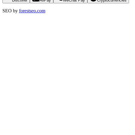
Discover
AliPay
WeChat Pay
Cryptocurrencies
SEO by
forestseo.com