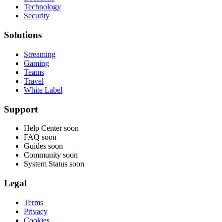
Technology
Security
Solutions
Streaming
Gaming
Teams
Travel
White Label
Support
Help Center
soon
FAQ
soon
Guides
soon
Community
soon
System Status
soon
Legal
Terms
Privacy
Cookies