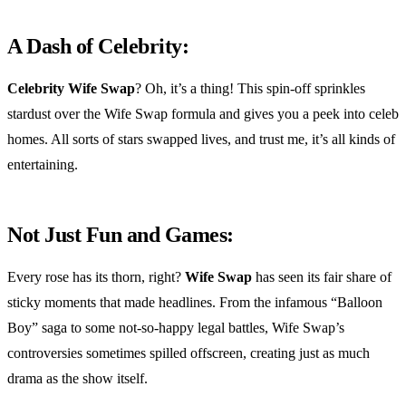
A Dash of Celebrity:
Celebrity Wife Swap
? Oh, it’s a thing! This spin-off sprinkles
stardust over the Wife Swap formula and gives you a peek into celeb
homes. All sorts of stars swapped lives, and trust me, it’s all kinds of
entertaining.
Not Just Fun and Games:
Every rose has its thorn, right?
Wife Swap
has seen its fair share of
sticky moments that made headlines. From the infamous “Balloon
Boy” saga to some not-so-happy legal battles, Wife Swap’s
controversies sometimes spilled offscreen, creating just as much
drama as the show itself.