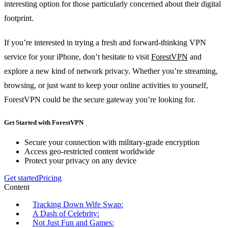
interesting option for those particularly concerned about their digital
footprint.
If you’re interested in trying a fresh and forward-thinking VPN
service for your iPhone, don’t hesitate to visit
ForestVPN
and
explore a new kind of network privacy. Whether you’re streaming,
browsing, or just want to keep your online activities to yourself,
ForestVPN could be the secure gateway you’re looking for.
Get Started with ForestVPN
Secure your connection with military-grade encryption
Access geo-restricted content worldwide
Protect your privacy on any device
Get started
Pricing
Content
Tracking Down Wife Swap:
A Dash of Celebrity:
Not Just Fun and Games: