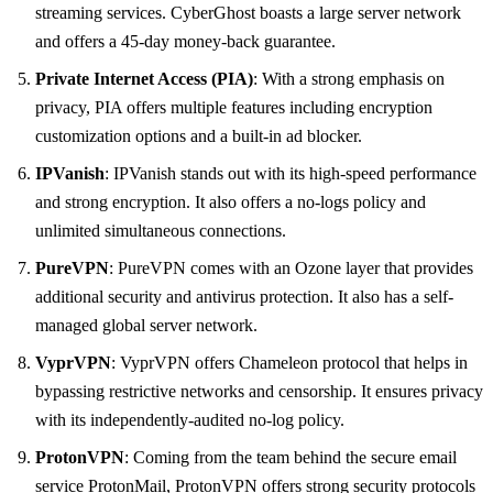
streaming services. CyberGhost boasts a large server network
and offers a 45-day money-back guarantee.
Private Internet Access (PIA)
: With a strong emphasis on
privacy, PIA offers multiple features including encryption
customization options and a built-in ad blocker.
IPVanish
: IPVanish stands out with its high-speed performance
and strong encryption. It also offers a no-logs policy and
unlimited simultaneous connections.
PureVPN
: PureVPN comes with an Ozone layer that provides
additional security and antivirus protection. It also has a self-
managed global server network.
VyprVPN
: VyprVPN offers Chameleon protocol that helps in
bypassing restrictive networks and censorship. It ensures privacy
with its independently-audited no-log policy.
ProtonVPN
: Coming from the team behind the secure email
service ProtonMail, ProtonVPN offers strong security protocols