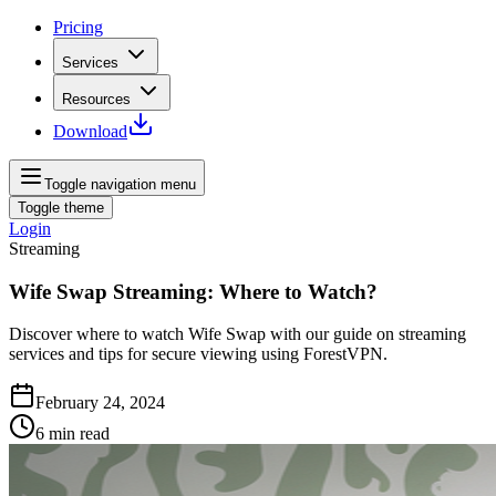
Pricing
Services
Resources
Download
Toggle navigation menu
Toggle theme
Login
Streaming
Wife Swap Streaming: Where to Watch?
Discover where to watch Wife Swap with our guide on streaming
services and tips for secure viewing using ForestVPN.
February 24, 2024
6
min read