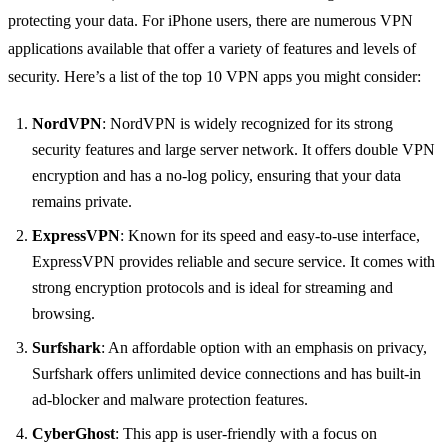
protecting your data. For iPhone users, there are numerous VPN
applications available that offer a variety of features and levels of
security. Here’s a list of the top 10 VPN apps you might consider:
NordVPN
: NordVPN is widely recognized for its strong
security features and large server network. It offers double VPN
encryption and has a no-log policy, ensuring that your data
remains private.
ExpressVPN
: Known for its speed and easy-to-use interface,
ExpressVPN provides reliable and secure service. It comes with
strong encryption protocols and is ideal for streaming and
browsing.
Surfshark
: An affordable option with an emphasis on privacy,
Surfshark offers unlimited device connections and has built-in
ad-blocker and malware protection features.
CyberGhost
: This app is user-friendly with a focus on