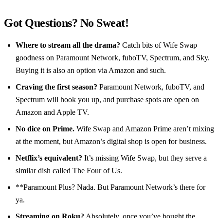
Got Questions? No Sweat!
Where to stream all the drama?
Catch bits of Wife Swap
goodness on Paramount Network, fuboTV, Spectrum, and Sky.
Buying it is also an option via Amazon and such.
Craving the first season?
Paramount Network, fuboTV, and
Spectrum will hook you up, and purchase spots are open on
Amazon and Apple TV.
No dice on Prime.
Wife Swap and Amazon Prime aren’t mixing
at the moment, but Amazon’s digital shop is open for business.
Netflix’s equivalent?
It’s missing Wife Swap, but they serve a
similar dish called The Four of Us.
**Paramount Plus? Nada. But Paramount Network’s there for
ya.
Streaming on Roku?
Absolutely, once you’ve bought the