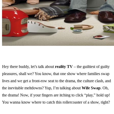
Hey there buddy, let’s talk about
reality TV
– the guiltiest of guilty
pleasures, shall we? You know, that one show where families swap
lives and we get a front-row seat to the drama, the culture clash, and
the inevitable meltdowns? Yup, I’m talking about
Wife Swap
. Oh,
the drama! Now, if your fingers are itching to click “play,” hold up!
You wanna know where to catch this rollercoaster of a show, right?