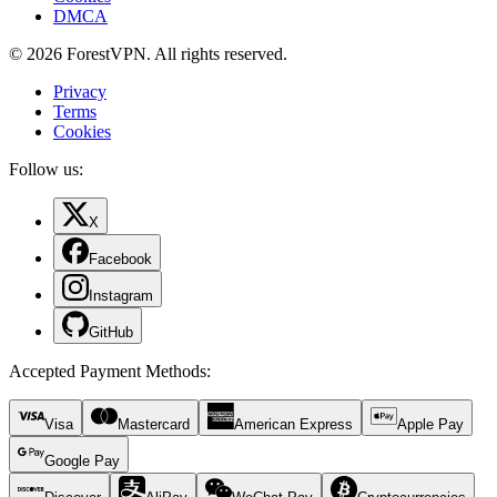
DMCA
© 2026 ForestVPN. All rights reserved.
Privacy
Terms
Cookies
Follow us:
X
Facebook
Instagram
GitHub
Accepted Payment Methods
:
Visa
Mastercard
American Express
Apple Pay
Google Pay