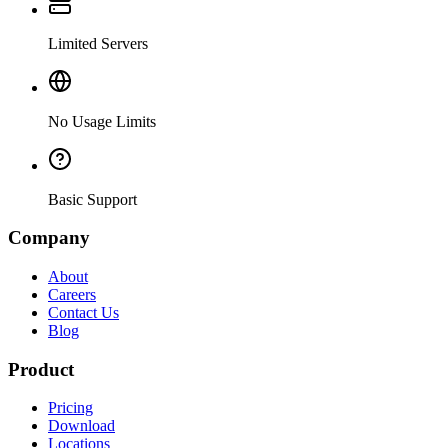
Limited Servers
No Usage Limits
Basic Support
Company
About
Careers
Contact Us
Blog
Product
Pricing
Download
Locations