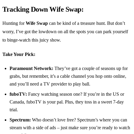
Tracking Down Wife Swap:
Hunting for
Wife Swap
can be kind of a treasure hunt. But don’t
worry, I’ve got the lowdown on all the spots you can park yourself
to binge-watch this juicy show.
Take Your Pick:
Paramount Network:
They’ve got a couple of seasons up for
grabs, but remember, it’s a cable channel you hop onto online,
and you’ll need a TV provider to play ball.
fuboTV:
Fancy watching season one? If you’re in the US or
Canada, fuboTV is your pal. Plus, they toss in a sweet 7-day
trial.
Spectrum:
Who doesn’t love free? Spectrum’s where you can
stream with a side of ads – just make sure you’re ready to watch