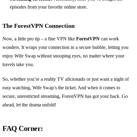
episodes from your favorite online store.
The ForestVPN Connection
Now, a little pro tip – a fine VPN like
ForestVPN
can work
wonders. It wraps your connection in a secure bubble, letting you
enjoy Wife Swap without snooping eyes, no matter where your
travels take you.
So, whether you’re a reality TV aficionado or just want a night of
easy watching, Wife Swap’s the ticket. And when it comes to
secure, unrestricted streaming, ForestVPN has got your back. Go
ahead, let the drama unfold!
FAQ Corner: