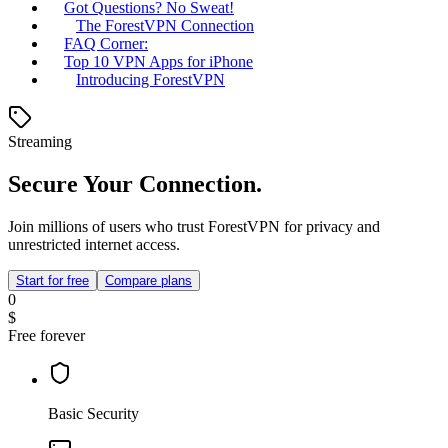
Got Questions? No Sweat!
The ForestVPN Connection
FAQ Corner:
Top 10 VPN Apps for iPhone
Introducing ForestVPN
Streaming
Secure Your Connection.
Join millions of users who trust ForestVPN for privacy and
unrestricted internet access.
Start for free
Compare plans
0
$
Free forever
Basic Security