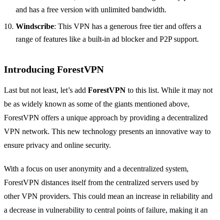
and has a free version with unlimited bandwidth.
Windscribe
: This VPN has a generous free tier and offers a
range of features like a built-in ad blocker and P2P support.
Introducing ForestVPN
Last but not least, let’s add
ForestVPN
to this list. While it may not
be as widely known as some of the giants mentioned above,
ForestVPN offers a unique approach by providing a decentralized
VPN network. This new technology presents an innovative way to
ensure privacy and online security.
With a focus on user anonymity and a decentralized system,
ForestVPN distances itself from the centralized servers used by
other VPN providers. This could mean an increase in reliability and
a decrease in vulnerability to central points of failure, making it an