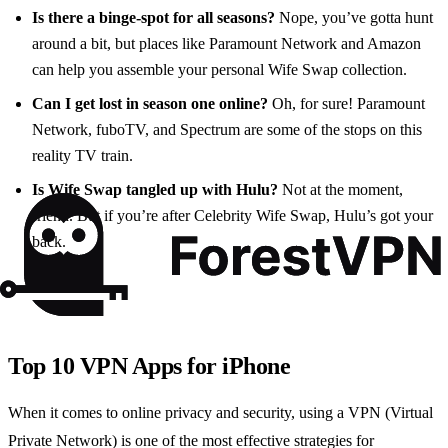
Is there a binge-spot for all seasons?
Nope, you’ve gotta hunt
around a bit, but places like Paramount Network and Amazon
can help you assemble your personal Wife Swap collection.
Can I get lost in season one online?
Oh, for sure! Paramount
Network, fuboTV, and Spectrum are some of the stops on this
reality TV train.
Is Wife Swap tangled up with Hulu?
Not at the moment,
friend. But if you’re after Celebrity Wife Swap, Hulu’s got your
back.
Top 10 VPN Apps for iPhone
When it comes to online privacy and security, using a VPN (Virtual
Private Network) is one of the most effective strategies for