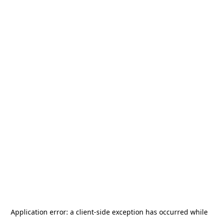
Application error: a
client
-side exception has occurred while