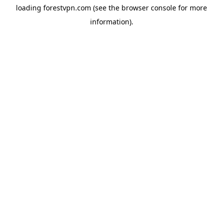
loading
forestvpn.com
(see the
browser console
for more
information).