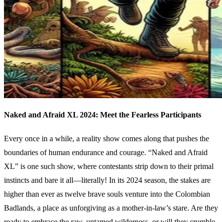
Naked and Afraid XL 2024: Meet the Fearless Participants
Every once in a while, a reality show comes along that pushes the
boundaries of human endurance and courage. “Naked and Afraid
XL” is one such show, where contestants strip down to their primal
instincts and bare it all—literally! In its 2024 season, the stakes are
higher than ever as twelve brave souls venture into the Colombian
Badlands, a place as unforgiving as a mother-in-law’s stare. Are they
ready to embrace the raw, untamed wilderness, or will they crumble