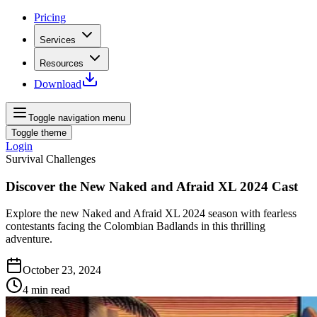
Pricing
Services
Resources
Download
Toggle navigation menu
Toggle theme
Login
Survival Challenges
Discover the New Naked and Afraid XL 2024 Cast
Explore the new Naked and Afraid XL 2024 season with fearless
contestants facing the Colombian Badlands in this thrilling
adventure.
October 23, 2024
4
min read