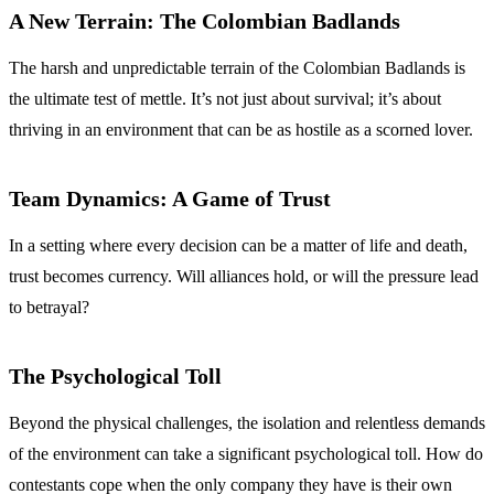
A New Terrain: The Colombian Badlands
The harsh and unpredictable terrain of the Colombian Badlands is
the ultimate test of mettle. It’s not just about survival; it’s about
thriving in an environment that can be as hostile as a scorned lover.
Team Dynamics: A Game of Trust
In a setting where every decision can be a matter of life and death,
trust becomes currency. Will alliances hold, or will the pressure lead
to betrayal?
The Psychological Toll
Beyond the physical challenges, the isolation and relentless demands
of the environment can take a significant psychological toll. How do
contestants cope when the only company they have is their own