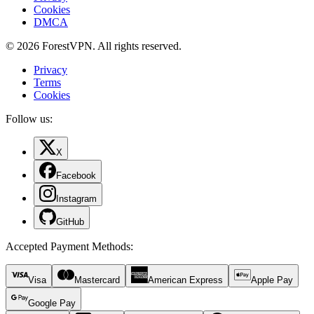
Cookies
DMCA
© 2026 ForestVPN. All rights reserved.
Privacy
Terms
Cookies
Follow us:
X
Facebook
Instagram
GitHub
Accepted Payment Methods
:
Visa
Mastercard
American Express
Apple Pay
Google Pay