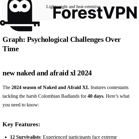
Lightweight and heat-retentive
Graph: Psychological Challenges Over
Time
new naked and afraid xl 2024
The
2024 season of Naked and Afraid XL
features contestants
tackling the harsh Colombian Badlands for
40 days
. Here’s what
you need to know:
Key Features:
12 Survivalists
: Experienced participants face extreme