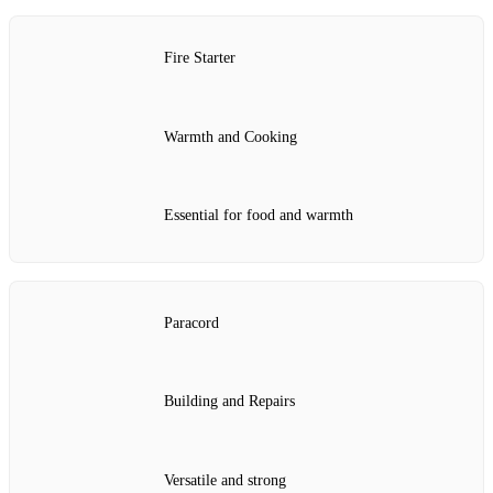
Fire Starter
Warmth and Cooking
Essential for food and warmth
Paracord
Building and Repairs
Versatile and strong