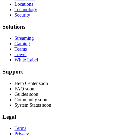
Locations
Technology
Security
Solutions
Streaming
Gaming
Teams
Travel
White Label
Support
Help Center
soon
FAQ
soon
Guides
soon
Community
soon
System Status
soon
Legal
Terms
Privacy