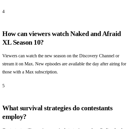
4
How can viewers watch Naked and Afraid
XL Season 10?
Viewers can watch the new season on the Discovery Channel or
stream it on Max. New episodes are available the day after airing for
those with a Max subscription.
5
What survival strategies do contestants
employ?