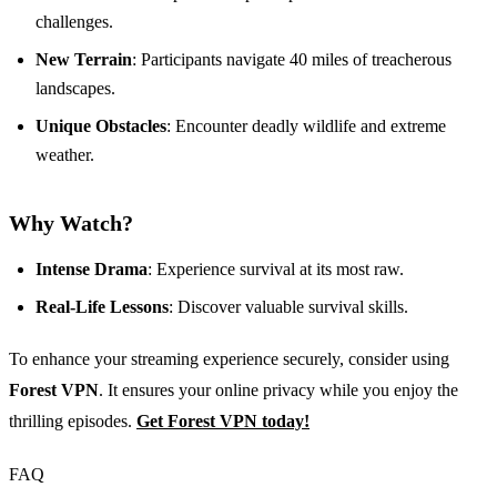
challenges.
New Terrain
: Participants navigate 40 miles of treacherous
landscapes.
Unique Obstacles
: Encounter deadly wildlife and extreme
weather.
Why Watch?
Intense Drama
: Experience survival at its most raw.
Real-Life Lessons
: Discover valuable survival skills.
To enhance your streaming experience securely, consider using
Forest VPN
. It ensures your online privacy while you enjoy the
thrilling episodes.
Get Forest VPN today!
FAQ