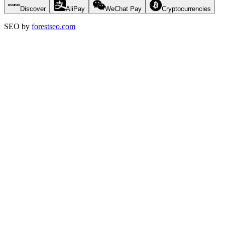
Discover
AliPay
WeChat Pay
Cryptocurrencies
SEO by
forestseo.com