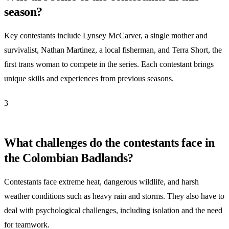
season?
Key contestants include Lynsey McCarver, a single mother and
survivalist, Nathan Martinez, a local fisherman, and Terra Short, the
first trans woman to compete in the series. Each contestant brings
unique skills and experiences from previous seasons.
3
What challenges do the contestants face in
the Colombian Badlands?
Contestants face extreme heat, dangerous wildlife, and harsh
weather conditions such as heavy rain and storms. They also have to
deal with psychological challenges, including isolation and the need
for teamwork.