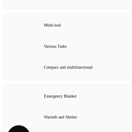
Multi-tool
Various Tasks
Compact and multifunctional
Emergency Blanket
Warmth and Shelter