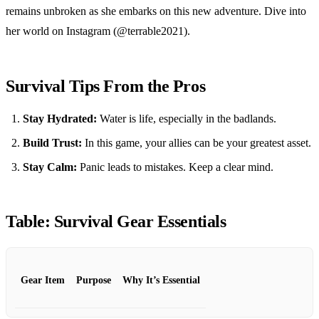
remains unbroken as she embarks on this new adventure. Dive into
her world on Instagram (@terrable2021).
Survival Tips From the Pros
Stay Hydrated:
Water is life, especially in the badlands.
Build Trust:
In this game, your allies can be your greatest asset.
Stay Calm:
Panic leads to mistakes. Keep a clear mind.
Table: Survival Gear Essentials
Gear Item
Purpose
Why It’s Essential