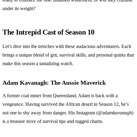
under its weight?
The Intrepid Cast of Season 10
Let’s dive into the trenches with these audacious adventurers. Each
brings a unique blend of grit, survival skills, and personal quirks that
make this season a tantalizing watch.
Adam Kavanagh: The Aussie Maverick
A former coal miner from Queensland, Adam is back with a
vengeance. Having survived the African desert in Season 12, he’s
not one to shy away from danger. His Instagram (@adam
kavanagh
)
is a treasure trove of survival tips and rugged charm.