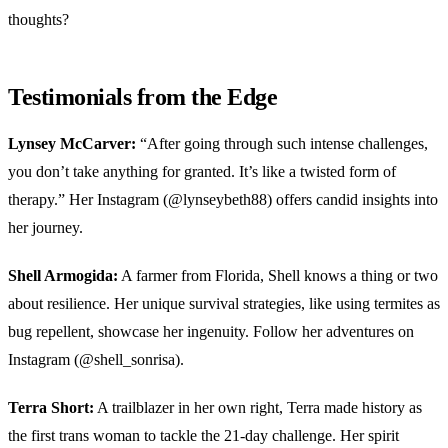
thoughts?
Testimonials from the Edge
Lynsey McCarver:
“After going through such intense challenges,
you don’t take anything for granted. It’s like a twisted form of
therapy.” Her Instagram (@lynseybeth88) offers candid insights into
her journey.
Shell Armogida:
A farmer from Florida, Shell knows a thing or two
about resilience. Her unique survival strategies, like using termites as
bug repellent, showcase her ingenuity. Follow her adventures on
Instagram (@shell_sonrisa).
Terra Short:
A trailblazer in her own right, Terra made history as
the first trans woman to tackle the 21-day challenge. Her spirit