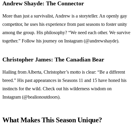
Andrew Shayde: The Connector
More than just a survivalist, Andrew is a storyteller. An openly gay
competitor, he uses his experience from past seasons to foster unity
among the group. His philosophy? “We need each other. We survive
together.” Follow his journey on Instagram (@andrewshayde).
Christopher James: The Canadian Bear
Hailing from Alberta, Christopher’s motto is clear: “Be a different
breed.” His past appearances in Seasons 11 and 15 have honed his
instincts for the wild. Check out his wilderness wisdom on
Instagram (@bealionoutdoors).
What Makes This Season Unique?