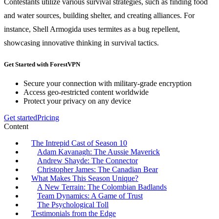
Contestants utilize various survival strategies, such as finding food
and water sources, building shelter, and creating alliances. For
instance, Shell Armogida uses termites as a bug repellent,
showcasing innovative thinking in survival tactics.
Get Started with ForestVPN
Secure your connection with military-grade encryption
Access geo-restricted content worldwide
Protect your privacy on any device
Get started
Pricing
Content
The Intrepid Cast of Season 10
Adam Kavanagh: The Aussie Maverick
Andrew Shayde: The Connector
Christopher James: The Canadian Bear
What Makes This Season Unique?
A New Terrain: The Colombian Badlands
Team Dynamics: A Game of Trust
The Psychological Toll
Testimonials from the Edge