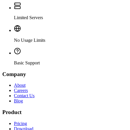
Limited Servers
No Usage Limits
Basic Support
Company
About
Careers
Contact Us
Blog
Product
Pricing
Download