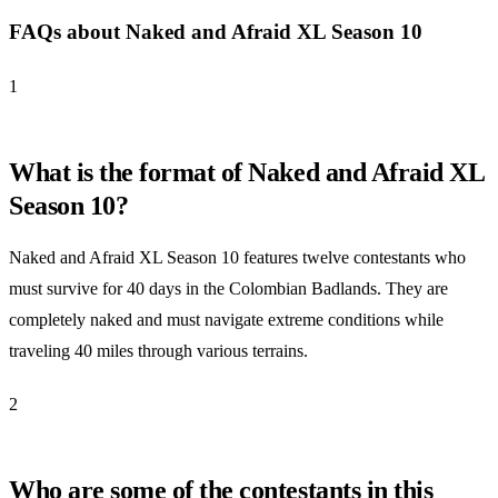
FAQs about Naked and Afraid XL Season 10
1
What is the format of Naked and Afraid XL
Season 10?
Naked and Afraid XL Season 10 features twelve contestants who
must survive for 40 days in the Colombian Badlands. They are
completely naked and must navigate extreme conditions while
traveling 40 miles through various terrains.
2
Who are some of the contestants in this