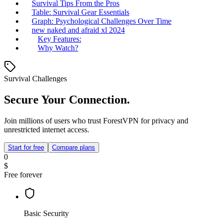
Survival Tips From the Pros
Table: Survival Gear Essentials
Graph: Psychological Challenges Over Time
new naked and afraid xl 2024
Key Features:
Why Watch?
Survival Challenges
Secure Your Connection.
Join millions of users who trust ForestVPN for privacy and
unrestricted internet access.
Start for free
Compare plans
0
$
Free forever
Basic Security