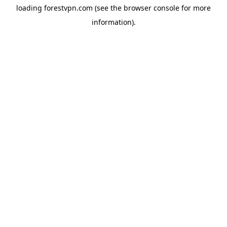
loading
forestvpn.com
(see the
browser console
for more
information).