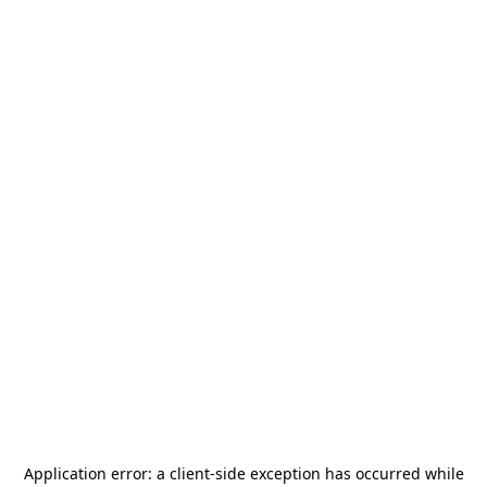
Application error: a
client
-side exception has occurred while