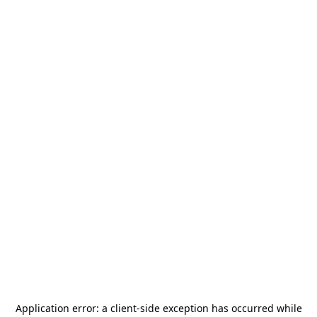
Application error: a
client
-side exception has occurred while