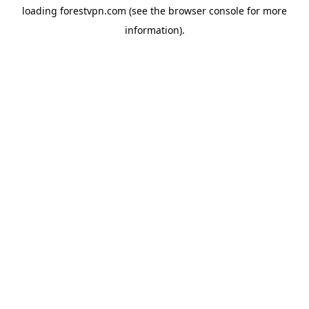
loading
forestvpn.com
(see the
browser console
for more
information).