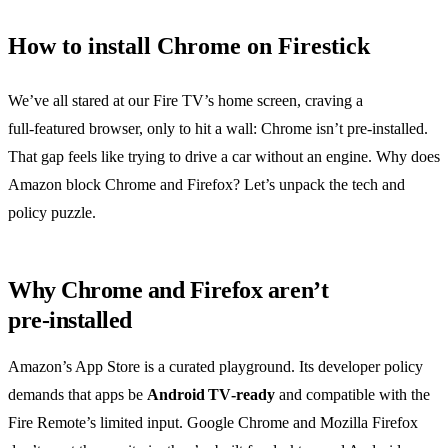
How to install Chrome on Firestick
We’ve all stared at our Fire TV’s home screen, craving a
full‑featured browser, only to hit a wall: Chrome isn’t pre‑installed.
That gap feels like trying to drive a car without an engine. Why does
Amazon block Chrome and Firefox? Let’s unpack the tech and
policy puzzle.
Why Chrome and Firefox aren’t
pre‑installed
Amazon’s App Store is a curated playground. Its developer policy
demands that apps be
Android TV‑ready
and compatible with the
Fire Remote’s limited input. Google Chrome and Mozilla Firefox