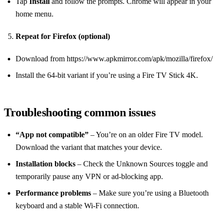
Tap
Install
and follow the prompts. Chrome will appear in your
home menu.
Repeat for Firefox (optional)
Download from https://www.apkmirror.com/apk/mozilla/firefox/
Install the 64‑bit variant if you’re using a Fire TV Stick 4K.
Troubleshooting common issues
“App not compatible”
– You’re on an older Fire TV model.
Download the variant that matches your device.
Installation blocks
– Check the Unknown Sources toggle and
temporarily pause any VPN or ad‑blocking app.
Performance problems
– Make sure you’re using a Bluetooth
keyboard and a stable Wi‑Fi connection.