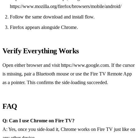
https://www.mozilla.org/firefox/browsers/mobile/android/
Follow the same download and install flow.
Firefox appears alongside Chrome.
Verify Everything Works
Open either browser and visit https://www.google.com. If the cursor
is missing, pair a Bluetooth mouse or use the Fire TV Remote App
as a pointer. This confirms the side‑loading succeeded.
FAQ
Q: Can I use Chrome on Fire TV?
A: Yes, once you side‑load it, Chrome works on Fire TV just like on
any other device.