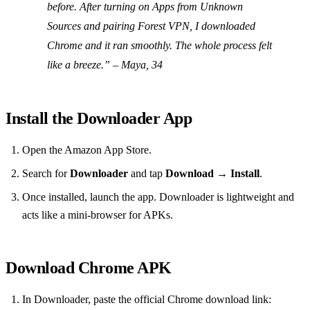
before. After turning on Apps from Unknown
Sources and pairing Forest VPN, I downloaded
Chrome and it ran smoothly. The whole process felt
like a breeze.”
– Maya, 34
Install the Downloader App
Open the Amazon App Store.
Search for
Downloader
and tap
Download
→
Install
.
Once installed, launch the app. Downloader is lightweight and
acts like a mini‑browser for APKs.
Download Chrome APK
In Downloader, paste the official Chrome download link: