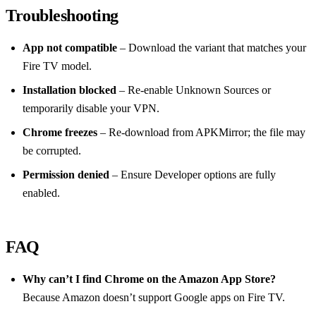
Troubleshooting
App not compatible
– Download the variant that matches your
Fire TV model.
Installation blocked
– Re‑enable Unknown Sources or
temporarily disable your VPN.
Chrome freezes
– Re‑download from APKMirror; the file may
be corrupted.
Permission denied
– Ensure Developer options are fully
enabled.
FAQ
Why can’t I find Chrome on the Amazon App Store?
Because Amazon doesn’t support Google apps on Fire TV.