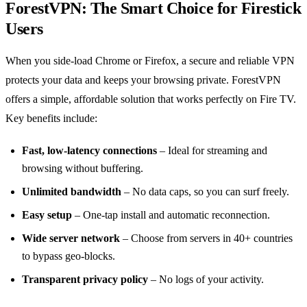
ForestVPN: The Smart Choice for Firestick
Users
When you side‑load Chrome or Firefox, a secure and reliable VPN
protects your data and keeps your browsing private. ForestVPN
offers a simple, affordable solution that works perfectly on Fire TV.
Key benefits include:
Fast, low‑latency connections
– Ideal for streaming and
browsing without buffering.
Unlimited bandwidth
– No data caps, so you can surf freely.
Easy setup
– One‑tap install and automatic reconnection.
Wide server network
– Choose from servers in 40+ countries
to bypass geo‑blocks.
Transparent privacy policy
– No logs of your activity.