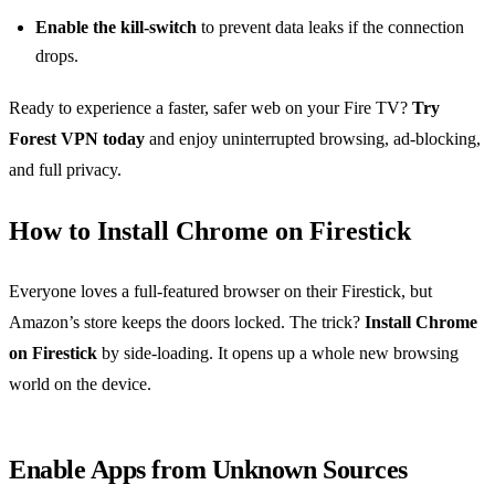
Enable the kill‑switch
to prevent data leaks if the connection
drops.
Ready to experience a faster, safer web on your Fire TV?
Try
Forest VPN today
and enjoy uninterrupted browsing, ad‑blocking,
and full privacy.
How to Install Chrome on Firestick
Everyone loves a full‑featured browser on their Firestick, but
Amazon’s store keeps the doors locked. The trick?
Install Chrome
on Firestick
by side‑loading. It opens up a whole new browsing
world on the device.
Enable Apps from Unknown Sources