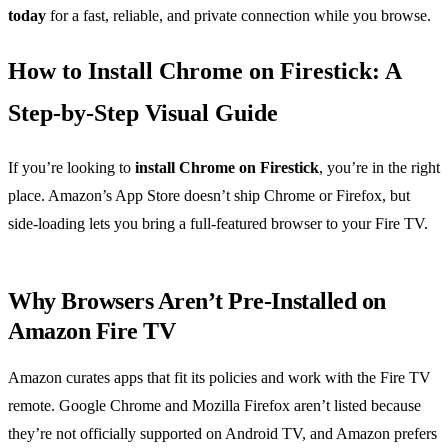
today
for a fast, reliable, and private connection while you browse.
How to Install Chrome on Firestick: A
Step‑by‑Step Visual Guide
If you’re looking to
install Chrome on Firestick
, you’re in the right
place. Amazon’s App Store doesn’t ship Chrome or Firefox, but
side‑loading lets you bring a full‑featured browser to your Fire TV.
Why Browsers Aren’t Pre‑Installed on
Amazon Fire TV
Amazon curates apps that fit its policies and work with the Fire TV
remote. Google Chrome and Mozilla Firefox aren’t listed because
they’re not officially supported on Android TV, and Amazon prefers