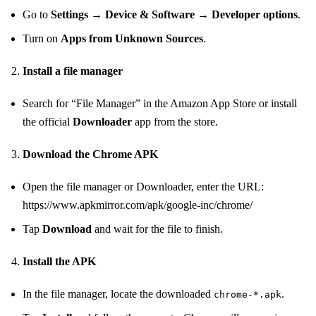
Go to
Settings → Device & Software → Developer options
.
Turn on
Apps from Unknown Sources
.
Install a file manager
Search for “File Manager” in the Amazon App Store or install
the official
Downloader
app from the store.
Download the Chrome APK
Open the file manager or Downloader, enter the URL:
https://www.apkmirror.com/apk/google-inc/chrome/
Tap
Download
and wait for the file to finish.
Install the APK
In the file manager, locate the downloaded
.
chrome‑*.apk