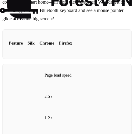
control your smart home—all from the TV screen. Wouldn’t it be
great to type with a Bluetooth keyboard and see a mouse pointer
glide across the big screen?
Feature
Silk
Chrome
Firefox
Page load speed
2.5 s
1.2 s