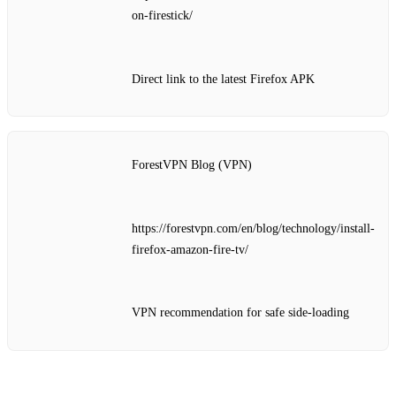
on-firestick/
Direct link to the latest Firefox APK
ForestVPN Blog (VPN)
https://forestvpn.com/en/blog/technology/install-
firefox-amazon-fire-tv/
VPN recommendation for safe side‑loading