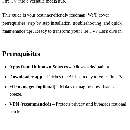
Fire TV into a versatile media hub.
This guide is your beginner‑friendly roadmap. We’ll cover
prerequisites, step‑by‑step installation, troubleshooting, and quick
maintenance tips. Ready to transform your Fire TV? Let’s dive in.
Prerequisites
Apps from Unknown Sources
– Allows side‑loading.
Downloader app
– Fetches the APK directly to your Fire TV.
File manager (optional)
– Makes managing downloads a
breeze.
VPN (recommended)
– Protects privacy and bypasses regional
blocks.