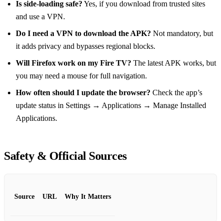
Is side‑loading safe?
Yes, if you download from trusted sites
and use a VPN.
Do I need a VPN to download the APK?
Not mandatory, but
it adds privacy and bypasses regional blocks.
Will Firefox work on my Fire TV?
The latest APK works, but
you may need a mouse for full navigation.
How often should I update the browser?
Check the app’s
update status in Settings → Applications → Manage Installed
Applications.
Safety & Official Sources
Source
URL
Why It Matters