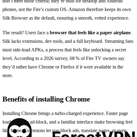
don’t meet those criteria; they’re built for desktop and Android
phones, not the Fire’s custom OS. Amazon therefore keeps its own
Silk Browser as the default, ensuring a smooth, vetted experience.
The result? Users face a
browser that feels like a paper airplane
.
Silk lacks extensions, dev tools, and a full keyboard. Streaming fans
must side‑load APKs, a process that feels like unlocking a secret
level. According to a 2026 survey, 68 % of Fire TV owners say
they’d rather have Chrome or Firefox if it were available in the
store.
Benefits of installing Chrome
Installing Chrome brings a turbo‑charged experience. Faster page
loads, built‑in ad‑block, and a familiar interface make browsing feel
like home. Extensions let you block ads, translate pages, or even