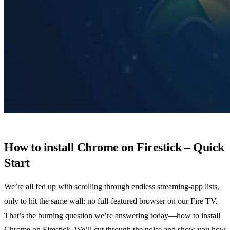
How to install Chrome on Firestick – Quick
Start
We’re all fed up with scrolling through endless streaming‑app lists,
only to hit the same wall: no full‑featured browser on our Fire TV.
That’s the burning question we’re answering today—how to install
Chrome on Firestick. We’ll cut through the noise and show you how