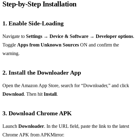
Step‑by‑Step Installation
1. Enable Side‑Loading
Navigate to
Settings → Device & Software → Developer options
.
Toggle
Apps from Unknown Sources
ON and confirm the
warning.
2. Install the Downloader App
Open the Amazon App Store, search for “Downloader,” and click
Download
. Then hit
Install
.
3. Download Chrome APK
Launch
Downloader
. In the URL field, paste the link to the latest
Chrome APK from APKMirror: