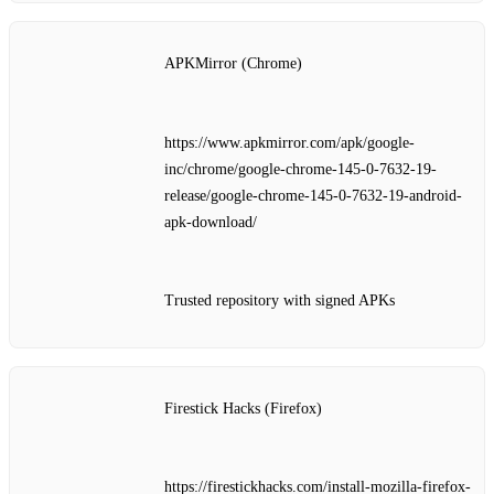
APKMirror (Chrome)
https://www.apkmirror.com/apk/google-
inc/chrome/google-chrome-145-0-7632-19-
release/google-chrome-145-0-7632-19-android-
apk-download/
Trusted repository with signed APKs
Firestick Hacks (Firefox)
https://firestickhacks.com/install-mozilla-firefox-