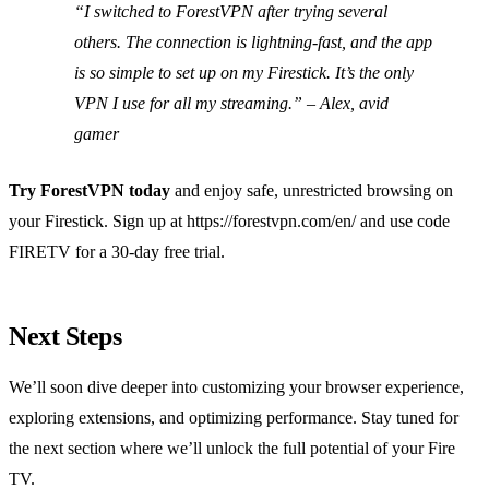
“I switched to ForestVPN after trying several
others. The connection is lightning‑fast, and the app
is so simple to set up on my Firestick. It’s the only
VPN I use for all my streaming.” – Alex, avid
gamer
Try ForestVPN today
and enjoy safe, unrestricted browsing on
your Firestick. Sign up at https://forestvpn.com/en/ and use code
FIRETV for a 30‑day free trial.
Next Steps
We’ll soon dive deeper into customizing your browser experience,
exploring extensions, and optimizing performance. Stay tuned for
the next section where we’ll unlock the full potential of your Fire
TV.