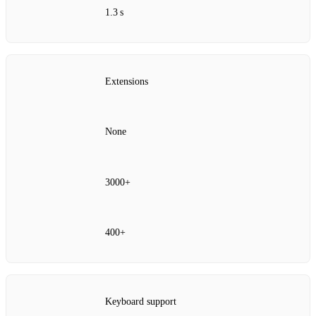
1.3 s
Extensions
None
3000+
400+
Keyboard support