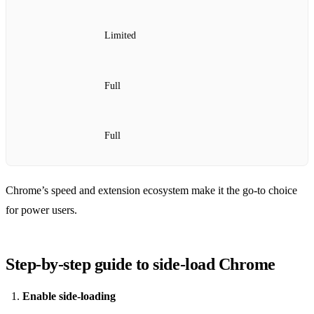
Limited
Full
Full
Chrome’s speed and extension ecosystem make it the go‑to choice
for power users.
Step‑by‑step guide to side‑load Chrome
Enable side‑loading