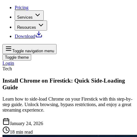
Pricing
Services
Resources
Download
Toggle navigation menu
Toggle theme
Login
Tech
Install Chrome on Firestick: Quick Side-Loading
Guide
Learn how to side-load Chrome on your Firestick with this step-by-
step guide. Unlock browsing, bypass restrictions, and enjoy a great
streaming experience.
January 24, 2026
18
min read