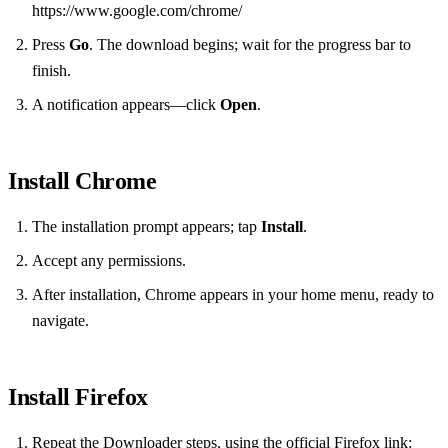
https://www.google.com/chrome/
Press
Go
. The download begins; wait for the progress bar to
finish.
A notification appears—click
Open
.
Install Chrome
The installation prompt appears; tap
Install
.
Accept any permissions.
After installation, Chrome appears in your home menu, ready to
navigate.
Install Firefox
Repeat the Downloader steps, using the official Firefox link: