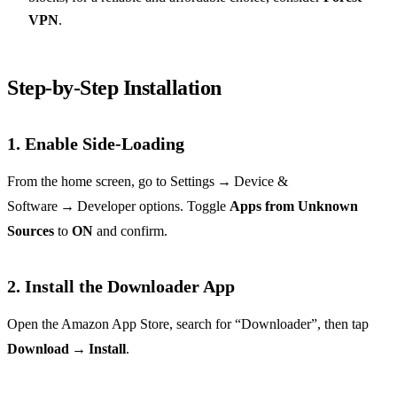
VPN
.
Step‑by‑Step Installation
1. Enable Side‑Loading
From the home screen, go to Settings → Device &
Software → Developer options. Toggle
Apps from Unknown
Sources
to
ON
and confirm.
2. Install the Downloader App
Open the Amazon App Store, search for “Downloader”, then tap
Download
→
Install
.