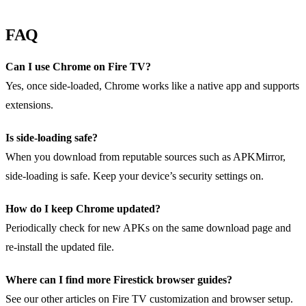
FAQ
Can I use Chrome on Fire TV?
Yes, once side‑loaded, Chrome works like a native app and supports
extensions.
Is side‑loading safe?
When you download from reputable sources such as APKMirror,
side‑loading is safe. Keep your device’s security settings on.
How do I keep Chrome updated?
Periodically check for new APKs on the same download page and
re‑install the updated file.
Where can I find more Firestick browser guides?
See our other articles on Fire TV customization and browser setup.