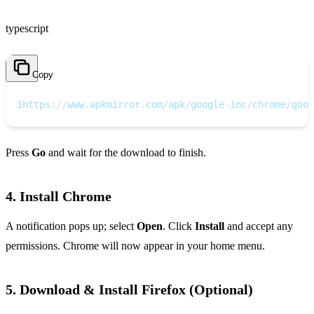
typescript
Copy
1
https
:
/
/
www
.
apkmirror
.
com
/
apk
/
google
-
inc
/
chrome
/
goog
Press
Go
and wait for the download to finish.
4. Install Chrome
A notification pops up; select
Open
. Click
Install
and accept any
permissions. Chrome will now appear in your home menu.
5. Download & Install Firefox (Optional)