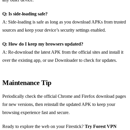
Q: Is side‑loading safe?
A: Side‑loading is safe as long as you download APKs from trusted
sources and keep your device’s security settings enabled.
Q: How do I keep my browsers updated?
A: Re‑download the latest APK from the official sites and install it
over the existing app, or use Downloader to check for updates.
Maintenance Tip
Periodically check the official Chrome and Firefox download pages
for new versions, then reinstall the updated APK to keep your
browsing experience fast and secure.
Ready to explore the web on your Firestick?
Try Forest VPN