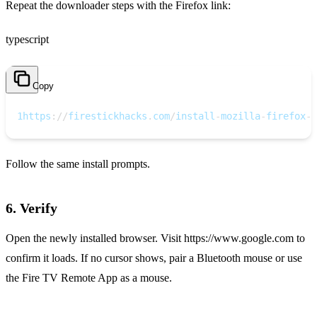
Repeat the downloader steps with the Firefox link:
typescript
Copy
1
https
:
/
/
firestickhacks
.
com
/
install
-
mozilla
-
firefox
-
o
Follow the same install prompts.
6. Verify
Open the newly installed browser. Visit https://www.google.com to
confirm it loads. If no cursor shows, pair a Bluetooth mouse or use
the Fire TV Remote App as a mouse.