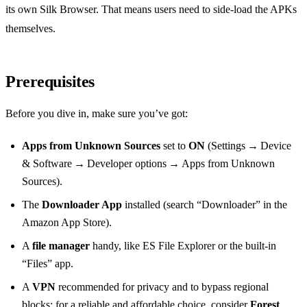
its own Silk Browser. That means users need to side‑load the APKs
themselves.
Prerequisites
Before you dive in, make sure you’ve got:
Apps from Unknown Sources
set to
ON
(Settings → Device
& Software → Developer options → Apps from Unknown
Sources).
The
Downloader App
installed (search “Downloader” in the
Amazon App Store).
A
file manager
handy, like ES File Explorer or the built‑in
“Files” app.
A
VPN
recommended for privacy and to bypass regional
blocks; for a reliable and affordable choice, consider
Forest