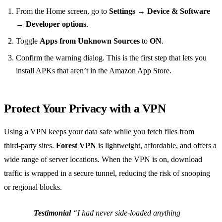
From the Home screen, go to
Settings
→
Device & Software
→
Developer options
.
Toggle
Apps from Unknown Sources
to
ON
.
Confirm the warning dialog. This is the first step that lets you
install APKs that aren’t in the Amazon App Store.
Protect Your Privacy with a VPN
Using a VPN keeps your data safe while you fetch files from
third‑party sites.
Forest VPN
is lightweight, affordable, and offers a
wide range of server locations. When the VPN is on, download
traffic is wrapped in a secure tunnel, reducing the risk of snooping
or regional blocks.
Testimonial
“I had never side‑loaded anything