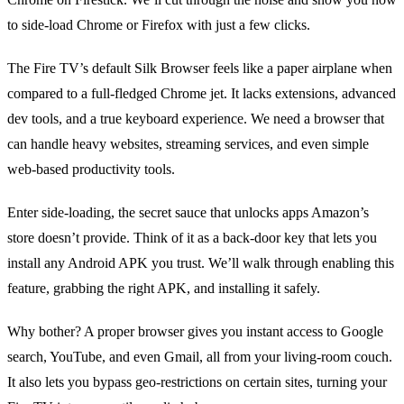
to side‑load Chrome or Firefox with just a few clicks.
The Fire TV’s default Silk Browser feels like a paper airplane when
compared to a full‑fledged Chrome jet. It lacks extensions, advanced
dev tools, and a true keyboard experience. We need a browser that
can handle heavy websites, streaming services, and even simple
web‑based productivity tools.
Enter side‑loading, the secret sauce that unlocks apps Amazon’s
store doesn’t provide. Think of it as a back‑door key that lets you
install any Android APK you trust. We’ll walk through enabling this
feature, grabbing the right APK, and installing it safely.
Why bother? A proper browser gives you instant access to Google
search, YouTube, and even Gmail, all from your living‑room couch.
It also lets you bypass geo‑restrictions on certain sites, turning your