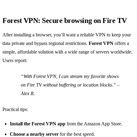
Forest VPN: Secure browsing on Fire TV
After installing a browser, you’ll want a reliable VPN to keep your
data private and bypass regional restrictions.
Forest VPN
offers a
simple, affordable solution with a wide range of servers worldwide.
Users report:
“With Forest VPN, I can stream my favorite shows
on Fire TV without buffering or location blocks.” –
Alex R.
Practical tips:
Install the Forest VPN app
from the Amazon App Store.
Choose a nearby server
for the best speed.