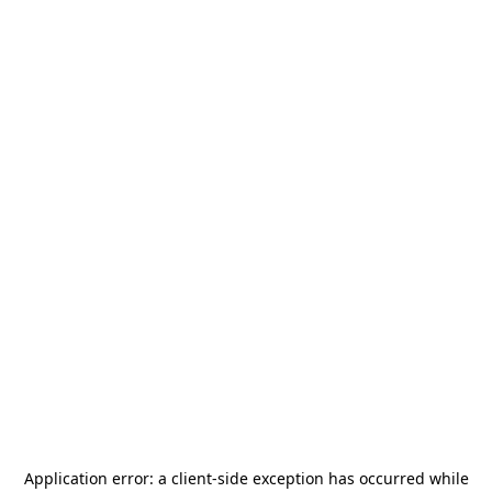
Application error: a
client
-side exception has occurred while