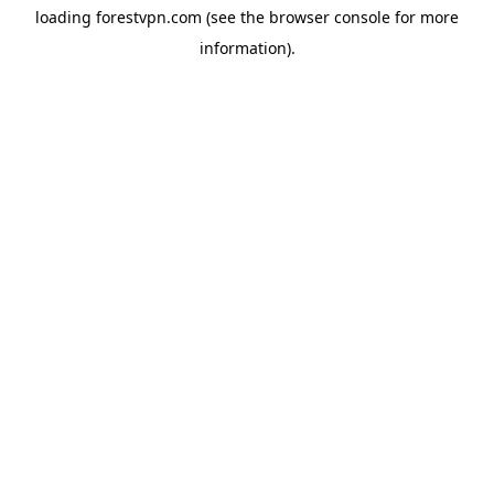
loading
forestvpn.com
(see the
browser console
for more
information).