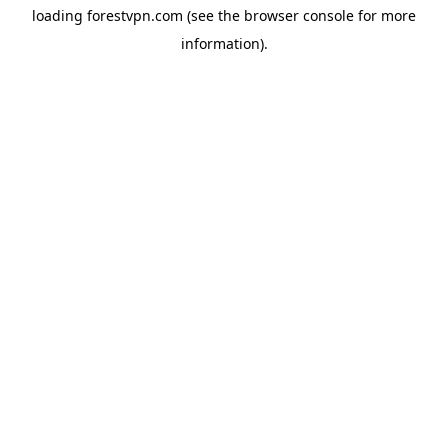
loading
forestvpn.com
(see the
browser console
for more
information).