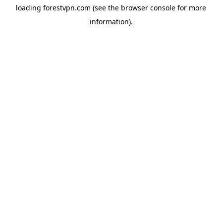
loading
forestvpn.com
(see the
browser console
for more
information).