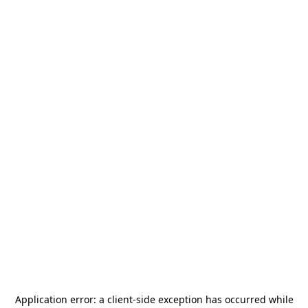
Application error: a
client
-side exception has occurred while