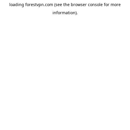
loading
forestvpn.com
(see the
browser console
for more
information).