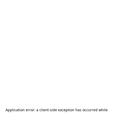
Application error: a
client
-side exception has occurred while