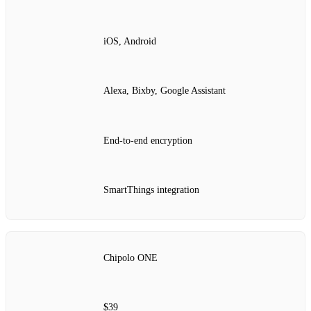
iOS, Android
Alexa, Bixby, Google Assistant
End‑to‑end encryption
SmartThings integration
Chipolo ONE
$39