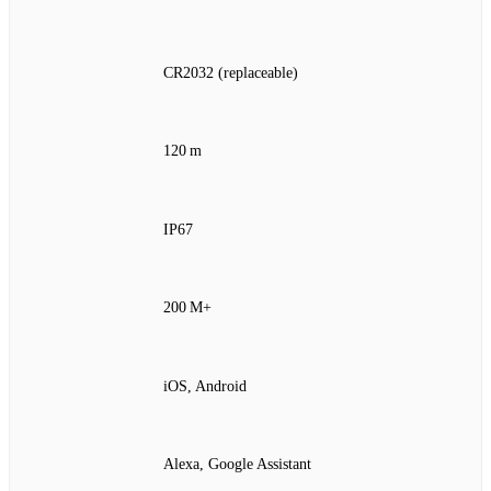
CR2032 (replaceable)
120 m
IP67
200 M+
iOS, Android
Alexa, Google Assistant