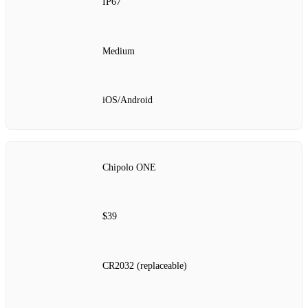
IP67
Medium
iOS/Android
Chipolo ONE
$39
CR2032 (replaceable)