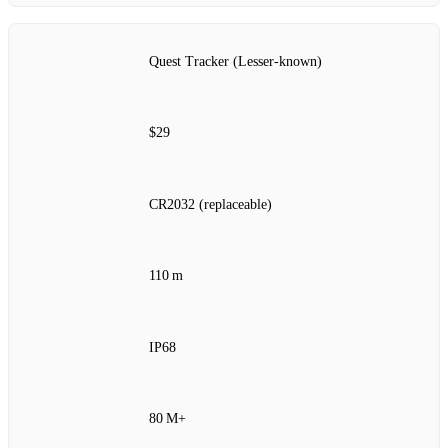
Quest Tracker (Lesser‑known)
$29
CR2032 (replaceable)
110 m
IP68
80 M+