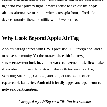
light and your privacy tight, it makes sense to explore the
apple
airtags alternative
market—where cross‑platform, affordable
devices promise the same utility with fewer strings.
Why Look Beyond Apple AirTag
Apple’s AirTag shines with UWB precision, iOS integration, and a
massive community. Yet the
non‑replaceable battery
,
single‑ecosystem lock‑in
, and
privacy‑concerned data flow
make
it less ideal for many. In contrast, Bluetooth trackers like Tile,
Samsung SmartTag, Chipolo, and budget knock‑offs offer
replaceable batteries
,
Android‑friendly apps
, and
open‑source
network participation
.
“I swapped my AirTag for a Tile Pro last summer.