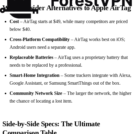
Why Consider Alternatives to Apple AirTag
Cost
– AirTag starts at $49, while many competitors are priced
below $40.
Cross‑Platform Compatibility
– AirTag works best on iOS;
Android users need a separate app.
Replaceable Batteries
– AirTag uses a proprietary battery that
needs to be replaced by a professional.
Smart‑Home Integration
– Some trackers integrate with Alexa,
Google Assistant, or Samsung SmartThings out of the box.
Community Network Size
– The larger the network, the higher
the chance of locating a lost item.
Side‑by‑Side Specs: The Ultimate
Comparison Table