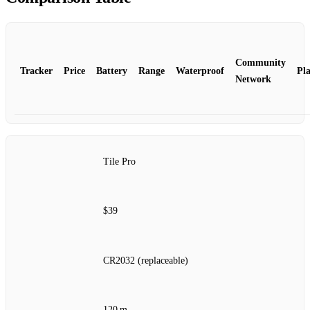
Community
Tracker
Price
Battery
Range
Waterproof
Pl
Network
Tile Pro
$39
CR2032 (replaceable)
120 m