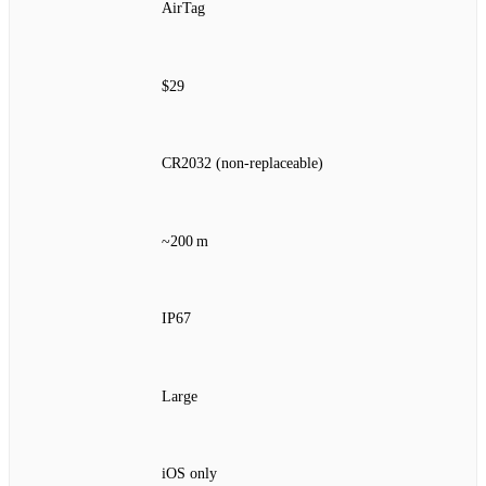
AirTag
$29
CR2032 (non‑replaceable)
~200 m
IP67
Large
iOS only