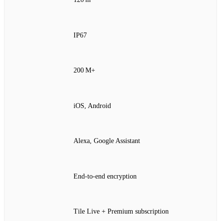
IP67
200 M+
iOS, Android
Alexa, Google Assistant
End‑to‑end encryption
Tile Live + Premium subscription