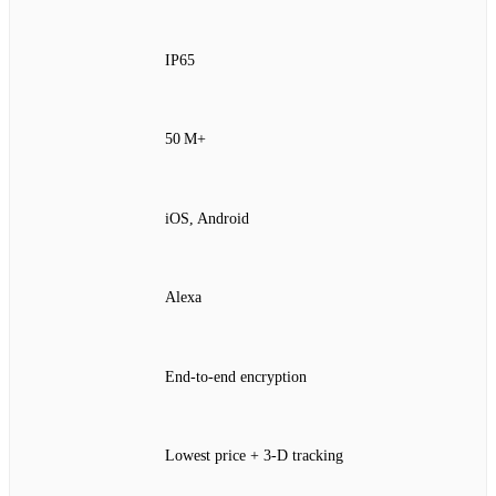
IP65
50 M+
iOS, Android
Alexa
End‑to‑end encryption
Lowest price + 3‑D tracking