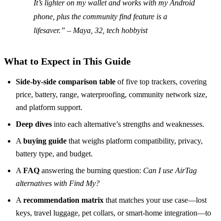
It’s lighter on my wallet and works with my Android
phone, plus the community find feature is a
lifesaver.” – Maya, 32, tech hobbyist
What to Expect in This Guide
Side‑by‑side comparison table
of five top trackers, covering
price, battery, range, waterproofing, community network size,
and platform support.
Deep dives
into each alternative’s strengths and weaknesses.
A
buying guide
that weighs platform compatibility, privacy,
battery type, and budget.
A
FAQ
answering the burning question:
Can I use AirTag
alternatives with Find My?
A
recommendation matrix
that matches your use case—lost
keys, travel luggage, pet collars, or smart‑home integration—to