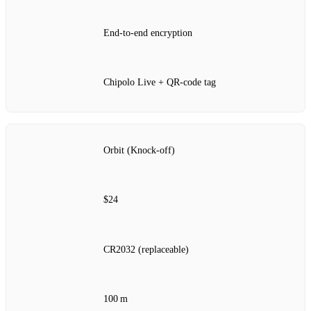
End‑to‑end encryption
Chipolo Live + QR‑code tag
Orbit (Knock‑off)
$24
CR2032 (replaceable)
100 m