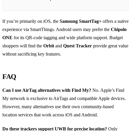
If you’re primarily on iOS, the
Samsung SmartTag+
offers a native
experience via SmartThings. Android users may prefer the
Chipolo
ONE
for its QR‑code tagging and wide platform support. Budget
shoppers will find the
Orbit
and
Quest Tracker
provide great value
without sacrificing key features.
FAQ
Can I use AirTag alternatives with Find My?
No. Apple’s Find
My network is exclusive to AirTags and compatible Apple devices.
However, many alternatives use their own community‑based
location services that work across iOS and Android.
Do these trackers support UWB for precise location?
Only