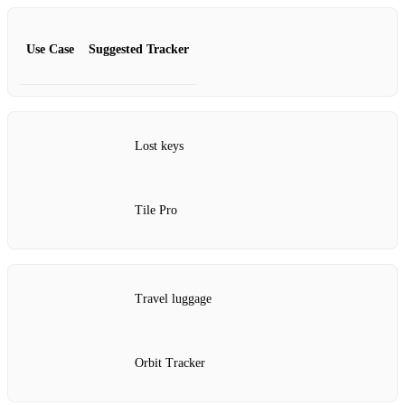
Use Case
Suggested Tracker
Lost keys
Tile Pro
Travel luggage
Orbit Tracker