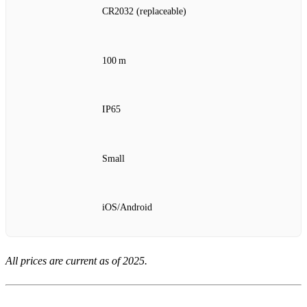
CR2032 (replaceable)
100 m
IP65
Small
iOS/Android
All prices are current as of 2025.