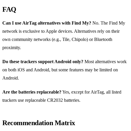
FAQ
Can I use AirTag alternatives with Find My?
No. The Find My
network is exclusive to Apple devices. Alternatives rely on their
own community networks (e.g., Tile, Chipolo) or Bluetooth
proximity.
Do these trackers support Android only?
Most alternatives work
on both iOS and Android, but some features may be limited on
Android.
Are the batteries replaceable?
Yes, except for AirTag, all listed
trackers use replaceable CR2032 batteries.
Recommendation Matrix