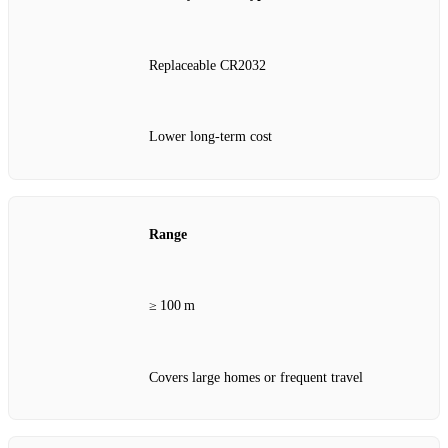
Replaceable CR2032
Lower long‑term cost
Range
≥ 100 m
Covers large homes or frequent travel