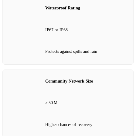
Waterproof Rating
IP67 or IP68
Protects against spills and rain
Community Network Size
> 50 M
Higher chances of recovery