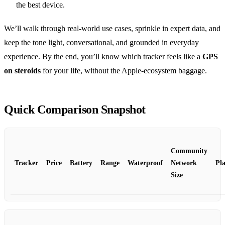
the best device.
We’ll walk through real‑world use cases, sprinkle in expert data, and
keep the tone light, conversational, and grounded in everyday
experience. By the end, you’ll know which tracker feels like a
GPS
on steroids
for your life, without the Apple‑ecosystem baggage.
Quick Comparison Snapshot
Community
Tracker
Price
Battery
Range
Waterproof
Network
Pl
Size