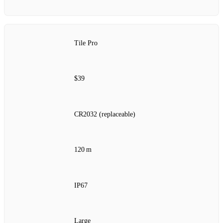
Tile Pro
$39
CR2032 (replaceable)
120 m
IP67
Large