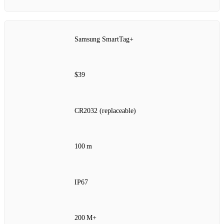
Samsung SmartTag+
$39
CR2032 (replaceable)
100 m
IP67
200 M+