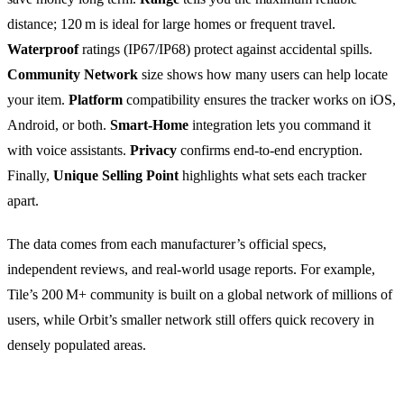
distance; 120 m is ideal for large homes or frequent travel.
Waterproof
ratings (IP67/IP68) protect against accidental spills.
Community Network
size shows how many users can help locate
your item.
Platform
compatibility ensures the tracker works on iOS,
Android, or both.
Smart‑Home
integration lets you command it
with voice assistants.
Privacy
confirms end‑to‑end encryption.
Finally,
Unique Selling Point
highlights what sets each tracker
apart.
The data comes from each manufacturer’s official specs,
independent reviews, and real‑world usage reports. For example,
Tile’s 200 M+ community is built on a global network of millions of
users, while Orbit’s smaller network still offers quick recovery in
densely populated areas.