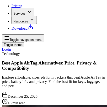
Pricing
Services
Resources
Download
Toggle navigation menu
Toggle theme
Login
Technology
Best Apple AirTag Alternatives: Price, Privacy &
Compatibility
Explore affordable, cross-platform trackers that beat Apple AirTag in
price, battery life, and privacy. Find the best fit for keys, luggage,
and pets.
December 25, 2025
16
min read