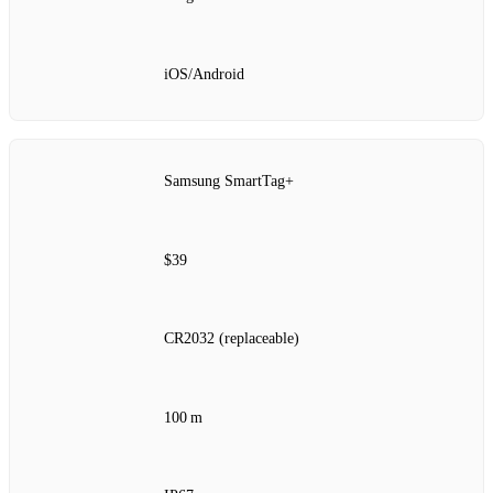
iOS/Android
Samsung SmartTag+
$39
CR2032 (replaceable)
100 m