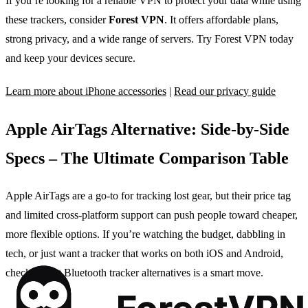
If you’re looking for a reliable VPN to protect your data while using
these trackers, consider
Forest VPN
. It offers affordable plans,
strong privacy, and a wide range of servers. Try Forest VPN today
and keep your devices secure.
Learn more about iPhone accessories
|
Read our privacy guide
Apple AirTags Alternative: Side‑by‑Side
Specs – The Ultimate Comparison Table
Apple AirTags are a go‑to for tracking lost gear, but their price tag
and limited cross‑platform support can push people toward cheaper,
more flexible options. If you’re watching the budget, dabbling in
tech, or just want a tracker that works on both iOS and Android,
checking out Bluetooth tracker alternatives is a smart move.