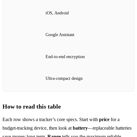
iOS, Android
Google Assistant
End‑to‑end encryption
Ultra‑compact design
How to read this table
Each row shows a tracker’s core specs. Start with
price
for a
budget‑tracking device, then look at
battery
—replaceable batteries
save money long term.
Range
tells you the maximum reliable