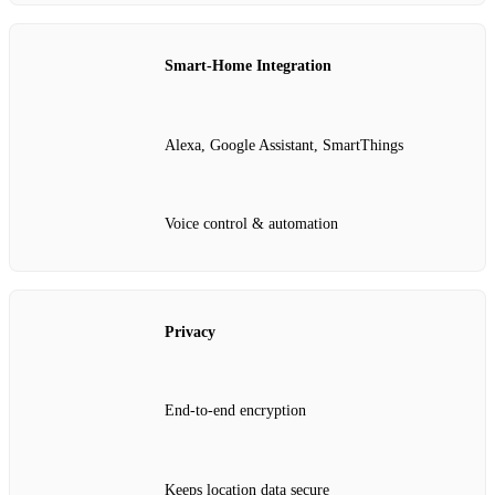
Smart‑Home Integration
Alexa, Google Assistant, SmartThings
Voice control & automation
Privacy
End‑to‑end encryption
Keeps location data secure