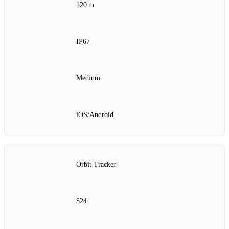
120 m
IP67
Medium
iOS/Android
Orbit Tracker
$24