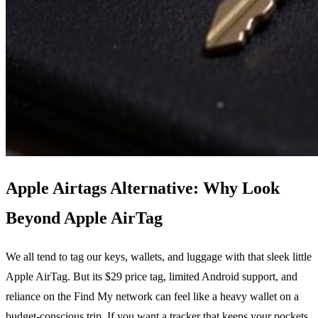
Apple Airtags Alternative: Why Look
Beyond Apple AirTag
We all tend to tag our keys, wallets, and luggage with that sleek little
Apple AirTag. But its $29 price tag, limited Android support, and
reliance on the Find My network can feel like a heavy wallet on a
budget‑conscious trip. If you want a tracker that keeps your pockets