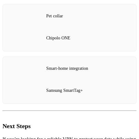
Pet collar
Chipolo ONE
Smart‑home integration
Samsung SmartTag+
Next Steps