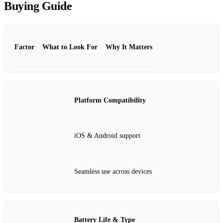
Buying Guide
Factor
What to Look For
Why It Matters
Platform Compatibility
iOS & Android support
Seamless use across devices
Battery Life & Type