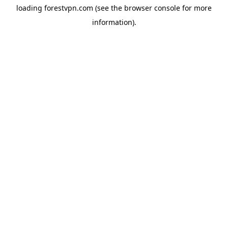
loading
forestvpn.com
(see the
browser console
for more
information).