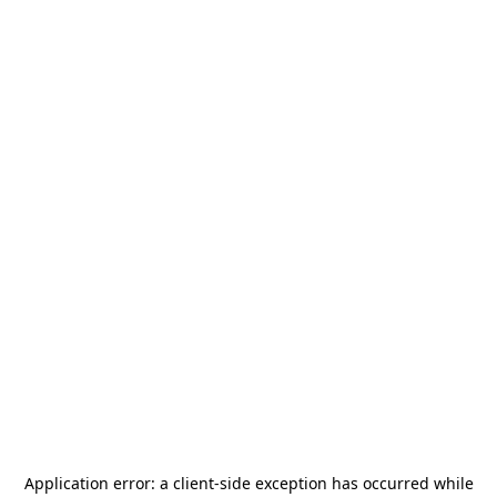
Application error: a
client
-side exception has occurred while