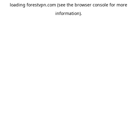
loading
forestvpn.com
(see the
browser console
for more
information).