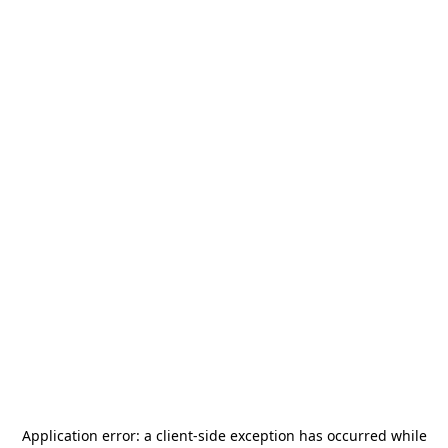
Application error: a
client
-side exception has occurred while