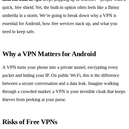
quick, free shield. Yet, the built‑in option often feels like a flimsy
umbrella in a storm. We’re going to break down why a VPN is
essential for Android, how free services stack up, and what you
need to keep safe.
Why a VPN Matters for Android
A VPN turns your phone into a private tunnel, encrypting every
packet and hiding your IP. On public Wi‑Fi, this is the difference
between a secure conversation and a data leak. Imagine walking
through a crowded market; a VPN is your invisible cloak that keeps
thieves from peeking at your purse.
Risks of Free VPNs