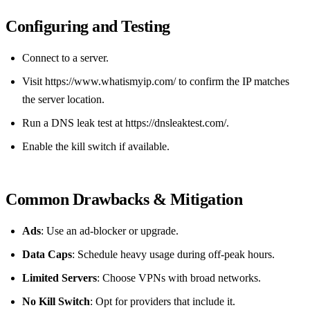
Configuring and Testing
Connect to a server.
Visit https://www.whatismyip.com/ to confirm the IP matches
the server location.
Run a DNS leak test at https://dnsleaktest.com/.
Enable the kill switch if available.
Common Drawbacks & Mitigation
Ads
: Use an ad‑blocker or upgrade.
Data Caps
: Schedule heavy usage during off‑peak hours.
Limited Servers
: Choose VPNs with broad networks.
No Kill Switch
: Opt for providers that include it.