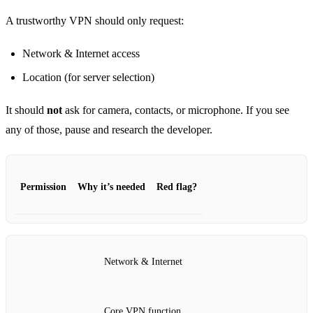
A trustworthy VPN should only request:
Network & Internet access
Location (for server selection)
It should
not
ask for camera, contacts, or microphone. If you see
any of those, pause and research the developer.
Permission
Why it’s needed
Red flag?
Network & Internet
Core VPN function