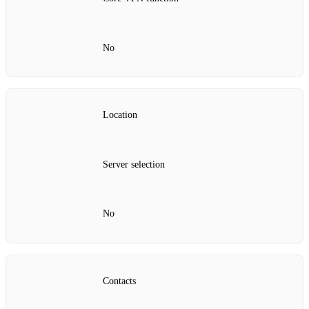
No
Location
Server selection
No
Contacts