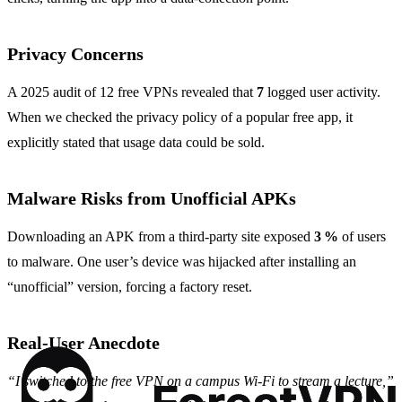
Privacy Concerns
A 2025 audit of 12 free VPNs revealed that
7
logged user activity.
When we checked the privacy policy of a popular free app, it
explicitly stated that usage data could be sold.
Malware Risks from Unofficial APKs
Downloading an APK from a third‑party site exposed
3 %
of users
to malware. One user’s device was hijacked after installing an
“unofficial” version, forcing a factory reset.
Real‑User Anecdote
“I switched to the free VPN on a campus Wi‑Fi to stream a lecture,”