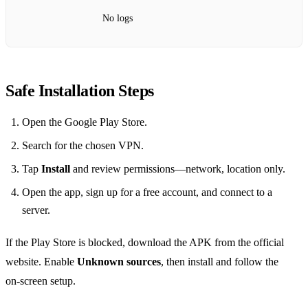
No logs
Safe Installation Steps
Open the Google Play Store.
Search for the chosen VPN.
Tap
Install
and review permissions—network, location only.
Open the app, sign up for a free account, and connect to a
server.
If the Play Store is blocked, download the APK from the official
website. Enable
Unknown sources
, then install and follow the
on‑screen setup.