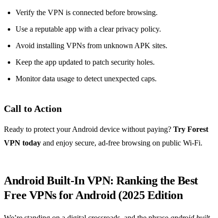
Verify the VPN is connected before browsing.
Use a reputable app with a clear privacy policy.
Avoid installing VPNs from unknown APK sites.
Keep the app updated to patch security holes.
Monitor data usage to detect unexpected caps.
Call to Action
Ready to protect your Android device without paying?
Try Forest
VPN today
and enjoy secure, ad‑free browsing on public Wi‑Fi.
Android Built‑In VPN: Ranking the Best
Free VPNs for Android (2025 Edition
We’re standing on a digital crossroads, and the phrase
android built