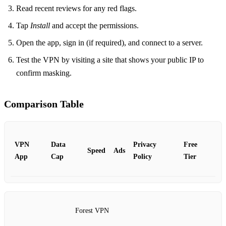
Read recent reviews for any red flags.
Tap
Install
and accept the permissions.
Open the app, sign in (if required), and connect to a server.
Test the VPN by visiting a site that shows your public IP to
confirm masking.
Comparison Table
VPN
Data
Privacy
Free
Speed
Ads
App
Cap
Policy
Tier
Forest VPN