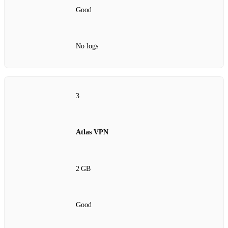
Good
No logs
3
Atlas VPN
2 GB
Good