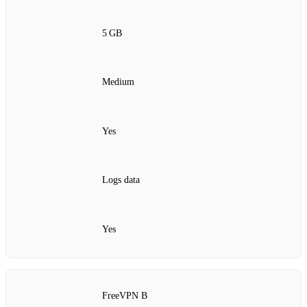
5 GB
Medium
Yes
Logs data
Yes
FreeVPN B