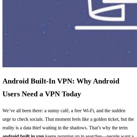
Android Built‑In VPN: Why Android
Users Need a VPN Today
We’ve all been there: a sunny café, a free Wi‑Fi, and the sudden
urge to check socials. That moment feels like a golden ticket, but the
reality is a data thief waiting in the shadows. That’s why the term
android built in vpn
keeps popping up in searches—people want a