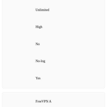
Unlimited
High
No
No‑log
Yes
FreeVPN A