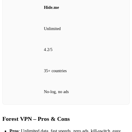
Hide.me
Unlimited
4.2/5
35+ countries
No‑log, no ads
Forest VPN – Pros & Cons
Pros
: Unlimited data, fast speeds, zero ads, kill‑switch, easy