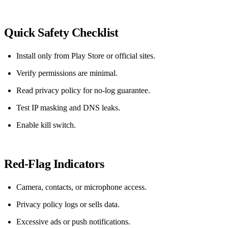
Quick Safety Checklist
Install only from Play Store or official sites.
Verify permissions are minimal.
Read privacy policy for no‑log guarantee.
Test IP masking and DNS leaks.
Enable kill switch.
Red‑Flag Indicators
Camera, contacts, or microphone access.
Privacy policy logs or sells data.
Excessive ads or push notifications.