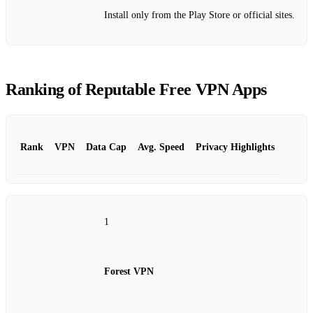
Install only from the Play Store or official sites.
Ranking of Reputable Free VPN Apps
Rank
VPN
Data Cap
Avg. Speed
Privacy Highlights
1
Forest VPN