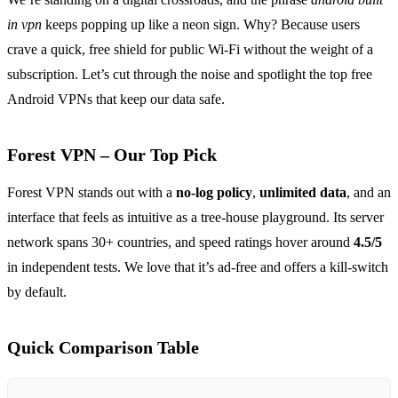
in vpn
keeps popping up like a neon sign. Why? Because users
crave a quick, free shield for public Wi‑Fi without the weight of a
subscription. Let’s cut through the noise and spotlight the top free
Android VPNs that keep our data safe.
Forest VPN – Our Top Pick
Forest VPN stands out with a
no‑log policy
,
unlimited data
, and an
interface that feels as intuitive as a tree‑house playground. Its server
network spans 30+ countries, and speed ratings hover around
4.5/5
in independent tests. We love that it’s ad‑free and offers a kill‑switch
by default.
Quick Comparison Table