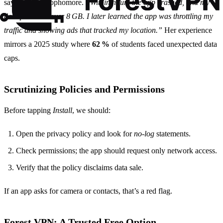
says Maya, a sophomore.
“Within hours the app crashed, and my
data plan was over 8 GB. I later learned the app was throttling my
traffic and showing ads that tracked my location.”
Her experience
mirrors a 2025 study where
62 %
of students faced unexpected data
caps.
Scrutinizing Policies and Permissions
Before tapping
Install
, we should:
Open the privacy policy and look for
no‑log
statements.
Check permissions; the app should request only network access.
Verify that the policy disclaims data sale.
If an app asks for camera or contacts, that’s a red flag.
Forest VPN: A Trusted Free Option