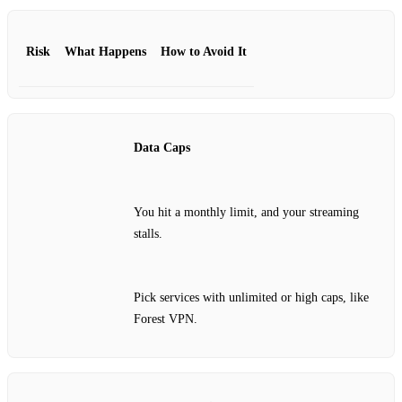
Risk
What Happens
How to Avoid It
Data Caps
You hit a monthly limit, and your streaming
stalls.
Pick services with unlimited or high caps, like
Forest VPN.