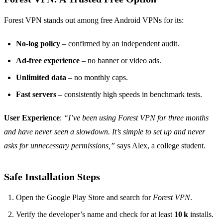
Forest VPN stands out among free Android VPNs for its:
No‑log policy
– confirmed by an independent audit.
Ad‑free experience
– no banner or video ads.
Unlimited data
– no monthly caps.
Fast servers
– consistently high speeds in benchmark tests.
User Experience
:
“I’ve been using Forest VPN for three months
and have never seen a slowdown. It’s simple to set up and never
asks for unnecessary permissions,”
says Alex, a college student.
Safe Installation Steps
Open the Google Play Store and search for
Forest VPN
.
Verify the developer’s name and check for at least
10 k
installs.