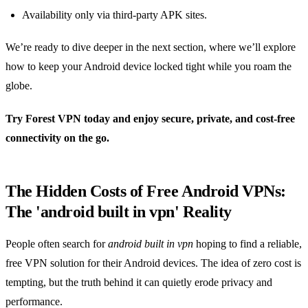
Availability only via third‑party APK sites.
We’re ready to dive deeper in the next section, where we’ll explore
how to keep your Android device locked tight while you roam the
globe.
Try Forest VPN today and enjoy secure, private, and cost‑free
connectivity on the go.
The Hidden Costs of Free Android VPNs:
The 'android built in vpn' Reality
People often search for
android built in vpn
hoping to find a reliable,
free VPN solution for their Android devices. The idea of zero cost is
tempting, but the truth behind it can quietly erode privacy and
performance.