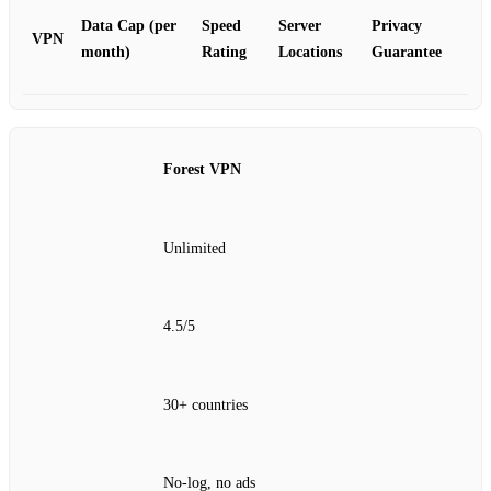
Data Cap (per
Speed
Server
Privacy
VPN
month)
Rating
Locations
Guarantee
Forest VPN
Unlimited
4.5/5
30+ countries
No‑log, no ads