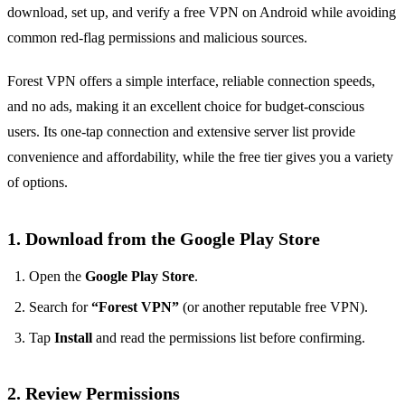
download, set up, and verify a free VPN on Android while avoiding
common red‑flag permissions and malicious sources.
Forest VPN offers a simple interface, reliable connection speeds,
and no ads, making it an excellent choice for budget‑conscious
users. Its one‑tap connection and extensive server list provide
convenience and affordability, while the free tier gives you a variety
of options.
1. Download from the Google Play Store
Open the
Google Play Store
.
Search for
“Forest VPN”
(or another reputable free VPN).
Tap
Install
and read the permissions list before confirming.
2. Review Permissions