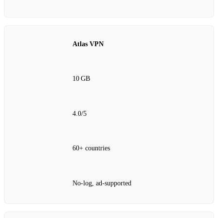
Atlas VPN
10 GB
4.0/5
60+ countries
No‑log, ad‑supported