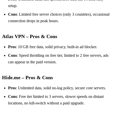
setup.
Cons
: Limited free server choices (only 3 countries), occasional
connection drops in peak hours.
Atlas VPN – Pros & Cons
Pros
: 10 GB free data, solid privacy, built‑in ad blocker.
Cons
: Speed throttling on free tier, limited to 2 free servers, ads
can appear in the paid version.
Hide.me – Pros & Cons
Pros
: Unlimited data, solid no‑log policy, secure core servers.
Cons
: Free tier limited to 3 servers, slower speeds on distant
locations, no kill‑switch without a paid upgrade.