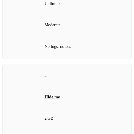
Unlimited
Moderate
No logs, no ads
2
Hide.me
2 GB