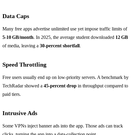
Data Caps
Many free apps advertise unlimited use yet impose traffic limits of
5‑10 GB/month
. In 2025, the average student downloaded
12 GB
of media, leaving a
30‑percent shortfall
.
Speed Throttling
Free users usually end up on low‑priority servers. A benchmark by
TechRadar showed a
45‑percent drop
in throughput compared to
paid tiers.
Intrusive Ads
Some VPNs inject banner ads into the app. Those ads can track
clicks, turning the app into a data‑collection point.