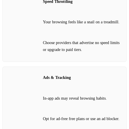
Speed Throttling
Your browsing feels like a snail on a treadmill.
Choose providers that advertise no speed limits
or upgrade to paid tiers.
Ads & Tracking
In‑app ads may reveal browsing habits.
Opt for ad‑free free plans or use an ad blocker.