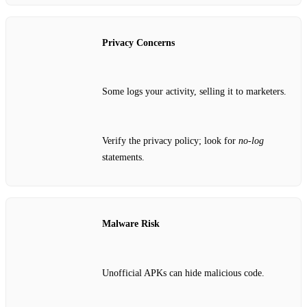
Privacy Concerns
Some logs your activity, selling it to marketers.
Verify the privacy policy; look for
no‑log
statements.
Malware Risk
Unofficial APKs can hide malicious code.