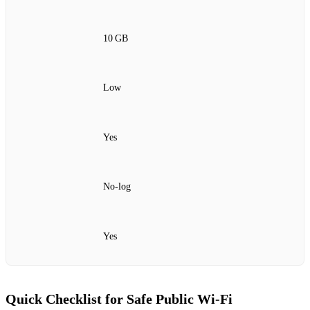
10 GB
Low
Yes
No‑log
Yes
Quick Checklist for Safe Public Wi‑Fi