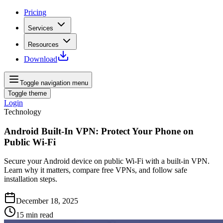
Pricing
Services
Resources
Download
Toggle navigation menu
Toggle theme
Login
Technology
Android Built‑In VPN: Protect Your Phone on
Public Wi‑Fi
Secure your Android device on public Wi‑Fi with a built‑in VPN.
Learn why it matters, compare free VPNs, and follow safe
installation steps.
December 18, 2025
15
min read