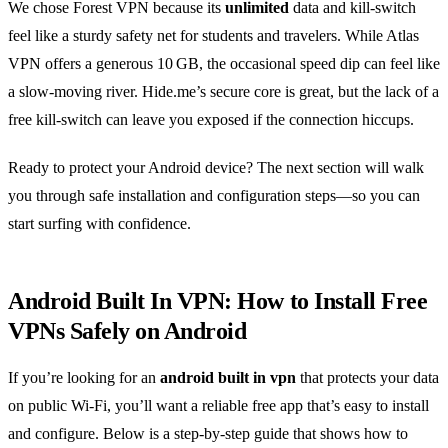
We chose Forest VPN because its
unlimited
data and kill‑switch
feel like a sturdy safety net for students and travelers. While Atlas
VPN offers a generous 10 GB, the occasional speed dip can feel like
a slow‑moving river. Hide.me’s secure core is great, but the lack of a
free kill‑switch can leave you exposed if the connection hiccups.
Ready to protect your Android device? The next section will walk
you through safe installation and configuration steps—so you can
start surfing with confidence.
Android Built In VPN: How to Install Free
VPNs Safely on Android
If you’re looking for an
android built in vpn
that protects your data
on public Wi‑Fi, you’ll want a reliable free app that’s easy to install
and configure. Below is a step‑by‑step guide that shows how to