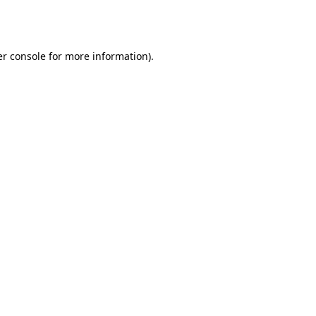
r console
for more information).