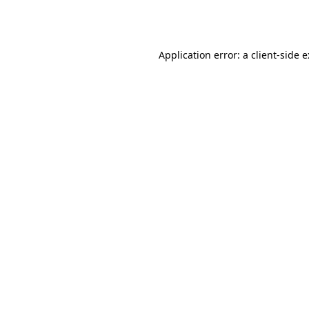
Application error: a
client
-side 