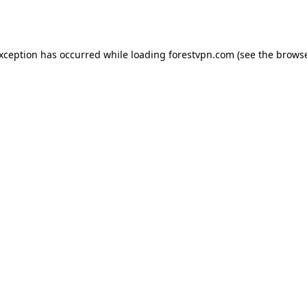
exception has occurred while loading
forestvpn.com
(see the
browse