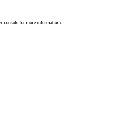
r console
for more information).