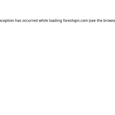
exception has occurred while loading
forestvpn.com
(see the
browse