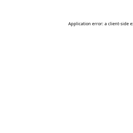
Application error: a
client
-side 