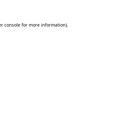
r console
for more information).