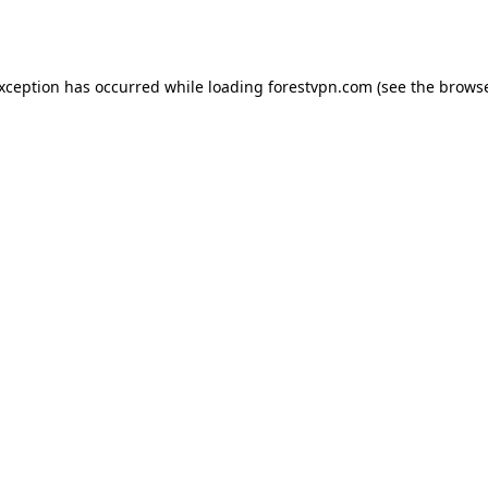
exception has occurred while loading
forestvpn.com
(see the
browse