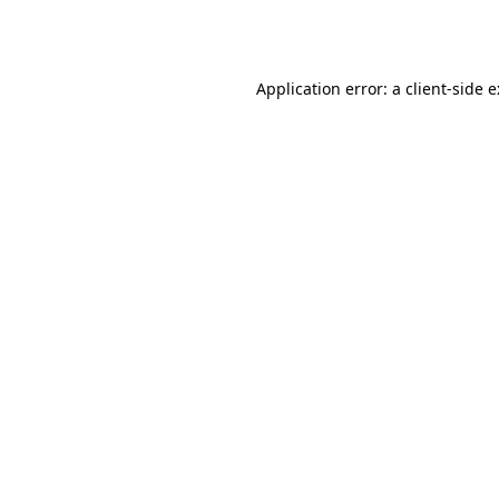
Application error: a
client
-side 