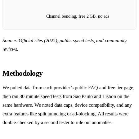
Channel bonding, free 2 GB, no ads
Source: Official sites (2025), public speed tests, and community
reviews.
Methodology
We pulled data from each provider’s public FAQ and free tier page,
then ran 30‑minute speed tests from São Paulo and Lisbon on the
same hardware. We noted data caps, device compatibility, and any
extra features like split tunneling or ad‑blocking. All results were
double‑checked by a second tester to rule out anomalies.