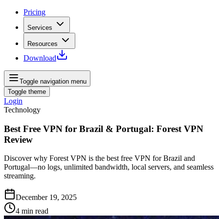
Pricing
Services
Resources
Download
Toggle navigation menu
Toggle theme
Login
Technology
Best Free VPN for Brazil & Portugal: Forest VPN
Review
Discover why Forest VPN is the best free VPN for Brazil and
Portugal—no logs, unlimited bandwidth, local servers, and seamless
streaming.
December 19, 2025
4
min read