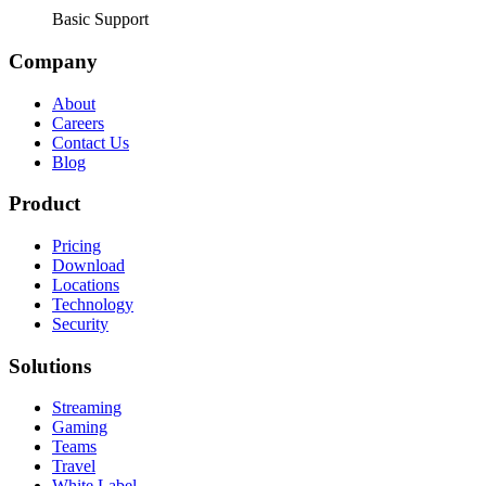
Basic Support
Company
About
Careers
Contact Us
Blog
Product
Pricing
Download
Locations
Technology
Security
Solutions
Streaming
Gaming
Teams
Travel
White Label