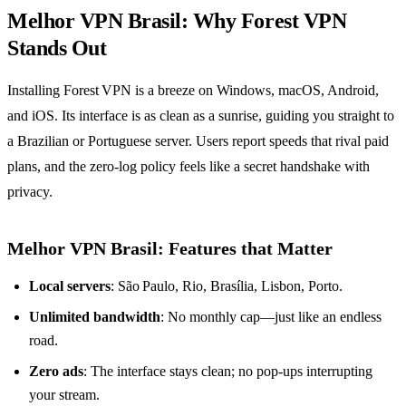
Melhor VPN Brasil: Why Forest VPN
Stands Out
Installing Forest VPN is a breeze on Windows, macOS, Android,
and iOS. Its interface is as clean as a sunrise, guiding you straight to
a Brazilian or Portuguese server. Users report speeds that rival paid
plans, and the zero‑log policy feels like a secret handshake with
privacy.
Melhor VPN Brasil: Features that Matter
Local servers
: São Paulo, Rio, Brasília, Lisbon, Porto.
Unlimited bandwidth
: No monthly cap—just like an endless
road.
Zero ads
: The interface stays clean; no pop‑ups interrupting
your stream.