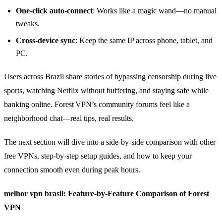
One‑click auto‑connect
: Works like a magic wand—no manual
tweaks.
Cross‑device sync
: Keep the same IP across phone, tablet, and
PC.
Users across Brazil share stories of bypassing censorship during live
sports, watching Netflix without buffering, and staying safe while
banking online. Forest VPN’s community forums feel like a
neighborhood chat—real tips, real results.
The next section will dive into a side‑by‑side comparison with other
free VPNs, step‑by‑step setup guides, and how to keep your
connection smooth even during peak hours.
melhor vpn brasil: Feature‑by‑Feature Comparison of Forest
VPN