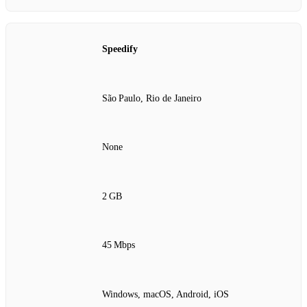
Speedify
São Paulo, Rio de Janeiro
None
2 GB
45 Mbps
Windows, macOS, Android, iOS