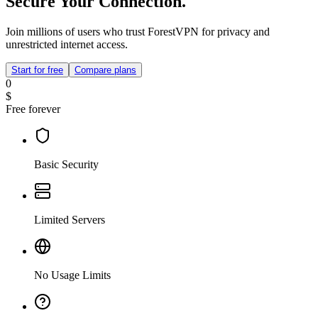
Secure Your Connection.
Join millions of users who trust ForestVPN for privacy and
unrestricted internet access.
Start for free
Compare plans
0
$
Free forever
Basic Security
Limited Servers
No Usage Limits