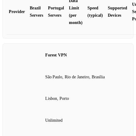
Data
U
Brazil
Portugal
Limit
Speed
Supported
Provider
Se
Servers
Servers
(per
(typical)
Devices
Po
month)
Forest VPN
São Paulo, Rio de Janeiro, Brasília
Lisbon, Porto
Unlimited