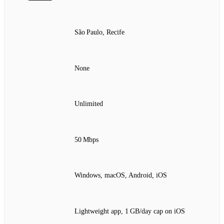
São Paulo, Recife
None
Unlimited
50 Mbps
Windows, macOS, Android, iOS
Lightweight app, 1 GB/day cap on iOS