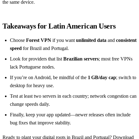
the same device.
Takeaways for Latin American Users
Choose
Forest VPN
if you want
unlimited data
and
consistent
speed
for Brazil and Portugal.
Look for providers that list
Brazilian servers
; most free VPNs
lack Portuguese nodes.
If you’re on Android, be mindful of the
1 GB/day cap
; switch to
desktop for heavy use.
Test at least two servers in each country; network congestion can
change speeds daily.
Finally, keep your app updated—newer releases often include
bug fixes that improve stability.
Ready to plant your digital roots in Brazil and Portugal? Download