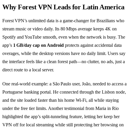
Why Forest VPN Leads for Latin America
Forest VPN’s unlimited data is a game‑changer for Brazilians who
stream music or video daily. Its 80 Mbps average keeps 4K on
Spotify and YouTube smooth, even when the network is busy. The
app’s
1 GB/day cap on Android
protects against accidental data
overages, while the desktop versions have no daily limit. Users say
the interface feels like a clean forest path—no clutter, no ads, just a
direct route to a local server.
One real‑world example: a São Paulo user, João, needed to access a
Portuguese banking portal. He connected through the Lisbon node,
and the site loaded faster than his home Wi‑Fi, all while staying
under the free tier limits. Another testimonial from Maria in Rio
highlighted the app’s split‑tunneling feature, letting her keep her
VPN off for local streaming while still protecting her browsing on