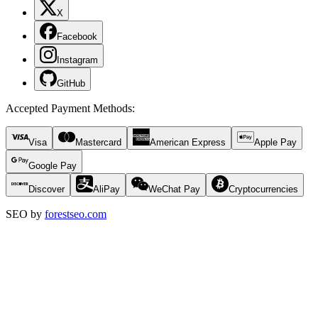
X
Facebook
Instagram
GitHub
Accepted Payment Methods
:
Visa
Mastercard
American Express
Apple Pay
Google Pay
Discover
AliPay
WeChat Pay
Cryptocurrencies
SEO by
forestseo.com