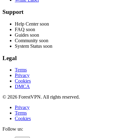
Support
Help Center
soon
FAQ
soon
Guides
soon
Community
soon
System Status
soon
Legal
Terms
Privacy
Cookies
DMCA
© 2026 ForestVPN. All rights reserved.
Privacy
Terms
Cookies
Follow us: