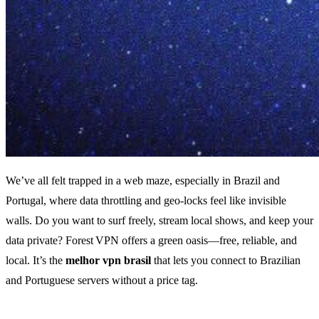
We’ve all felt trapped in a web maze, especially in Brazil and
Portugal, where data throttling and geo‑locks feel like invisible
walls. Do you want to surf freely, stream local shows, and keep your
data private? Forest VPN offers a green oasis—free, reliable, and
local. It’s the
melhor vpn brasil
that lets you connect to Brazilian
and Portuguese servers without a price tag.