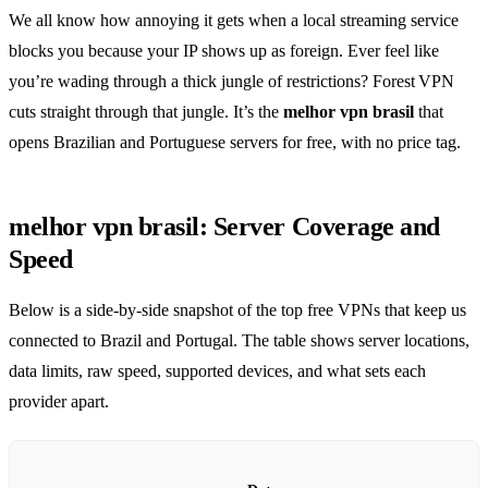
We all know how annoying it gets when a local streaming service
blocks you because your IP shows up as foreign. Ever feel like
you’re wading through a thick jungle of restrictions? Forest VPN
cuts straight through that jungle. It’s the
melhor vpn brasil
that
opens Brazilian and Portuguese servers for free, with no price tag.
melhor vpn brasil: Server Coverage and
Speed
Below is a side‑by‑side snapshot of the top free VPNs that keep us
connected to Brazil and Portugal. The table shows server locations,
data limits, raw speed, supported devices, and what sets each
provider apart.