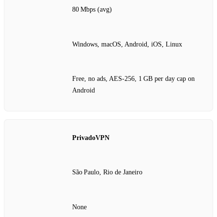
80 Mbps (avg)
Windows, macOS, Android, iOS, Linux
Free, no ads, AES‑256, 1 GB per day cap on
Android
PrivadoVPN
São Paulo, Rio de Janeiro
None