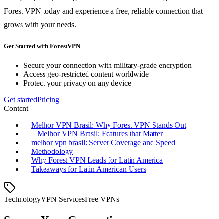
Forest VPN today and experience a free, reliable connection that
grows with your needs.
Get Started with ForestVPN
Secure your connection with military-grade encryption
Access geo-restricted content worldwide
Protect your privacy on any device
Get started
Pricing
Content
Melhor VPN Brasil: Why Forest VPN Stands Out
Melhor VPN Brasil: Features that Matter
melhor vpn brasil: Server Coverage and Speed
Methodology
Why Forest VPN Leads for Latin America
Takeaways for Latin American Users
Technology
VPN Services
Free VPNs