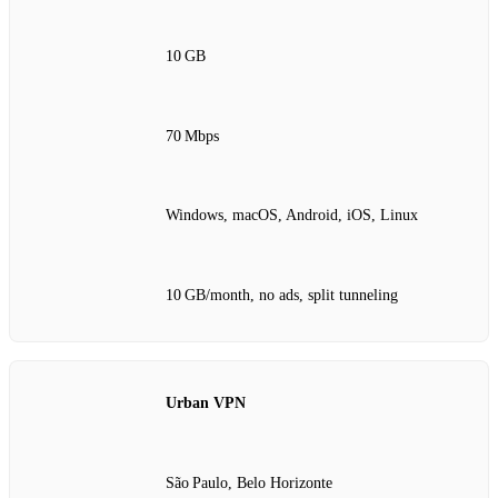
10 GB
70 Mbps
Windows, macOS, Android, iOS, Linux
10 GB/month, no ads, split tunneling
Urban VPN
São Paulo, Belo Horizonte