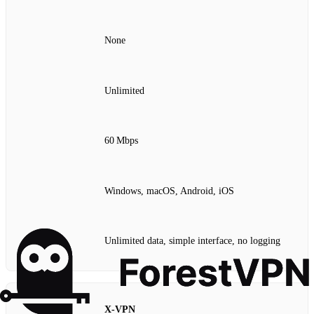
None
Unlimited
60 Mbps
Windows, macOS, Android, iOS
Unlimited data, simple interface, no logging
X‑VPN