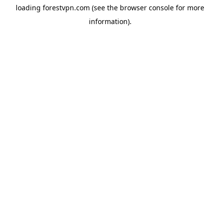
loading
forestvpn.com
(see the
browser console
for more
information).