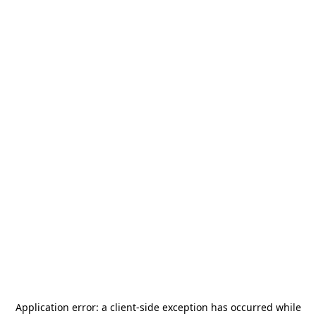
Application error: a
client
-side exception has occurred while