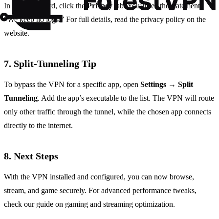
In the dashboard, click the
Privacy
tab. You’ll see the statement:
“We keep no logs.” For full details, read the privacy policy on the
website.
7. Split‑Tunneling Tip
To bypass the VPN for a specific app, open
Settings
→
Split
Tunneling
. Add the app’s executable to the list. The VPN will route
only other traffic through the tunnel, while the chosen app connects
directly to the internet.
8. Next Steps
With the VPN installed and configured, you can now browse,
stream, and game securely. For advanced performance tweaks,
check our guide on gaming and streaming optimization.