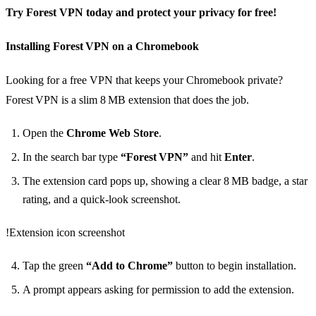
Try Forest VPN today and protect your privacy for free!
Installing Forest VPN on a Chromebook
Looking for a free VPN that keeps your Chromebook private?
Forest VPN is a slim 8 MB extension that does the job.
Open the
Chrome Web Store
.
In the search bar type
“Forest VPN”
and hit
Enter
.
The extension card pops up, showing a clear 8 MB badge, a star
rating, and a quick‑look screenshot.
!Extension icon screenshot
Tap the green
“Add to Chrome”
button to begin installation.
A prompt appears asking for permission to add the extension.