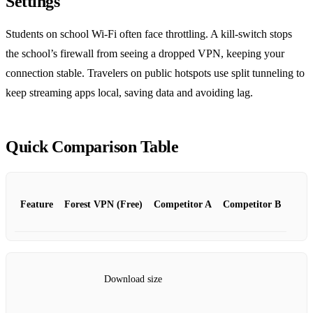
Settings
Students on school Wi‑Fi often face throttling. A kill‑switch stops
the school’s firewall from seeing a dropped VPN, keeping your
connection stable. Travelers on public hotspots use split tunneling to
keep streaming apps local, saving data and avoiding lag.
Quick Comparison Table
Feature
Forest VPN (Free)
Competitor A
Competitor B
Download size