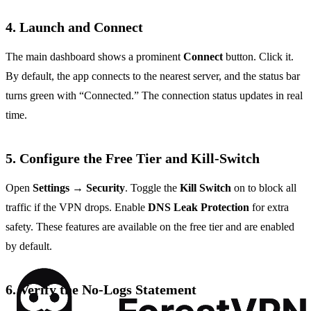
4. Launch and Connect
The main dashboard shows a prominent
Connect
button. Click it.
By default, the app connects to the nearest server, and the status bar
turns green with “Connected.” The connection status updates in real
time.
5. Configure the Free Tier and Kill‑Switch
Open
Settings
→
Security
. Toggle the
Kill Switch
on to block all
traffic if the VPN drops. Enable
DNS Leak Protection
for extra
safety. These features are available on the free tier and are enabled
by default.
6. Verify the No‑Logs Statement