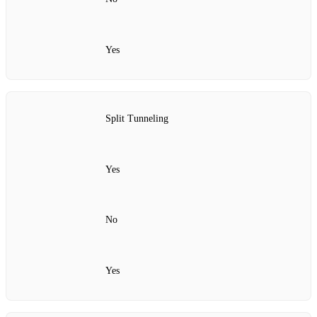
Yes
Split Tunneling
Yes
No
Yes