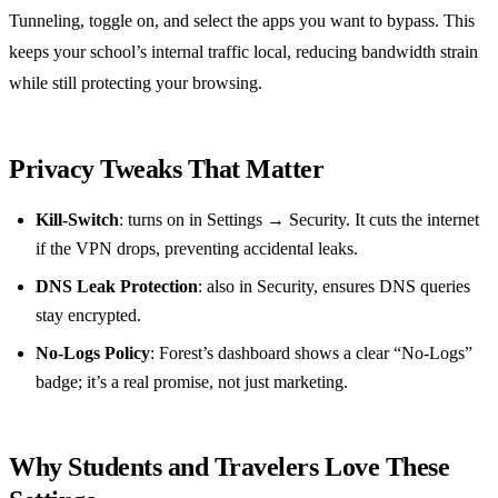
Tunneling, toggle on, and select the apps you want to bypass. This
keeps your school’s internal traffic local, reducing bandwidth strain
while still protecting your browsing.
Privacy Tweaks That Matter
Kill‑Switch
: turns on in Settings → Security. It cuts the internet
if the VPN drops, preventing accidental leaks.
DNS Leak Protection
: also in Security, ensures DNS queries
stay encrypted.
No‑Logs Policy
: Forest’s dashboard shows a clear “No‑Logs”
badge; it’s a real promise, not just marketing.
Why Students and Travelers Love These