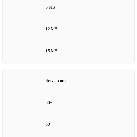
8 MB
12 MB
15 MB
Server count
60+
30