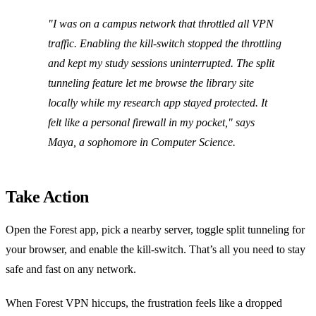
"I was on a campus network that throttled all VPN
traffic. Enabling the kill‑switch stopped the throttling
and kept my study sessions uninterrupted. The split
tunneling feature let me browse the library site
locally while my research app stayed protected. It
felt like a personal firewall in my pocket," says
Maya, a sophomore in Computer Science.
Take Action
Open the Forest app, pick a nearby server, toggle split tunneling for
your browser, and enable the kill‑switch. That’s all you need to stay
safe and fast on any network.
When Forest VPN hiccups, the frustration feels like a dropped