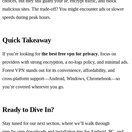
choices, but they still guard your IP, encrypt traffic, and block
malicious sites. The trade‑off? You might encounter ads or slower
speeds during peak hours.
Quick Takeaway
If you’re looking for
the best free vpn for privacy
, focus on
providers with strong encryption, a no‑logs policy, and minimal ads.
Forest VPN stands out for its convenience, affordability, and
cross‑platform support—Android, Windows, Chromebook—so
you’re covered wherever you go.
Ready to Dive In?
Stay tuned for our next section, where we’ll walk through
step‑by‑step downloads and installation tips for Android, PC, and