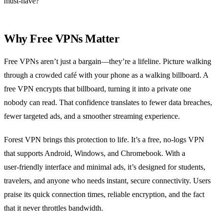
must‑have?
Why Free VPNs Matter
Free VPNs aren’t just a bargain—they’re a lifeline. Picture walking
through a crowded café with your phone as a walking billboard. A
free VPN encrypts that billboard, turning it into a private one
nobody can read. That confidence translates to fewer data breaches,
fewer targeted ads, and a smoother streaming experience.
Forest VPN brings this protection to life. It’s a free, no‑logs VPN
that supports Android, Windows, and Chromebook. With a
user‑friendly interface and minimal ads, it’s designed for students,
travelers, and anyone who needs instant, secure connectivity. Users
praise its quick connection times, reliable encryption, and the fact
that it never throttles bandwidth.