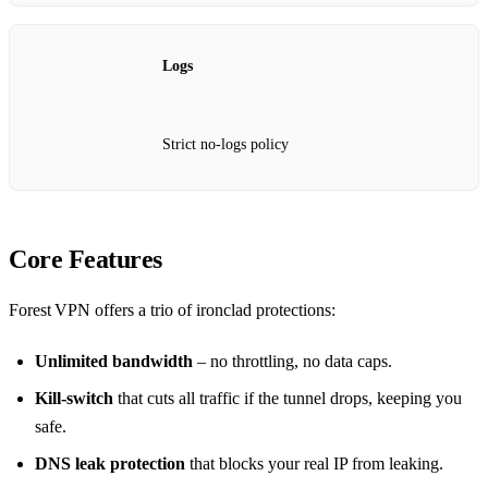
Logs
Strict no‑logs policy
Core Features
Forest VPN offers a trio of ironclad protections:
Unlimited bandwidth
– no throttling, no data caps.
Kill‑switch
that cuts all traffic if the tunnel drops, keeping you
safe.
DNS leak protection
that blocks your real IP from leaking.