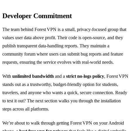
Developer Commitment
The team behind Forest VPN is a small, privacy‑focused group that
values user data above profit. Their code is open‑source, and they
publish transparent data‑handling reports. They maintain a
community forum where users can submit bug reports and feature
requests, ensuring the service evolves with real‑world needs.
With
unlimited bandwidth
and a
strict no‑logs policy
, Forest VPN
stands out as a trustworthy, budget‑friendly option for students,
travelers, and anyone who wants a quick, secure connection. Ready
to test it out? The next section walks you through the installation
steps across all platforms.
We’re about to walk through getting Forest VPN on your Android