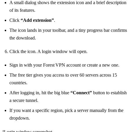
A small dialog shows the extension icon and a brief description
of its features.
Click
“Add extension”
.
The icon lands in your toolbar, and a tiny progress bar confirms
the download.
Click the icon. A login window will open.
Sign in with your Forest VPN account or create a new one.
The free tier gives you access to over 60 servers across 15
countries.
After logging in, hit the big blue
“Connect”
button to establish
a secure tunnel.
If you want a specific region, pick a server manually from the
dropdown.
!Login window screenshot