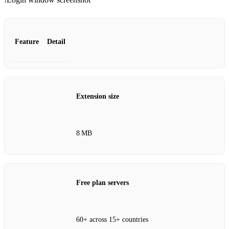
Feature
Detail
Extension size
8 MB
Free plan servers
60+ across 15+ countries