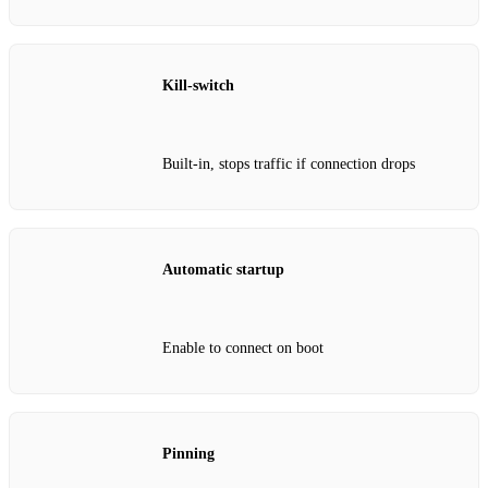
Kill‑switch
Built‑in, stops traffic if connection drops
Automatic startup
Enable to connect on boot
Pinning