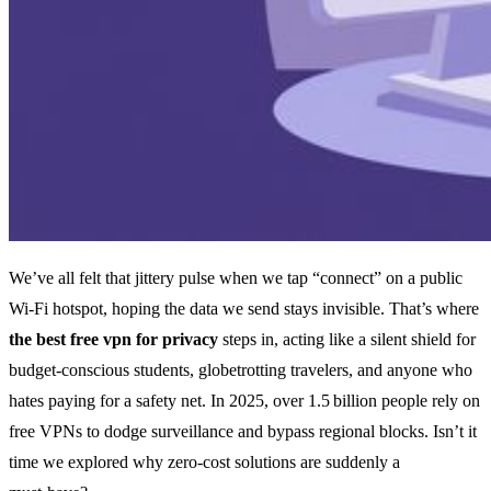
We’ve all felt that jittery pulse when we tap “connect” on a public
Wi‑Fi hotspot, hoping the data we send stays invisible. That’s where
the best free vpn for privacy
steps in, acting like a silent shield for
budget‑conscious students, globetrotting travelers, and anyone who
hates paying for a safety net. In 2025, over 1.5 billion people rely on
free VPNs to dodge surveillance and bypass regional blocks. Isn’t it
time we explored why zero‑cost solutions are suddenly a