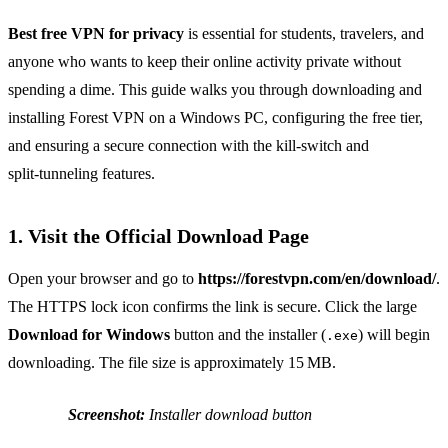
Best free VPN for privacy
is essential for students, travelers, and
anyone who wants to keep their online activity private without
spending a dime. This guide walks you through downloading and
installing Forest VPN on a Windows PC, configuring the free tier,
and ensuring a secure connection with the kill‑switch and
split‑tunneling features.
1. Visit the Official Download Page
Open your browser and go to
https://forestvpn.com/en/download/
.
The HTTPS lock icon confirms the link is secure. Click the large
Download for Windows
button and the installer (
) will begin
.exe
downloading. The file size is approximately 15 MB.
Screenshot:
Installer download button