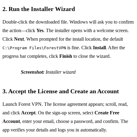
2. Run the Installer Wizard
Double‑click the downloaded file. Windows will ask you to confirm
the action—click
Yes
. The installer opens with a welcome screen.
Click
Next
. When prompted for the install location, the default
is fine. Click
Install
. After the
C:\Program Files\ForestVPN
progress bar completes, click
Finish
to close the wizard.
Screenshot:
Installer wizard
3. Accept the License and Create an Account
Launch Forest VPN. The license agreement appears; scroll, read,
and click
Accept
. On the sign‑up screen, select
Create Free
Account
, enter your email, choose a password, and confirm. The
app verifies your details and logs you in automatically.