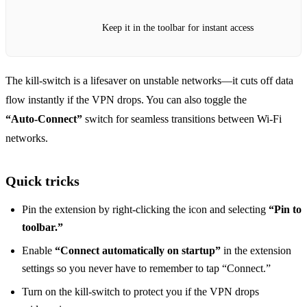
Keep it in the toolbar for instant access
The kill‑switch is a lifesaver on unstable networks—it cuts off data
flow instantly if the VPN drops. You can also toggle the
“Auto‑Connect”
switch for seamless transitions between Wi‑Fi
networks.
Quick tricks
Pin the extension by right‑clicking the icon and selecting
“Pin to
toolbar.”
Enable
“Connect automatically on startup”
in the extension
settings so you never have to remember to tap “Connect.”
Turn on the kill‑switch to protect you if the VPN drops