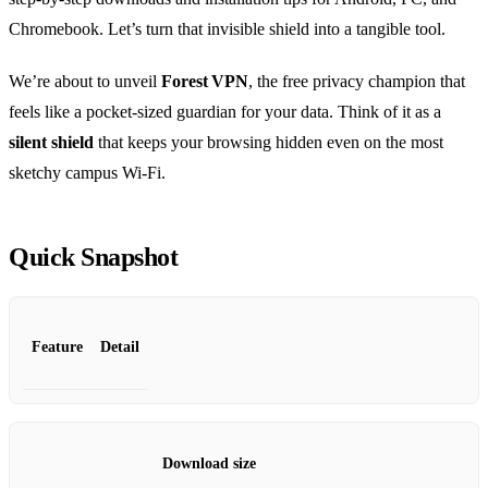
Chromebook. Let’s turn that invisible shield into a tangible tool.
We’re about to unveil
Forest VPN
, the free privacy champion that
feels like a pocket‑sized guardian for your data. Think of it as a
silent shield
that keeps your browsing hidden even on the most
sketchy campus Wi‑Fi.
Quick Snapshot
Feature
Detail
Download size