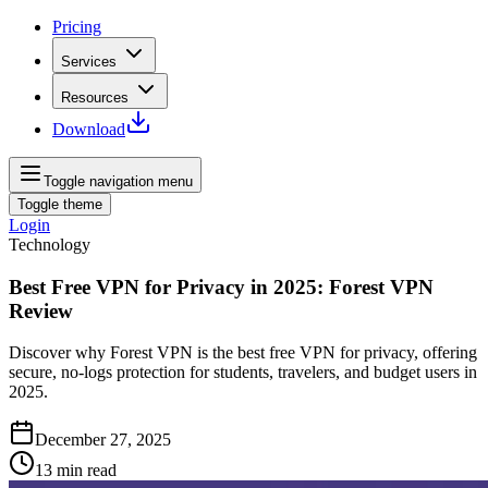
Pricing
Services
Resources
Download
Toggle navigation menu
Toggle theme
Login
Technology
Best Free VPN for Privacy in 2025: Forest VPN
Review
Discover why Forest VPN is the best free VPN for privacy, offering
secure, no-logs protection for students, travelers, and budget users in
2025.
December 27, 2025
13
min read