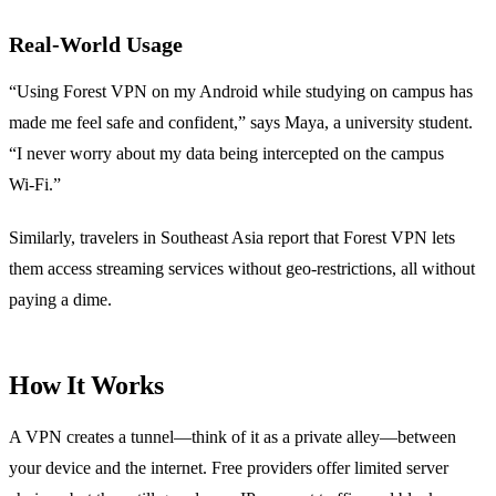
Real‑World Usage
“Using Forest VPN on my Android while studying on campus has
made me feel safe and confident,” says Maya, a university student.
“I never worry about my data being intercepted on the campus
Wi‑Fi.”
Similarly, travelers in Southeast Asia report that Forest VPN lets
them access streaming services without geo‑restrictions, all without
paying a dime.
How It Works
A VPN creates a tunnel—think of it as a private alley—between
your device and the internet. Free providers offer limited server