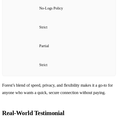
No‑Logs Policy
Strict
Partial
Strict
Forest’s blend of speed, privacy, and flexibility makes it a go‑to for
anyone who wants a quick, secure connection without paying.
Real‑World Testimonial