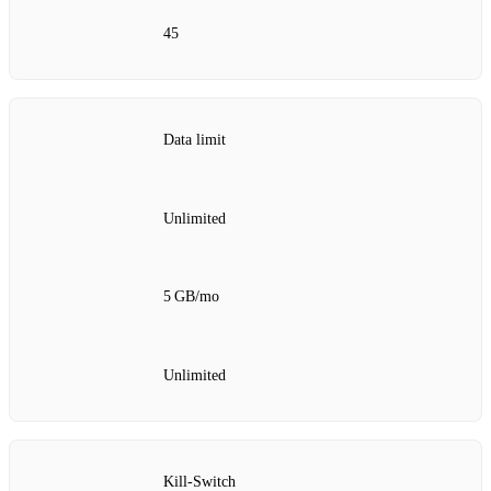
45
Data limit
Unlimited
5 GB/mo
Unlimited
Kill‑Switch