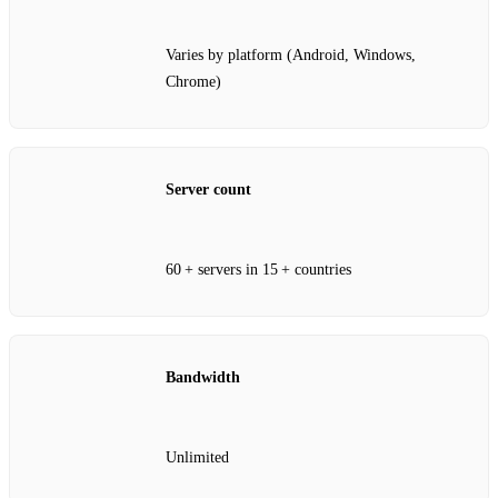
Varies by platform (Android, Windows,
Chrome)
Server count
60 + servers in 15 + countries
Bandwidth
Unlimited