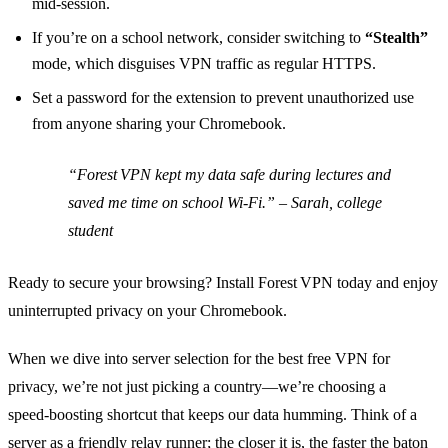
mid‑session.
If you’re on a school network, consider switching to
“Stealth”
mode, which disguises VPN traffic as regular HTTPS.
Set a password for the extension to prevent unauthorized use
from anyone sharing your Chromebook.
“Forest VPN kept my data safe during lectures and
saved me time on school Wi‑Fi.” – Sarah, college
student
Ready to secure your browsing? Install Forest VPN today and enjoy
uninterrupted privacy on your Chromebook.
When we dive into server selection for the best free VPN for
privacy, we’re not just picking a country—we’re choosing a
speed‑boosting shortcut that keeps our data humming. Think of a
server as a friendly relay runner; the closer it is, the faster the baton