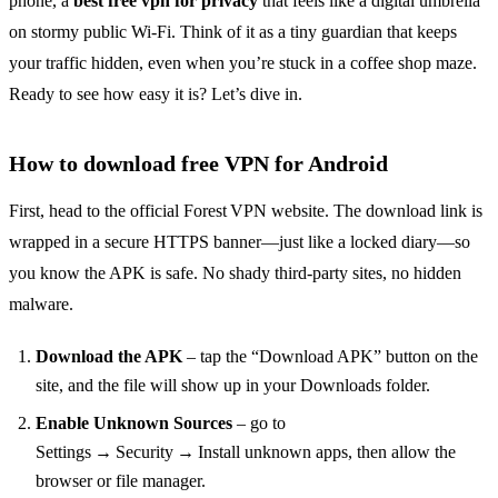
phone, a
best free vpn for privacy
that feels like a digital umbrella
on stormy public Wi‑Fi. Think of it as a tiny guardian that keeps
your traffic hidden, even when you’re stuck in a coffee shop maze.
Ready to see how easy it is? Let’s dive in.
How to download free VPN for Android
First, head to the official Forest VPN website. The download link is
wrapped in a secure HTTPS banner—just like a locked diary—so
you know the APK is safe. No shady third‑party sites, no hidden
malware.
Download the APK
– tap the “Download APK” button on the
site, and the file will show up in your Downloads folder.
Enable Unknown Sources
– go to
Settings → Security → Install unknown apps, then allow the
browser or file manager.