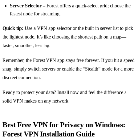
Server Selector
– Forest offers a quick‑select grid; choose the
fastest node for streaming.
Quick tip:
Use a VPN app selector or the built‑in server list to pick
the lightest node. It’s like choosing the shortest path on a map—
faster, smoother, less lag.
Remember, the Forest VPN app stays free forever. If you hit a speed
snag, simply switch servers or enable the “Stealth” mode for a more
discreet connection.
Ready to protect your data? Install now and feel the difference a
solid VPN makes on any network.
Best Free VPN for Privacy on Windows:
Forest VPN Installation Guide