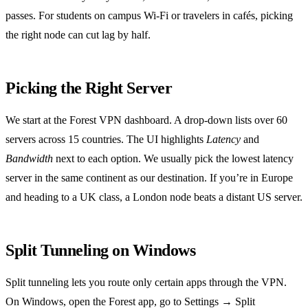
passes. For students on campus Wi‑Fi or travelers in cafés, picking
the right node can cut lag by half.
Picking the Right Server
We start at the Forest VPN dashboard. A drop‑down lists over 60
servers across 15 countries. The UI highlights
Latency
and
Bandwidth
next to each option. We usually pick the lowest latency
server in the same continent as our destination. If you’re in Europe
and heading to a UK class, a London node beats a distant US server.
Split Tunneling on Windows
Split tunneling lets you route only certain apps through the VPN.
On Windows, open the Forest app, go to Settings → Split