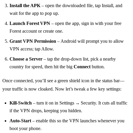
Install the APK
– open the downloaded file, tap Install, and
wait for the app to pop up.
Launch Forest VPN
– open the app, sign in with your free
Forest account or create one.
Grant VPN Permission
– Android will prompt you to allow
VPN access; tap Allow.
Choose a Server
– tap the drop‑down list, pick a nearby
country for speed, then hit the big
Connect
button.
Once connected, you’ll see a green shield icon in the status bar—
your traffic is now cloaked. Now let’s tweak a few key settings:
Kill‑Switch
– turn it on in Settings → Security. It cuts all traffic
if the VPN drops, keeping you hidden.
Auto‑Start
– enable this so the VPN launches whenever you
boot your phone.