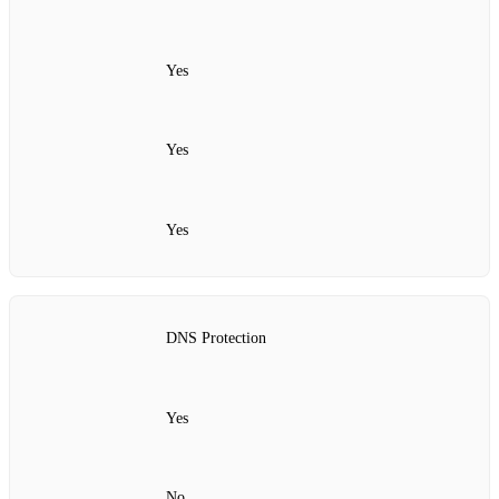
Yes
Yes
Yes
DNS Protection
Yes
No