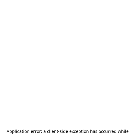
Application error: a
client
-side exception has occurred while