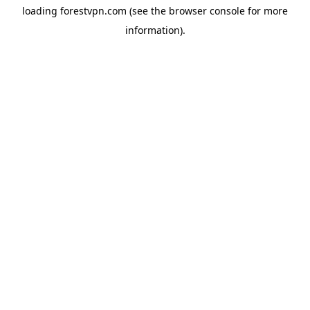
loading
forestvpn.com
(see the
browser console
for more
information).