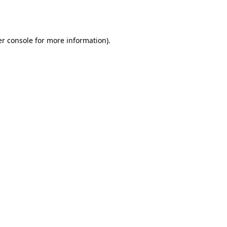
r console
for more information).