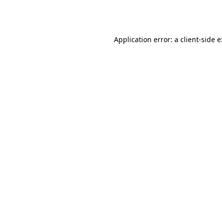
Application error: a
client
-side 