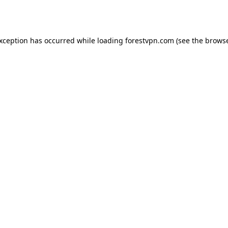
exception has occurred while loading
forestvpn.com
(see the
browse