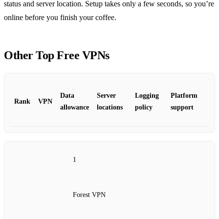
status and server location. Setup takes only a few seconds, so you’re
online before you finish your coffee.
Other Top Free VPNs
Data
Server
Logging
Platform
Rank
VPN
allowance
locations
policy
support
1
Forest VPN