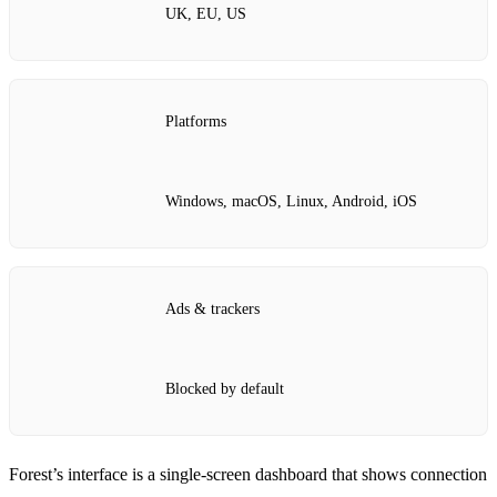
UK, EU, US
Platforms
Windows, macOS, Linux, Android, iOS
Ads & trackers
Blocked by default
Forest’s interface is a single‑screen dashboard that shows connection