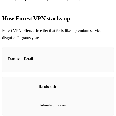
How Forest VPN stacks up
Forest VPN offers a free tier that feels like a premium service in
disguise. It grants you:
Feature
Detail
Bandwidth
Unlimited, forever.