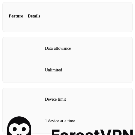
Feature
Details
Data allowance
Unlimited
Device limit
1 device at a time