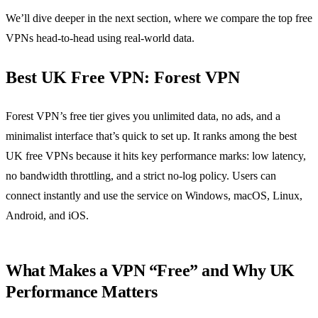
We’ll dive deeper in the next section, where we compare the top free
VPNs head‑to‑head using real‑world data.
Best UK Free VPN: Forest VPN
Forest VPN’s free tier gives you unlimited data, no ads, and a
minimalist interface that’s quick to set up. It ranks among the best
UK free VPNs because it hits key performance marks: low latency,
no bandwidth throttling, and a strict no‑log policy. Users can
connect instantly and use the service on Windows, macOS, Linux,
Android, and iOS.
What Makes a VPN “Free” and Why UK
Performance Matters