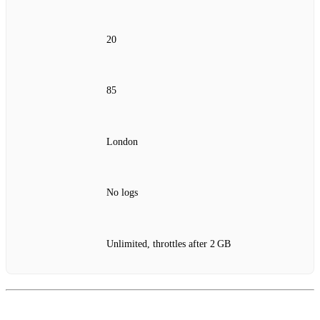
20
85
London
No logs
Unlimited, throttles after 2 GB