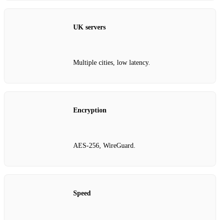
UK servers
Multiple cities, low latency.
Encryption
AES‑256, WireGuard.
Speed