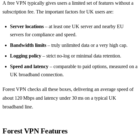
A free VPN typically gives users a limited set of features without a
subscription fee. The important factors for UK users are:
Server locations
– at least one UK server and nearby EU
servers for compliance and speed.
Bandwidth limits
– truly unlimited data or a very high cap.
Logging policy
– strict no‑log or minimal data retention.
Speed and latency
– comparable to paid options, measured on a
UK broadband connection.
Forest VPN checks all these boxes, delivering an average speed of
about 120 Mbps and latency under 30 ms on a typical UK
broadband line.
Forest VPN Features