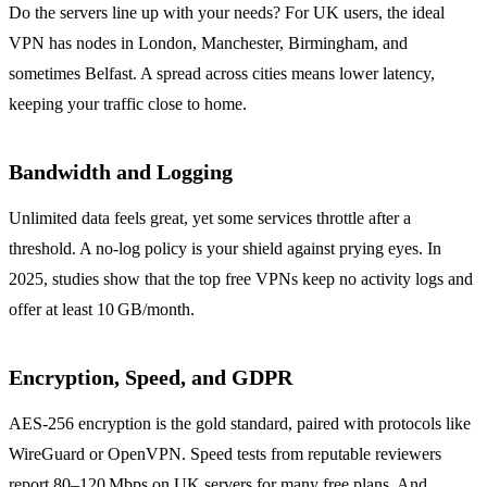
Do the servers line up with your needs? For UK users, the ideal
VPN has nodes in London, Manchester, Birmingham, and
sometimes Belfast. A spread across cities means lower latency,
keeping your traffic close to home.
Bandwidth and Logging
Unlimited data feels great, yet some services throttle after a
threshold. A no‑log policy is your shield against prying eyes. In
2025, studies show that the top free VPNs keep no activity logs and
offer at least 10 GB/month.
Encryption, Speed, and GDPR
AES‑256 encryption is the gold standard, paired with protocols like
WireGuard or OpenVPN. Speed tests from reputable reviewers
report 80–120 Mbps on UK servers for many free plans. And