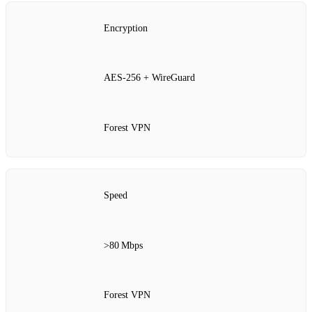
Encryption
AES‑256 + WireGuard
Forest VPN
Speed
>80 Mbps
Forest VPN