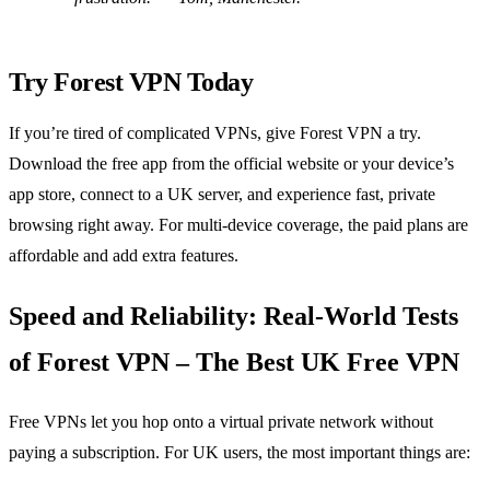
Try Forest VPN Today
If you’re tired of complicated VPNs, give Forest VPN a try.
Download the free app from the official website or your device’s
app store, connect to a UK server, and experience fast, private
browsing right away. For multi‑device coverage, the paid plans are
affordable and add extra features.
Speed and Reliability: Real‑World Tests
of Forest VPN – The Best UK Free VPN
Free VPNs let you hop onto a virtual private network without
paying a subscription. For UK users, the most important things are: