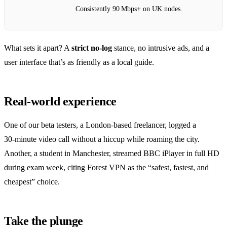
Consistently 90 Mbps+ on UK nodes.
What sets it apart? A
strict no‑log
stance, no intrusive ads, and a
user interface that’s as friendly as a local guide.
Real‑world experience
One of our beta testers, a London‑based freelancer, logged a
30‑minute video call without a hiccup while roaming the city.
Another, a student in Manchester, streamed BBC iPlayer in full HD
during exam week, citing Forest VPN as the “safest, fastest, and
cheapest” choice.
Take the plunge