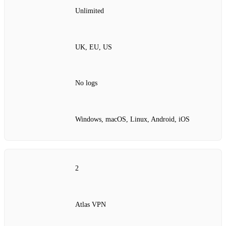
Unlimited
UK, EU, US
No logs
Windows, macOS, Linux, Android, iOS
2
Atlas VPN