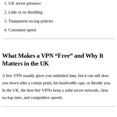
UK server presence
Little or no throttling
Transparent no‑log policies
Consistent speed
What Makes a VPN “Free” and Why It
Matters in the UK
A free VPN usually gives you unlimited data, but it can still slow
you down after a certain point, hit bandwidth caps, or throttle you.
In the UK, the best free VPNs keep a solid server network, clear
no‑log rules, and competitive speeds.