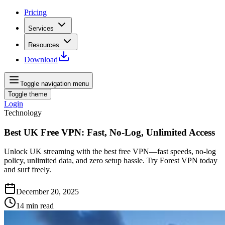
Pricing
Services
Resources
Download
Toggle navigation menu
Toggle theme
Login
Technology
Best UK Free VPN: Fast, No-Log, Unlimited Access
Unlock UK streaming with the best free VPN—fast speeds, no‑log
policy, unlimited data, and zero setup hassle. Try Forest VPN today
and surf freely.
December 20, 2025
14
min read