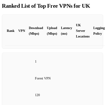
Ranked List of Top Free VPNs for UK
UK
Download
Upload
Latency
Logging
Rank
VPN
Server
(Mbps)
(Mbps)
(ms)
Policy
Locations
1
Forest VPN
120