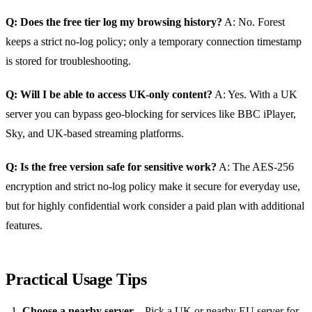
Q: Does the free tier log my browsing history?
A: No. Forest
keeps a strict no‑log policy; only a temporary connection timestamp
is stored for troubleshooting.
Q: Will I be able to access UK‑only content?
A: Yes. With a UK
server you can bypass geo‑blocking for services like BBC iPlayer,
Sky, and UK‑based streaming platforms.
Q: Is the free version safe for sensitive work?
A: The AES‑256
encryption and strict no‑log policy make it secure for everyday use,
but for highly confidential work consider a paid plan with additional
features.
Practical Usage Tips
Choose a nearby server
– Pick a UK or nearby EU server for