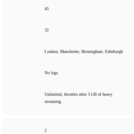
45
32
London, Manchester, Birmingham, Edinburgh
No logs
Unlimited, throttles after 5 GB of heavy
streaming
2