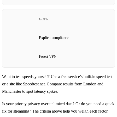
GDPR
Explicit compliance
Forest VPN
Want to test speeds yourself? Use a free service’s built‑in speed test
or a site like Speedtest.net. Compare results from London and
Manchester to spot latency spikes.
Is your priority privacy over unlimited data? Or do you need a quick
fix for streaming? The criteria above help you weigh each factor.