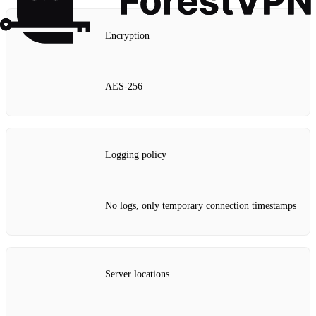
Encryption
AES‑256
Logging policy
No logs, only temporary connection timestamps
Server locations