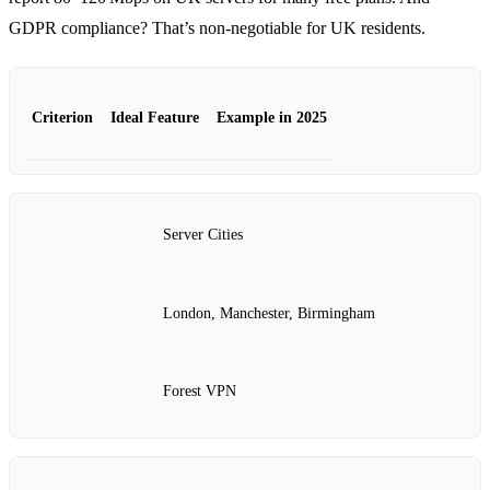
GDPR compliance? That’s non‑negotiable for UK residents.
Criterion
Ideal Feature
Example in 2025
Server Cities
London, Manchester, Birmingham
Forest VPN