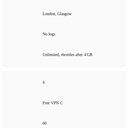
London, Glasgow
No logs
Unlimited, throttles after 4 GB
4
Free VPN C
60