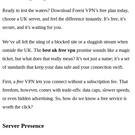
Ready to test the waters? Download Forest VPN’s free plan today,
choose a UK server, and feel the difference instantly. It’s free, it’s
secure, and it’s waiting for you.
We’ve all felt the sting of a blocked site or a sluggish stream when
outside the UK. The
best uk free vpn
promise sounds like a magic
ticket, but what does that really mean? It’s not just a name; it’s a set
of standards that keep your data safe and your connection swift.
First, a
free
VPN lets you connect without a subscription fee. That
freedom, however, comes with trade‑offs: data caps, slower speeds,
or even hidden advertising. So, how do we know a free service is
worth the click?
Server Presence