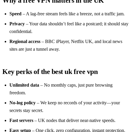
Why a free VPN matters in the UK
Speed
– A lag‑free stream feels like a breeze, not a traffic jam.
Privacy
– Your data shouldn’t feel like a postcard; it should stay
confidential.
Regional access
– BBC iPlayer, Netflix UK, and local news
sites are just a tunnel away.
Key perks of the best uk free vpn
Unlimited data
– No monthly caps, just pure browsing
freedom.
No‑log policy
– We keep no records of your activity—your
secrets stay secret.
Fast servers
– UK nodes that deliver near‑native speeds.
Easy setup
– One click, zero configuration, instant protection.