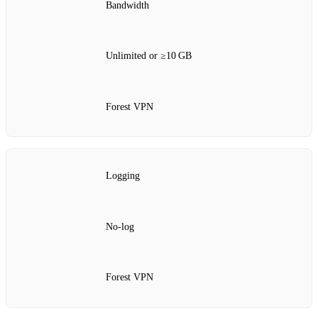
Bandwidth
Unlimited or ≥10 GB
Forest VPN
Logging
No‑log
Forest VPN