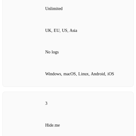
Unlimited
UK, EU, US, Asia
No logs
Windows, macOS, Linux, Android, iOS
3
Hide.me