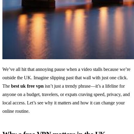
We’ve all hit that annoying pause when a video stalls because we’re
outside the UK. Imagine slipping past that wall with just one click.
The
best uk free vpn
isn’t just a trendy phrase—it’s a lifeline for
anyone on a budget, travelers, or expats craving speed, privacy, and
local access. Let’s see why it matters and how it can change your
online routine.