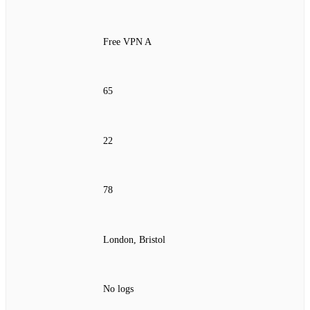
Free VPN A
65
22
78
London, Bristol
No logs