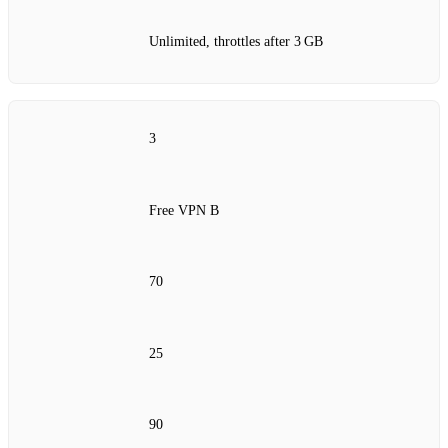
Unlimited, throttles after 3 GB
3
Free VPN B
70
25
90