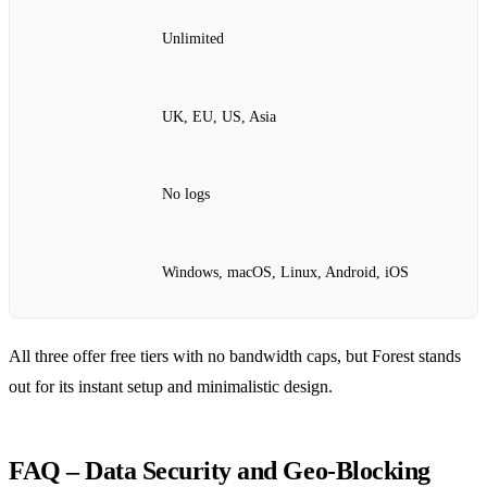
Unlimited
UK, EU, US, Asia
No logs
Windows, macOS, Linux, Android, iOS
All three offer free tiers with no bandwidth caps, but Forest stands
out for its instant setup and minimalistic design.
FAQ – Data Security and Geo‑Blocking