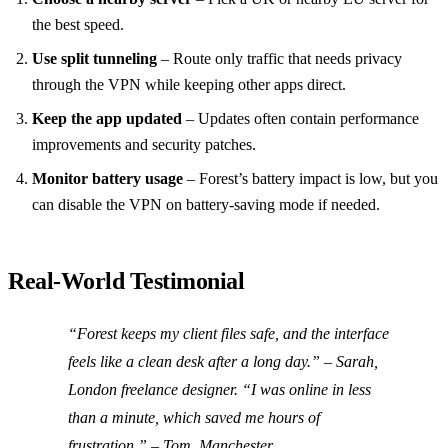
the best speed.
Use split tunneling
– Route only traffic that needs privacy
through the VPN while keeping other apps direct.
Keep the app updated
– Updates often contain performance
improvements and security patches.
Monitor battery usage
– Forest’s battery impact is low, but you
can disable the VPN on battery‑saving mode if needed.
Real‑World Testimonial
“Forest keeps my client files safe, and the interface
feels like a clean desk after a long day.” – Sarah,
London freelance designer. “I was online in less
than a minute, which saved me hours of
frustration.” – Tom, Manchester.