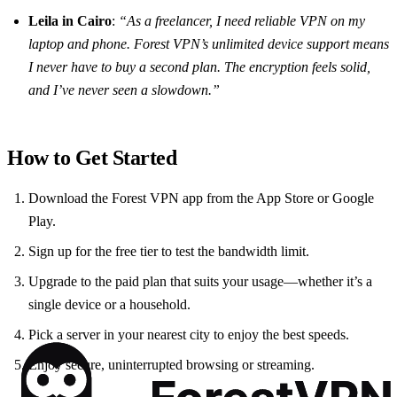
Leila in Cairo
:
“As a freelancer, I need reliable VPN on my
laptop and phone. Forest VPN’s unlimited device support means
I never have to buy a second plan. The encryption feels solid,
and I’ve never seen a slowdown.”
How to Get Started
Download the Forest VPN app from the App Store or Google
Play.
Sign up for the free tier to test the bandwidth limit.
Upgrade to the paid plan that suits your usage—whether it’s a
single device or a household.
Pick a server in your nearest city to enjoy the best speeds.
Enjoy secure, uninterrupted browsing or streaming.