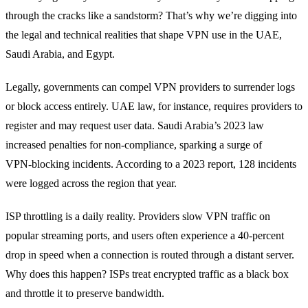
through the cracks like a sandstorm? That’s why we’re digging into
the legal and technical realities that shape VPN use in the UAE,
Saudi Arabia, and Egypt.
Legally, governments can compel VPN providers to surrender logs
or block access entirely. UAE law, for instance, requires providers to
register and may request user data. Saudi Arabia’s 2023 law
increased penalties for non‑compliance, sparking a surge of
VPN‑blocking incidents. According to a 2023 report, 128 incidents
were logged across the region that year.
ISP throttling is a daily reality. Providers slow VPN traffic on
popular streaming ports, and users often experience a 40‑percent
drop in speed when a connection is routed through a distant server.
Why does this happen? ISPs treat encrypted traffic as a black box
and throttle it to preserve bandwidth.