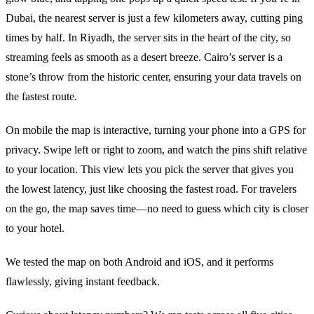
Dubai, the nearest server is just a few kilometers away, cutting ping
times by half. In Riyadh, the server sits in the heart of the city, so
streaming feels as smooth as a desert breeze. Cairo’s server is a
stone’s throw from the historic center, ensuring your data travels on
the fastest route.
On mobile the map is interactive, turning your phone into a GPS for
privacy. Swipe left or right to zoom, and watch the pins shift relative
to your location. This view lets you pick the server that gives you
the lowest latency, just like choosing the fastest road. For travelers
on the go, the map saves time—no need to guess which city is closer
to your hotel.
We tested the map on both Android and iOS, and it performs
flawlessly, giving instant feedback.