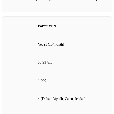
Forest VPN
Yes (5 GB/month)
$3.99 /mo
1,200+
4 (Dubai, Riyadh, Cairo, Jeddah)