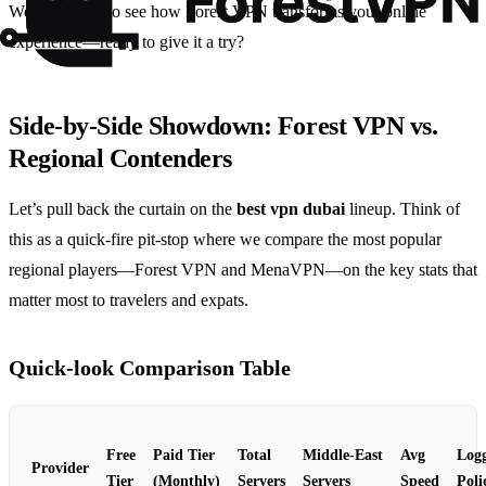
We’re excited to see how Forest VPN transforms your online
experience—ready to give it a try?
Side‑by‑Side Showdown: Forest VPN vs.
Regional Contenders
Let’s pull back the curtain on the
best vpn dubai
lineup. Think of
this as a quick‑fire pit‑stop where we compare the most popular
regional players—Forest VPN and MenaVPN—on the key stats that
matter most to travelers and expats.
Quick‑look Comparison Table
Free
Paid Tier
Total
Middle‑East
Avg
Log
Provider
Tier
(Monthly)
Servers
Servers
Speed
Poli