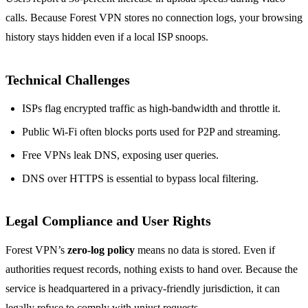
calls. Because Forest VPN stores no connection logs, your browsing
history stays hidden even if a local ISP snoops.
Technical Challenges
ISPs flag encrypted traffic as high‑bandwidth and throttle it.
Public Wi‑Fi often blocks ports used for P2P and streaming.
Free VPNs leak DNS, exposing user queries.
DNS over HTTPS is essential to bypass local filtering.
Legal Compliance and User Rights
Forest VPN’s
zero‑log policy
means no data is stored. Even if
authorities request records, nothing exists to hand over. Because the
service is headquartered in a privacy‑friendly jurisdiction, it can
legally refuse to comply with unjust requests.