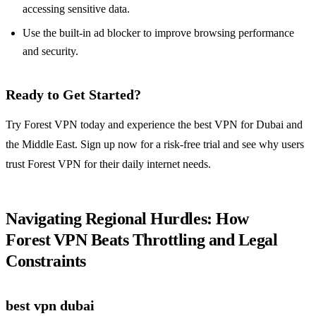
accessing sensitive data.
Use the built‑in ad blocker to improve browsing performance
and security.
Ready to Get Started?
Try Forest VPN today and experience the best VPN for Dubai and
the Middle East. Sign up now for a risk‑free trial and see why users
trust Forest VPN for their daily internet needs.
Navigating Regional Hurdles: How
Forest VPN Beats Throttling and Legal
Constraints
best vpn dubai