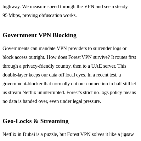
highway. We measure speed through the VPN and see a steady
95 Mbps, proving obfuscation works.
Government VPN Blocking
Governments can mandate VPN providers to surrender logs or
block access outright. How does Forest VPN survive? It routes first
through a privacy‑friendly country, then to a UAE server. This
double‑layer keeps our data off local eyes. In a recent test, a
government‑blocker that normally cut our connection in half still let
us stream Netflix uninterrupted. Forest’s strict no‑logs policy means
no data is handed over, even under legal pressure.
Geo‑Locks & Streaming
Netflix in Dubai is a puzzle, but Forest VPN solves it like a jigsaw