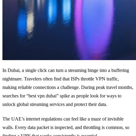
In Dubai, a single click can turn a streaming binge into a buffering
nightmare. Travelers often find that ISPs throttle VPN traffic,
making reliable connections a challenge. During peak travel months,
searches for “best vpn dubai” spike as people look for ways to
unlock global streaming services and protect their data.
The UAE’s internet regulations can feel like a maze of invisible
walls. Every data packet is inspected, and throttling is common, so
finding a VPN that works consistently is essential.