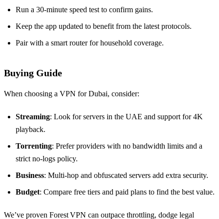
Run a 30‑minute speed test to confirm gains.
Keep the app updated to benefit from the latest protocols.
Pair with a smart router for household coverage.
Buying Guide
When choosing a VPN for Dubai, consider:
Streaming
: Look for servers in the UAE and support for 4K
playback.
Torrenting
: Prefer providers with no bandwidth limits and a
strict no‑logs policy.
Business
: Multi‑hop and obfuscated servers add extra security.
Budget
: Compare free tiers and paid plans to find the best value.
We’ve proven Forest VPN can outpace throttling, dodge legal