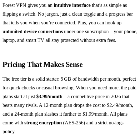
Forest VPN gives you an
intuitive interface
that’s as simple as
flipping a switch. No jargon, just a clean toggle and a progress bar
that tells you when you’re connected. Plus, you can hook up
unlimited device connections
under one subscription—your phone,
laptop, and smart TV all stay protected without extra fees.
Pricing That Makes Sense
The free tier is a solid starter: 5 GB of bandwidth per month, perfect
for quick checks or casual browsing. When you need more, the paid
plans start at just
$3.99/month
—a competitive price in 2026 that
beats many rivals. A 12‑month plan drops the cost to $2.49/month,
and a 24‑month plan slashes it further to $1.99/month. All plans
come with
strong encryption
(AES‑256) and a strict no‑logs
policy.