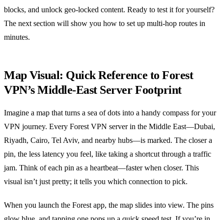
blocks, and unlock geo‑locked content. Ready to test it for yourself?
The next section will show you how to set up multi‑hop routes in
minutes.
Map Visual: Quick Reference to Forest
VPN’s Middle‑East Server Footprint
Imagine a map that turns a sea of dots into a handy compass for your
VPN journey. Every Forest VPN server in the Middle East—Dubai,
Riyadh, Cairo, Tel Aviv, and nearby hubs—is marked. The closer a
pin, the less latency you feel, like taking a shortcut through a traffic
jam. Think of each pin as a heartbeat—faster when closer. This
visual isn’t just pretty; it tells you which connection to pick.
When you launch the Forest app, the map slides into view. The pins
glow blue, and tapping one pops up a quick speed test. If you’re in