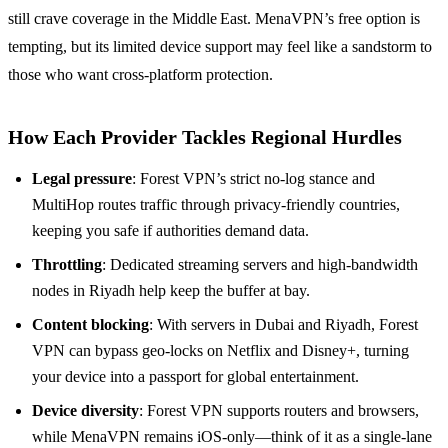
still crave coverage in the Middle East. MenaVPN’s free option is
tempting, but its limited device support may feel like a sandstorm to
those who want cross‑platform protection.
How Each Provider Tackles Regional Hurdles
Legal pressure
: Forest VPN’s strict no‑log stance and
MultiHop routes traffic through privacy‑friendly countries,
keeping you safe if authorities demand data.
Throttling
: Dedicated streaming servers and high‑bandwidth
nodes in Riyadh help keep the buffer at bay.
Content blocking
: With servers in Dubai and Riyadh, Forest
VPN can bypass geo‑locks on Netflix and Disney+, turning
your device into a passport for global entertainment.
Device diversity
: Forest VPN supports routers and browsers,
while MenaVPN remains iOS‑only—think of it as a single‑lane