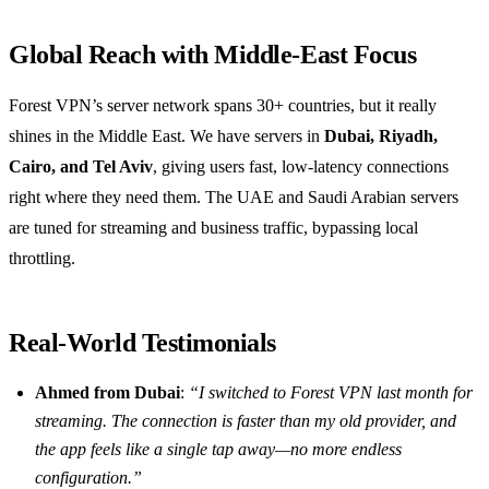
Global Reach with Middle‑East Focus
Forest VPN’s server network spans 30+ countries, but it really
shines in the Middle East. We have servers in
Dubai, Riyadh,
Cairo, and Tel Aviv
, giving users fast, low‑latency connections
right where they need them. The UAE and Saudi Arabian servers
are tuned for streaming and business traffic, bypassing local
throttling.
Real‑World Testimonials
Ahmed from Dubai
:
“I switched to Forest VPN last month for
streaming. The connection is faster than my old provider, and
the app feels like a single tap away—no more endless
configuration.”