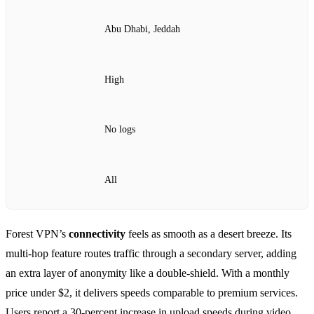
Abu Dhabi, Jeddah
High
No logs
All
Forest VPN’s
connectivity
feels as smooth as a desert breeze. Its
multi‑hop feature routes traffic through a secondary server, adding
an extra layer of anonymity like a double‑shield. With a monthly
price under $2, it delivers speeds comparable to premium services.
Users report a 30‑percent increase in upload speeds during video