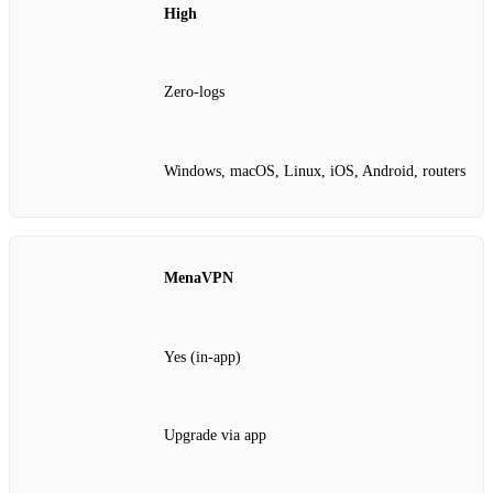
High
Zero‑logs
Windows, macOS, Linux, iOS, Android, routers
MenaVPN
Yes (in‑app)
Upgrade via app