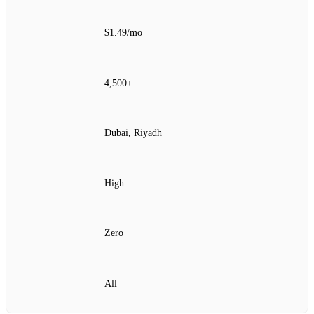
$1.49/mo
4,500+
Dubai, Riyadh
High
Zero
All