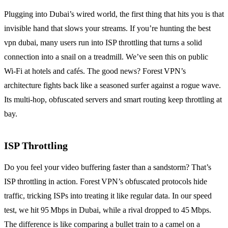
Plugging into Dubai’s wired world, the first thing that hits you is that
invisible hand that slows your streams. If you’re hunting the best
vpn dubai, many users run into ISP throttling that turns a solid
connection into a snail on a treadmill. We’ve seen this on public
Wi‑Fi at hotels and cafés. The good news? Forest VPN’s
architecture fights back like a seasoned surfer against a rogue wave.
Its multi‑hop, obfuscated servers and smart routing keep throttling at
bay.
ISP Throttling
Do you feel your video buffering faster than a sandstorm? That’s
ISP throttling in action. Forest VPN’s obfuscated protocols hide
traffic, tricking ISPs into treating it like regular data. In our speed
test, we hit 95 Mbps in Dubai, while a rival dropped to 45 Mbps.
The difference is like comparing a bullet train to a camel on a