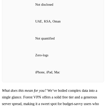
Not disclosed
UAE, KSA, Oman
Not quantified
Zero‑logs
iPhone, iPad, Mac
What does this mean for you?
We’ve boiled complex data into a
single glance. Forest VPN offers a solid free tier and a generous
server spread, making it a sweet spot for budget‑savvy users who