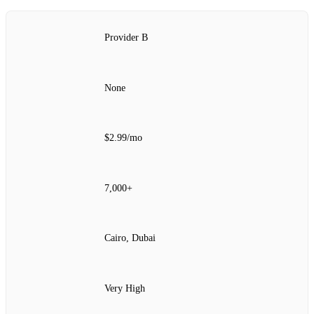
Provider B
None
$2.99/mo
7,000+
Cairo, Dubai
Very High