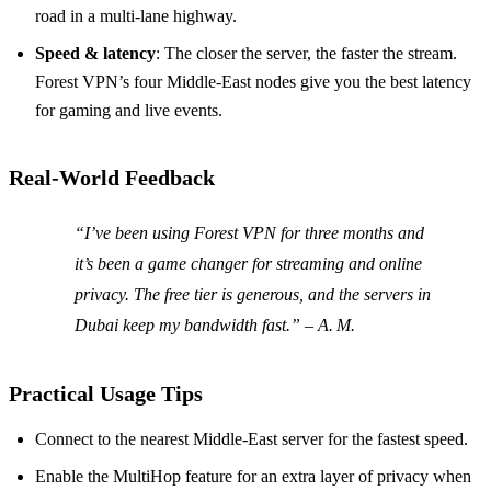
road in a multi‑lane highway.
Speed & latency
: The closer the server, the faster the stream.
Forest VPN’s four Middle‑East nodes give you the best latency
for gaming and live events.
Real‑World Feedback
“I’ve been using Forest VPN for three months and
it’s been a game changer for streaming and online
privacy. The free tier is generous, and the servers in
Dubai keep my bandwidth fast.” – A. M.
Practical Usage Tips
Connect to the nearest Middle‑East server for the fastest speed.
Enable the MultiHop feature for an extra layer of privacy when