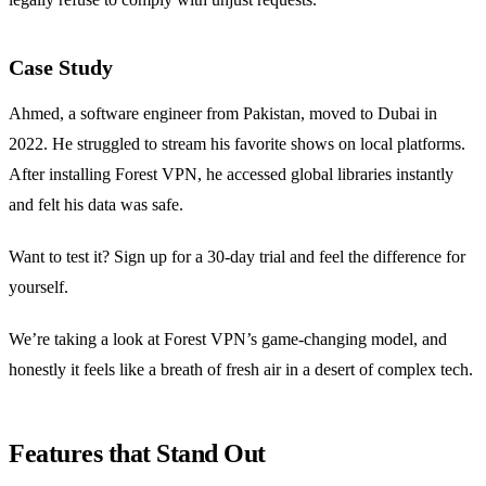
Case Study
Ahmed, a software engineer from Pakistan, moved to Dubai in
2022. He struggled to stream his favorite shows on local platforms.
After installing Forest VPN, he accessed global libraries instantly
and felt his data was safe.
Want to test it? Sign up for a 30‑day trial and feel the difference for
yourself.
We’re taking a look at Forest VPN’s game‑changing model, and
honestly it feels like a breath of fresh air in a desert of complex tech.
Features that Stand Out