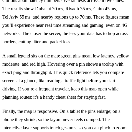
Curious about latency numbers? We ran tests across all five cities.
The results show Dubai at 30 ms, Riyadh 35 ms, Cairo 45 ms,
Tel Aviv 55 ms, and nearby regions up to 70 ms. These figures mean
you’ll experience near‑real‑time streaming and gaming, even on 4G
networks. The closer the server, the less your data has to hop across
borders, cutting jitter and packet loss.
A small legend sits on the map: green pins mean low latency, yellow
moderate, and red high. Hovering over a pin shows a tooltip with
exact ping and throughput. This quick reference lets you compare
servers at a glance, like reading a traffic light before you start
driving. If you’re a frequent traveler, keep this map open while
planning routes; it’s a handy cheat sheet for staying fast.
Finally, the map is responsive. On a tablet the pins enlarge; on a
phone they shrink, so the layout never feels cramped. The
interactive layer supports touch gestures, so you can pinch to zoom