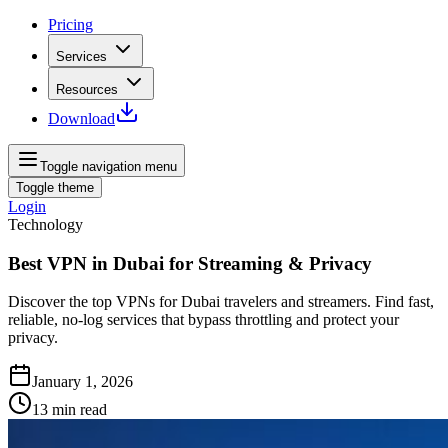
Pricing
Services
Resources
Download
Toggle navigation menu
Toggle theme
Login
Technology
Best VPN in Dubai for Streaming & Privacy
Discover the top VPNs for Dubai travelers and streamers. Find fast,
reliable, no‑log services that bypass throttling and protect your
privacy.
January 1, 2026
13
min read