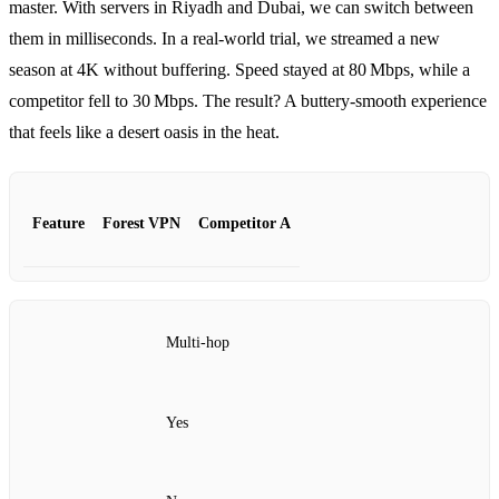
master. With servers in Riyadh and Dubai, we can switch between
them in milliseconds. In a real‑world trial, we streamed a new
season at 4K without buffering. Speed stayed at 80 Mbps, while a
competitor fell to 30 Mbps. The result? A buttery‑smooth experience
that feels like a desert oasis in the heat.
Feature
Forest VPN
Competitor A
Multi‑hop
Yes