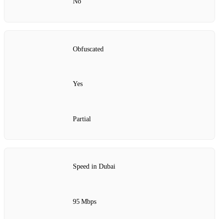
No
Obfuscated
Yes
Partial
Speed in Dubai
95 Mbps