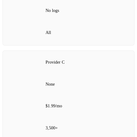
No logs
All
Provider C
None
$1.99/mo
3,500+