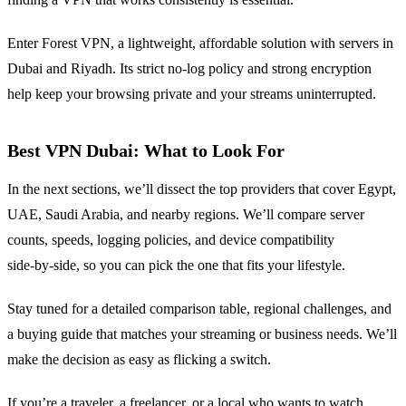
Enter Forest VPN, a lightweight, affordable solution with servers in
Dubai and Riyadh. Its strict no‑log policy and strong encryption
help keep your browsing private and your streams uninterrupted.
Best VPN Dubai: What to Look For
In the next sections, we’ll dissect the top providers that cover Egypt,
UAE, Saudi Arabia, and nearby regions. We’ll compare server
counts, speeds, logging policies, and device compatibility
side‑by‑side, so you can pick the one that fits your lifestyle.
Stay tuned for a detailed comparison table, regional challenges, and
a buying guide that matches your streaming or business needs. We’ll
make the decision as easy as flicking a switch.
If you’re a traveler, a freelancer, or a local who wants to watch