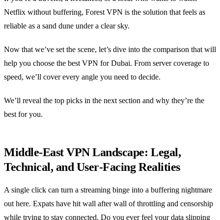
Netflix without buffering, Forest VPN is the solution that feels as
reliable as a sand dune under a clear sky.
Now that we’ve set the scene, let’s dive into the comparison that will
help you choose the best VPN for Dubai. From server coverage to
speed, we’ll cover every angle you need to decide.
We’ll reveal the top picks in the next section and why they’re the
best for you.
Middle‑East VPN Landscape: Legal,
Technical, and User‑Facing Realities
A single click can turn a streaming binge into a buffering nightmare
out here. Expats have hit wall after wall of throttling and censorship
while trying to stay connected. Do you ever feel your data slipping