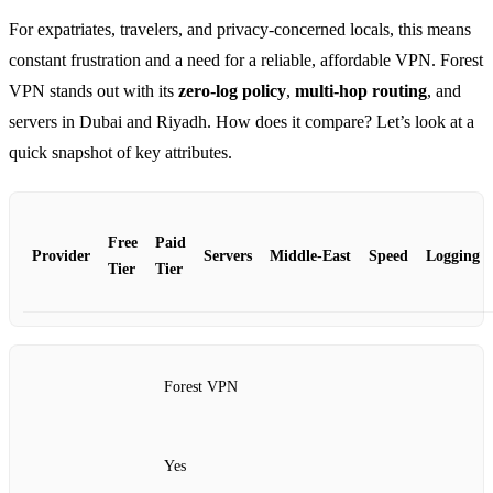
For expatriates, travelers, and privacy‑concerned locals, this means
constant frustration and a need for a reliable, affordable VPN. Forest
VPN stands out with its
zero‑log policy
,
multi‑hop routing
, and
servers in Dubai and Riyadh. How does it compare? Let’s look at a
quick snapshot of key attributes.
Free
Paid
Provider
Servers
Middle‑East
Speed
Logging
Tier
Tier
Forest VPN
Yes