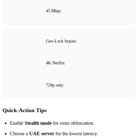
45 Mbps
Geo‑Lock bypass
4K Netflix
720p only
Quick‑Action Tips
Enable
Stealth mode
for extra obfuscation.
Choose a
UAE server
for the lowest latency.