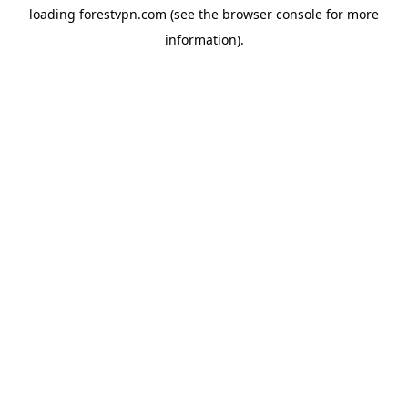
loading
forestvpn.com
(see the
browser console
for more
information).