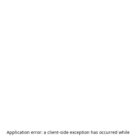
Application error: a
client
-side exception has occurred while