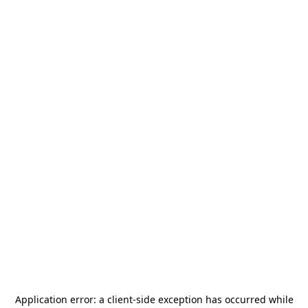
Application error: a
client
-side exception has occurred while