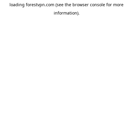
loading
forestvpn.com
(see the
browser console
for more
information).