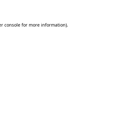
r console
for more information).