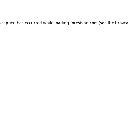
exception has occurred while loading
forestvpn.com
(see the
browse