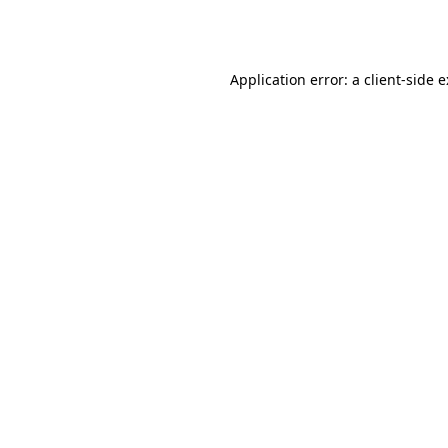
Application error: a
client
-side 