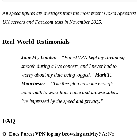
All speed figures are averages from the most recent Ookla Speedtest
UK servers and Fast.com tests in November 2025.
Real‑World Testimonials
Jane M., London
– “Forest VPN kept my streaming
smooth during a live concert, and I never had to
worry about my data being logged.”
Mark T.,
Manchester
– “The free plan gave me enough
bandwidth to work from home and browse safely.
I’m impressed by the speed and privacy.”
FAQ
Q: Does Forest VPN log my browsing activity?
A: No.