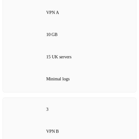
VPN A
10 GB
15 UK servers
Minimal logs
3
VPN B