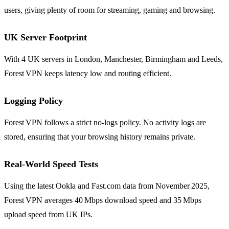
users, giving plenty of room for streaming, gaming and browsing.
UK Server Footprint
With 4 UK servers in London, Manchester, Birmingham and Leeds,
Forest VPN keeps latency low and routing efficient.
Logging Policy
Forest VPN follows a strict no‑logs policy. No activity logs are
stored, ensuring that your browsing history remains private.
Real‑World Speed Tests
Using the latest Ookla and Fast.com data from November 2025,
Forest VPN averages 40 Mbps download speed and 35 Mbps
upload speed from UK IPs.