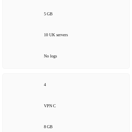
5 GB
10 UK servers
No logs
4
VPN C
8 GB