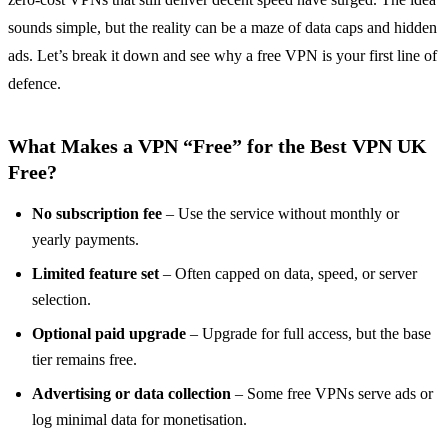
sounds simple, but the reality can be a maze of data caps and hidden
ads. Let’s break it down and see why a free VPN is your first line of
defence.
What Makes a VPN “Free” for the Best VPN UK
Free?
No subscription fee
– Use the service without monthly or
yearly payments.
Limited feature set
– Often capped on data, speed, or server
selection.
Optional paid upgrade
– Upgrade for full access, but the base
tier remains free.
Advertising or data collection
– Some free VPNs serve ads or
log minimal data for monetisation.