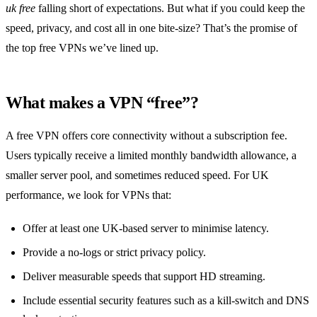
uk free
falling short of expectations. But what if you could keep the
speed, privacy, and cost all in one bite‑size? That’s the promise of
the top free VPNs we’ve lined up.
What makes a VPN “free”?
A free VPN offers core connectivity without a subscription fee.
Users typically receive a limited monthly bandwidth allowance, a
smaller server pool, and sometimes reduced speed. For UK
performance, we look for VPNs that:
Offer at least one UK‑based server to minimise latency.
Provide a no‑logs or strict privacy policy.
Deliver measurable speeds that support HD streaming.
Include essential security features such as a kill‑switch and DNS