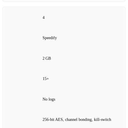
4
Speedify
2 GB
15+
No logs
256‑bit AES, channel bonding, kill‑switch