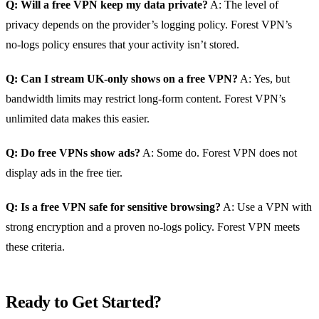
Q: Will a free VPN keep my data private?
A: The level of
privacy depends on the provider’s logging policy. Forest VPN’s
no‑logs policy ensures that your activity isn’t stored.
Q: Can I stream UK‑only shows on a free VPN?
A: Yes, but
bandwidth limits may restrict long‑form content. Forest VPN’s
unlimited data makes this easier.
Q: Do free VPNs show ads?
A: Some do. Forest VPN does not
display ads in the free tier.
Q: Is a free VPN safe for sensitive browsing?
A: Use a VPN with
strong encryption and a proven no‑logs policy. Forest VPN meets
these criteria.
Ready to Get Started?