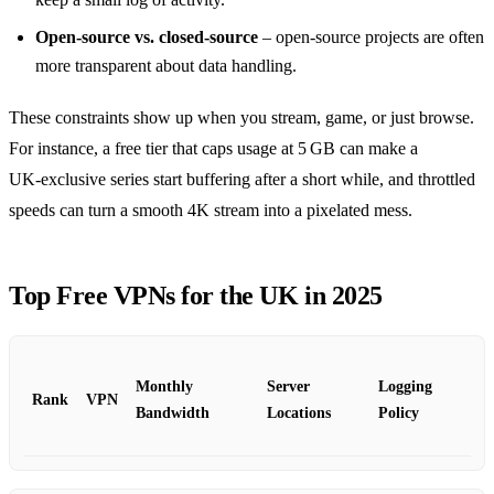
Open‑source vs. closed‑source
– open‑source projects are often
more transparent about data handling.
These constraints show up when you stream, game, or just browse.
For instance, a free tier that caps usage at 5 GB can make a
UK‑exclusive series start buffering after a short while, and throttled
speeds can turn a smooth 4K stream into a pixelated mess.
Top Free VPNs for the UK in 2025
Monthly
Server
Logging
Rank
VPN
Bandwidth
Locations
Policy