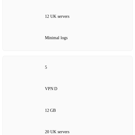
12 UK servers
Minimal logs
5
VPN D
12 GB
20 UK servers