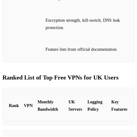
Encryption strength, kill‑switch, DNS leak
protection.
Feature lists from official documentation.
Ranked List of Top Free VPNs for UK Users
Monthly
UK
Logging
Key
Rank
VPN
Bandwidth
Servers
Policy
Features