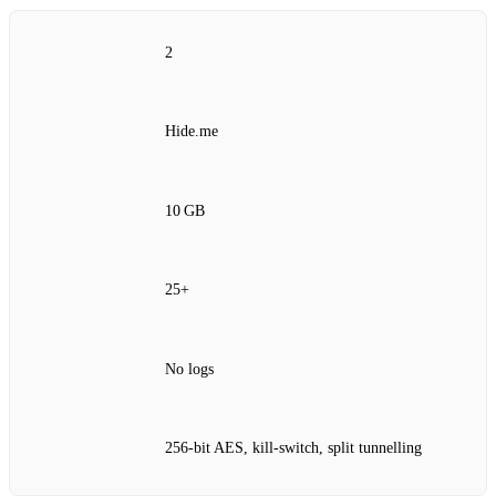
2
Hide.me
10 GB
25+
No logs
256‑bit AES, kill‑switch, split tunnelling