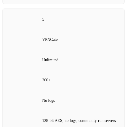
5
VPNGate
Unlimited
200+
No logs
128‑bit AES, no logs, community‑run servers