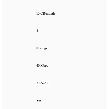
15 GB/month
4
No‑logs
40 Mbps
AES‑256
Yes