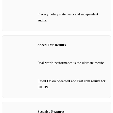
Privacy policy statements and independent
audits.
Speed Test Results
Real‑world performance is the ultimate metric.
Latest Ookla Speedtest and Fast.com results for
UK IPs.
Security Features