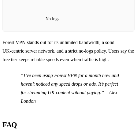
No logs
Forest VPN stands out for its unlimited bandwidth, a solid
UK‑centric server network, and a strict no‑logs policy. Users say the
free tier keeps reliable speeds even when traffic is high.
“I’ve been using Forest VPN for a month now and
haven’t noticed any speed drops or ads. It’s perfect
for streaming UK content without paying.”
– Alex,
London
FAQ