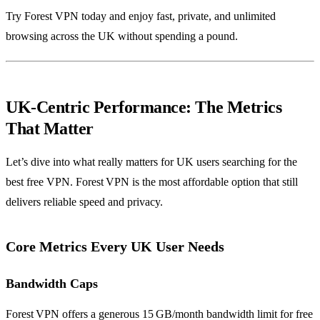
Try Forest VPN today and enjoy fast, private, and unlimited
browsing across the UK without spending a pound.
UK‑Centric Performance: The Metrics
That Matter
Let’s dive into what really matters for UK users searching for the
best free VPN. Forest VPN is the most affordable option that still
delivers reliable speed and privacy.
Core Metrics Every UK User Needs
Bandwidth Caps
Forest VPN offers a generous 15 GB/month bandwidth limit for free