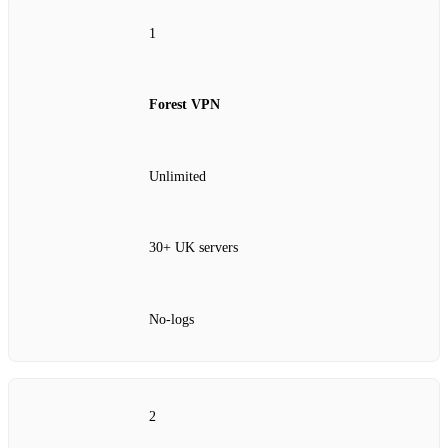
1
Forest VPN
Unlimited
30+ UK servers
No‑logs
2