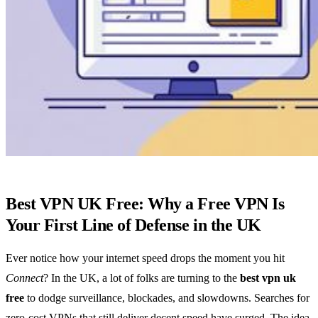
Best VPN UK Free: Why a Free VPN Is
Your First Line of Defense in the UK
Ever notice how your internet speed drops the moment you hit
Connect
? In the UK, a lot of folks are turning to the
best vpn uk
free
to dodge surveillance, blockades, and slowdowns. Searches for
zero‑cost VPNs that still deliver decent speed have surged. The idea