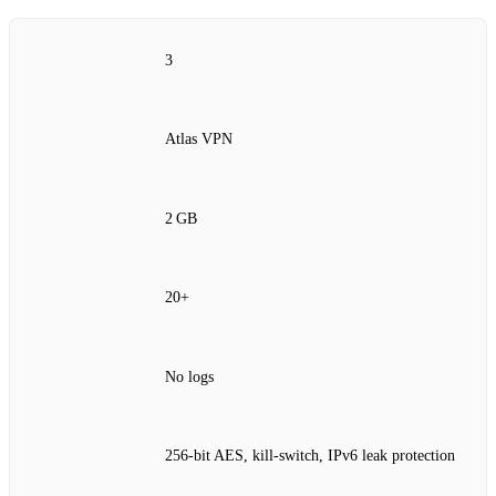
3
Atlas VPN
2 GB
20+
No logs
256‑bit AES, kill‑switch, IPv6 leak protection