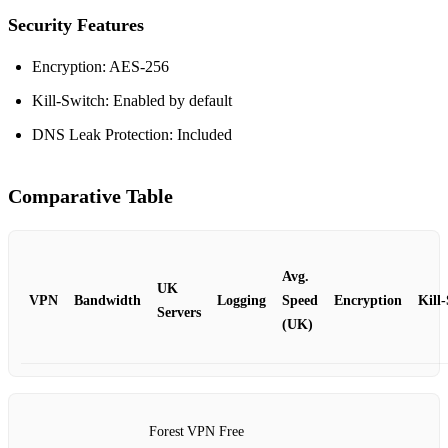
Security Features
Encryption: AES‑256
Kill‑Switch: Enabled by default
DNS Leak Protection: Included
Comparative Table
Avg.
UK
VPN
Bandwidth
Logging
Speed
Encryption
Kill
Servers
(UK)
Forest VPN Free