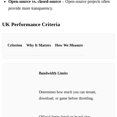
Open‑source vs. closed‑source
– Open‑source projects often
provide more transparency.
UK Performance Criteria
Criterion
Why It Matters
How We Measure
Bandwidth Limits
Determines how much you can stream,
download, or game before throttling.
Official limits listed on brand sites.