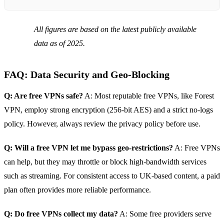
All figures are based on the latest publicly available
data as of 2025.
FAQ: Data Security and Geo‑Blocking
Q: Are free VPNs safe?
A: Most reputable free VPNs, like Forest
VPN, employ strong encryption (256‑bit AES) and a strict no‑logs
policy. However, always review the privacy policy before use.
Q: Will a free VPN let me bypass geo‑restrictions?
A: Free VPNs
can help, but they may throttle or block high‑bandwidth services
such as streaming. For consistent access to UK‑based content, a paid
plan often provides more reliable performance.
Q: Do free VPNs collect my data?
A: Some free providers serve