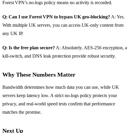
Forest VPN’s no‑logs policy means no activity is recorded.
Q: Can I use Forest VPN to bypass UK geo‑blocking?
A: Yes.
With multiple UK servers, you can access UK‑only content from
any UK IP.
Q: Is the free plan secure?
A: Absolutely. AES‑256 encryption, a
kill‑switch, and DNS leak protection provide robust security.
Why These Numbers Matter
Bandwidth determines how much data you can use, while UK
servers keep latency low. A strict no‑logs policy protects your
privacy, and real‑world speed tests confirm that performance
matches the promise.
Next Up