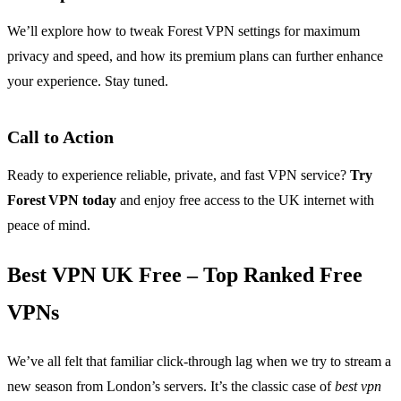
We’ll explore how to tweak Forest VPN settings for maximum
privacy and speed, and how its premium plans can further enhance
your experience. Stay tuned.
Call to Action
Ready to experience reliable, private, and fast VPN service?
Try
Forest VPN today
and enjoy free access to the UK internet with
peace of mind.
Best VPN UK Free – Top Ranked Free
VPNs
We’ve all felt that familiar click‑through lag when we try to stream a
new season from London’s servers. It’s the classic case of
best vpn