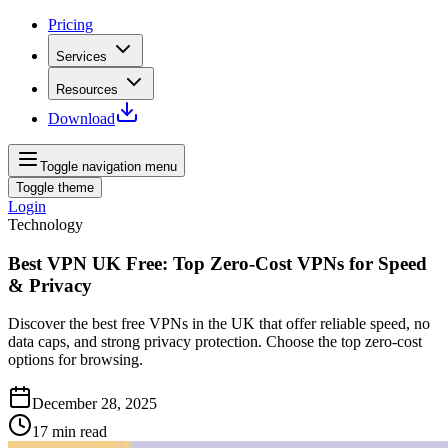
Pricing
Services
Resources
Download
Toggle navigation menu
Toggle theme
Login
Technology
Best VPN UK Free: Top Zero-Cost VPNs for Speed
& Privacy
Discover the best free VPNs in the UK that offer reliable speed, no
data caps, and strong privacy protection. Choose the top zero-cost
options for browsing.
December 28, 2025
17
min read