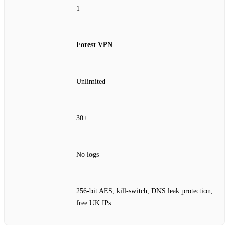
1
Forest VPN
Unlimited
30+
No logs
256‑bit AES, kill‑switch, DNS leak protection,
free UK IPs