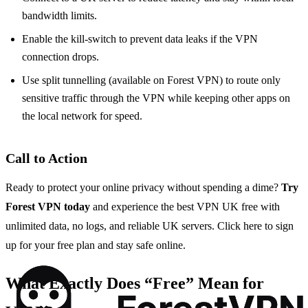
bandwidth limits.
Enable the kill‑switch to prevent data leaks if the VPN
connection drops.
Use split tunnelling (available on Forest VPN) to route only
sensitive traffic through the VPN while keeping other apps on
the local network for speed.
Call to Action
Ready to protect your online privacy without spending a dime?
Try
Forest VPN today
and experience the best VPN UK free with
unlimited data, no logs, and reliable UK servers. Click here to sign
up for your free plan and stay safe online.
What Exactly Does “Free” Mean for