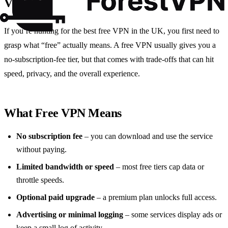
VPNs?
If you’re hunting for the best free VPN in the UK, you first need to
grasp what “free” actually means. A free VPN usually gives you a
no‑subscription‑fee tier, but that comes with trade‑offs that can hit
speed, privacy, and the overall experience.
What Free VPN Means
No subscription fee
– you can download and use the service
without paying.
Limited bandwidth or speed
– most free tiers cap data or
throttle speeds.
Optional paid upgrade
– a premium plan unlocks full access.
Advertising or minimal logging
– some services display ads or
keep a small log of activity.