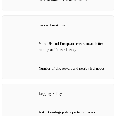
Server Locations
More UK and European servers mean better
routing and lower latency.
Number of UK servers and nearby EU nodes.
Logging Policy
A strict no‑logs policy protects privacy.