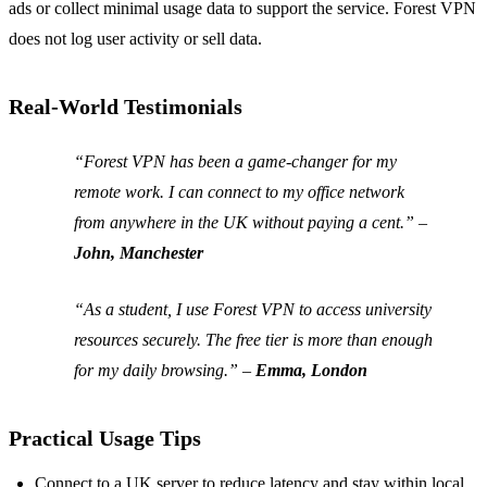
ads or collect minimal usage data to support the service. Forest VPN
does not log user activity or sell data.
Real‑World Testimonials
“Forest VPN has been a game‑changer for my
remote work. I can connect to my office network
from anywhere in the UK without paying a cent.”
–
John, Manchester
“As a student, I use Forest VPN to access university
resources securely. The free tier is more than enough
for my daily browsing.”
–
Emma, London
Practical Usage Tips
Connect to a UK server to reduce latency and stay within local