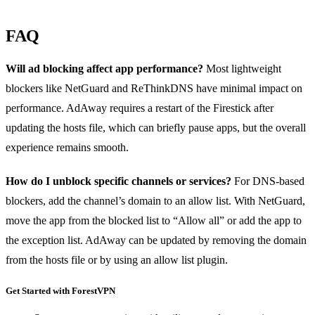
FAQ
Will ad blocking affect app performance?
Most lightweight
blockers like NetGuard and ReThinkDNS have minimal impact on
performance. AdAway requires a restart of the Firestick after
updating the hosts file, which can briefly pause apps, but the overall
experience remains smooth.
How do I unblock specific channels or services?
For DNS‑based
blockers, add the channel’s domain to an allow list. With NetGuard,
move the app from the blocked list to “Allow all” or add the app to
the exception list. AdAway can be updated by removing the domain
from the hosts file or by using an allow list plugin.
Get Started with ForestVPN