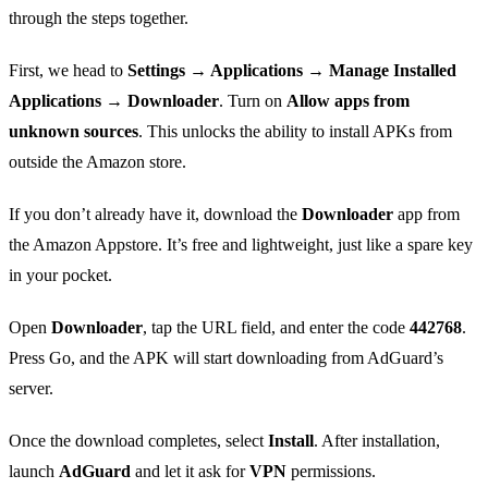
through the steps together.
First, we head to
Settings → Applications → Manage Installed
Applications → Downloader
. Turn on
Allow apps from
unknown sources
. This unlocks the ability to install APKs from
outside the Amazon store.
If you don’t already have it, download the
Downloader
app from
the Amazon Appstore. It’s free and lightweight, just like a spare key
in your pocket.
Open
Downloader
, tap the URL field, and enter the code
442768
.
Press Go, and the APK will start downloading from AdGuard’s
server.
Once the download completes, select
Install
. After installation,
launch
AdGuard
and let it ask for
VPN
permissions.