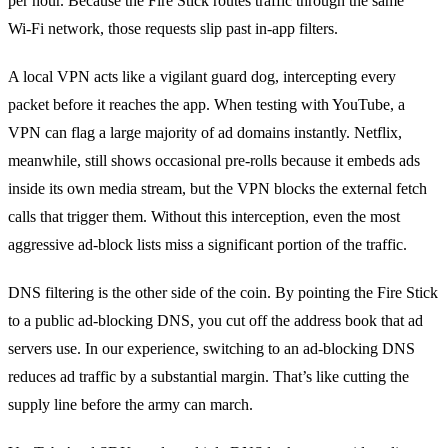
per hour. Because the Fire Stick routes traffic through the same
Wi‑Fi network, those requests slip past in‑app filters.
A local VPN acts like a vigilant guard dog, intercepting every
packet before it reaches the app. When testing with YouTube, a
VPN can flag a large majority of ad domains instantly. Netflix,
meanwhile, still shows occasional pre‑rolls because it embeds ads
inside its own media stream, but the VPN blocks the external fetch
calls that trigger them. Without this interception, even the most
aggressive ad‑block lists miss a significant portion of the traffic.
DNS filtering is the other side of the coin. By pointing the Fire Stick
to a public ad‑blocking DNS, you cut off the address book that ad
servers use. In our experience, switching to an ad‑blocking DNS
reduces ad traffic by a substantial margin. That’s like cutting the
supply line before the army can march.