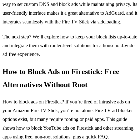
way to set custom DNS and block ads while maintaining privacy. Its
user‑friendly interface makes it a great alternative to AdGuard, and it
integrates seamlessly with the Fire TV Stick via sideloading.
The next step? We’ll explore how to keep your block lists up‑to‑date
and integrate them with router‑level solutions for a household‑wide
ad‑free experience.
How to Block Ads on Firestick: Free
Alternatives Without Root
How to block ads on Firestick? If you’re tired of intrusive ads on
your Amazon Fire TV Stick, you’re not alone. Fire TV ad blocker
options exist, but many require rooting or paid apps. This guide
shows how to block YouTube ads on Firestick and other streaming
apps using free, non‑root solutions, plus a quick FAQ.