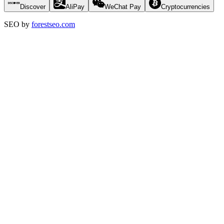
Discover
AliPay
WeChat Pay
Cryptocurrencies
SEO by
forestseo.com