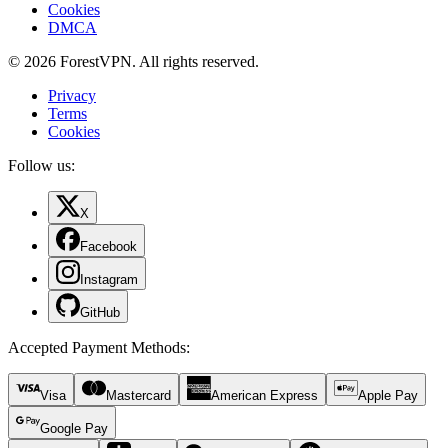
Cookies
DMCA
© 2026 ForestVPN. All rights reserved.
Privacy
Terms
Cookies
Follow us:
X
Facebook
Instagram
GitHub
Accepted Payment Methods
:
Visa
Mastercard
American Express
Apple Pay
Google Pay