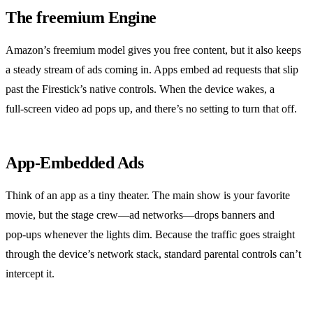
The freemium Engine
Amazon’s freemium model gives you free content, but it also keeps
a steady stream of ads coming in. Apps embed ad requests that slip
past the Firestick’s native controls. When the device wakes, a
full‑screen video ad pops up, and there’s no setting to turn that off.
App‑Embedded Ads
Think of an app as a tiny theater. The main show is your favorite
movie, but the stage crew—ad networks—drops banners and
pop‑ups whenever the lights dim. Because the traffic goes straight
through the device’s network stack, standard parental controls can’t
intercept it.