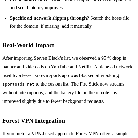
and see if latency improves.
Specific ad network slipping through
? Search the hosts file
for the domain; if missing, add it manually.
Real‑World Impact
After importing Steven Black’s list, we observed a 95 % drop in
banner and video ads on YouTube and Netflix. A niche ad network
used by a lesser‑known sports app was blocked after adding
to the custom list. The Fire Stick now streams
sportsads.net
without interruptions, and the battery life on the remote has
improved slightly due to fewer background requests.
Forest VPN Integration
If you prefer a VPN‑based approach, Forest VPN offers a simple