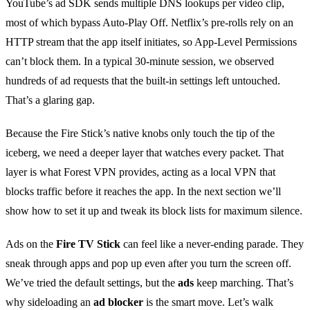
YouTube’s ad SDK sends multiple DNS lookups per video clip,
most of which bypass Auto‑Play Off. Netflix’s pre‑rolls rely on an
HTTP stream that the app itself initiates, so App‑Level Permissions
can’t block them. In a typical 30‑minute session, we observed
hundreds of ad requests that the built‑in settings left untouched.
That’s a glaring gap.
Because the Fire Stick’s native knobs only touch the tip of the
iceberg, we need a deeper layer that watches every packet. That
layer is what Forest VPN provides, acting as a local VPN that
blocks traffic before it reaches the app. In the next section we’ll
show how to set it up and tweak its block lists for maximum silence.
Ads on the
Fire TV Stick
can feel like a never‑ending parade. They
sneak through apps and pop up even after you turn the screen off.
We’ve tried the default settings, but the
ads
keep marching. That’s
why sideloading an
ad blocker
is the smart move. Let’s walk