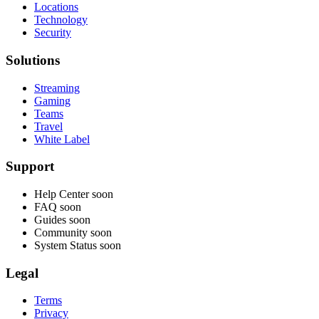
Locations
Technology
Security
Solutions
Streaming
Gaming
Teams
Travel
White Label
Support
Help Center
soon
FAQ
soon
Guides
soon
Community
soon
System Status
soon
Legal
Terms
Privacy