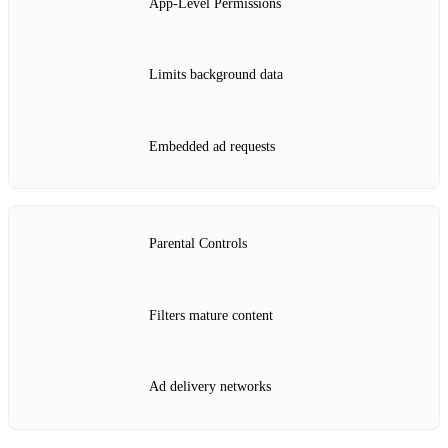
App‑Level Permissions
Limits background data
Embedded ad requests
Parental Controls
Filters mature content
Ad delivery networks