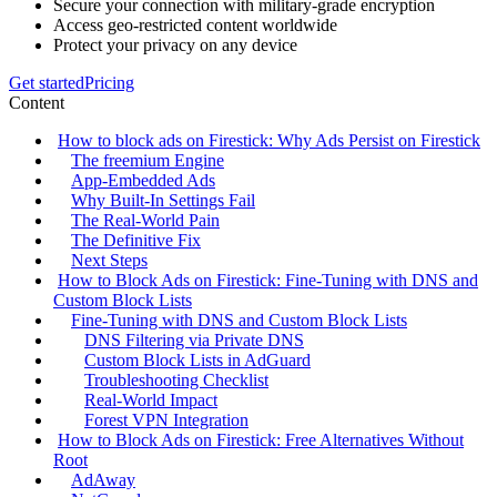
Secure your connection with military-grade encryption
Access geo-restricted content worldwide
Protect your privacy on any device
Get started
Pricing
Content
How to block ads on Firestick: Why Ads Persist on Firestick
The freemium Engine
App‑Embedded Ads
Why Built‑In Settings Fail
The Real‑World Pain
The Definitive Fix
Next Steps
How to Block Ads on Firestick: Fine‑Tuning with DNS and
Custom Block Lists
Fine‑Tuning with DNS and Custom Block Lists
DNS Filtering via Private DNS
Custom Block Lists in AdGuard
Troubleshooting Checklist
Real‑World Impact
Forest VPN Integration
How to Block Ads on Firestick: Free Alternatives Without
Root
AdAway