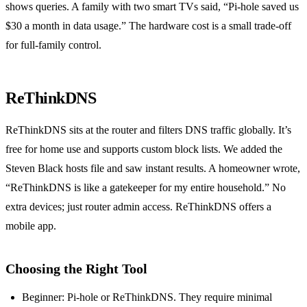
shows queries. A family with two smart TVs said, “Pi‑hole saved us
$30 a month in data usage.” The hardware cost is a small trade‑off
for full‑family control.
ReThinkDNS
ReThinkDNS sits at the router and filters DNS traffic globally. It’s
free for home use and supports custom block lists. We added the
Steven Black hosts file and saw instant results. A homeowner wrote,
“ReThinkDNS is like a gatekeeper for my entire household.” No
extra devices; just router admin access. ReThinkDNS offers a
mobile app.
Choosing the Right Tool
Beginner: Pi‑hole or ReThinkDNS. They require minimal