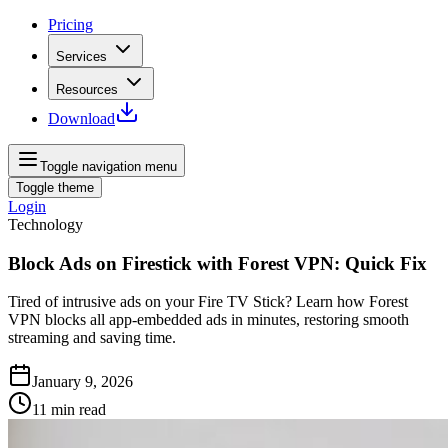
Pricing
Services
Resources
Download
Toggle navigation menu
Toggle theme
Login
Technology
Block Ads on Firestick with Forest VPN: Quick Fix
Tired of intrusive ads on your Fire TV Stick? Learn how Forest
VPN blocks all app-embedded ads in minutes, restoring smooth
streaming and saving time.
January 9, 2026
11
min read