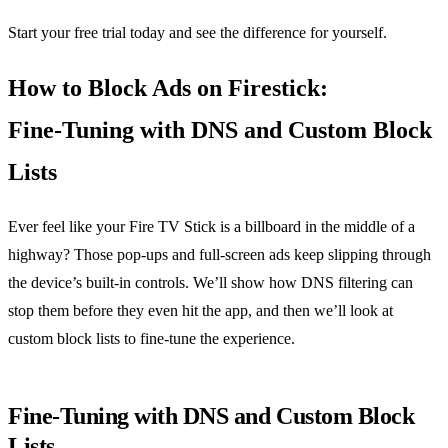
Start your free trial today and see the difference for yourself.
How to Block Ads on Firestick:
Fine‑Tuning with DNS and Custom Block
Lists
Ever feel like your Fire TV Stick is a billboard in the middle of a
highway? Those pop‑ups and full‑screen ads keep slipping through
the device’s built‑in controls. We’ll show how DNS filtering can
stop them before they even hit the app, and then we’ll look at
custom block lists to fine‑tune the experience.
Fine‑Tuning with DNS and Custom Block
Lists