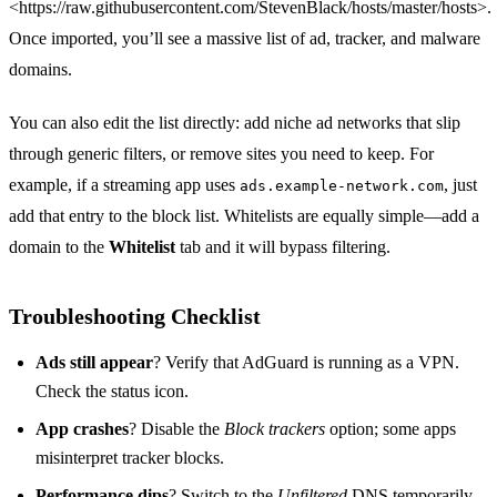
<https://raw.githubusercontent.com/StevenBlack/hosts/master/hosts>.
Once imported, you’ll see a massive list of ad, tracker, and malware
domains.
You can also edit the list directly: add niche ad networks that slip
through generic filters, or remove sites you need to keep. For
example, if a streaming app uses
, just
ads.example‑network.com
add that entry to the block list. Whitelists are equally simple—add a
domain to the
Whitelist
tab and it will bypass filtering.
Troubleshooting Checklist
Ads still appear
? Verify that AdGuard is running as a VPN.
Check the status icon.
App crashes
? Disable the
Block trackers
option; some apps
misinterpret tracker blocks.
Performance dips
? Switch to the
Unfiltered
DNS temporarily