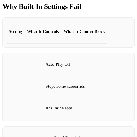
Why Built‑In Settings Fail
Setting
What It Controls
What It Cannot Block
Auto‑Play Off
Stops home‑screen ads
Ads inside apps