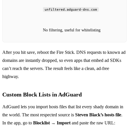
unfiltered.adguard-dns.com
No filtering, useful for whitelisting
After you hit save, reboot the Fire Stick. DNS requests to known ad
domains are instantly dropped, so even apps that embed ad SDKs
can’t reach the servers. The result feels like a clean, ad‑free
highway.
Custom Block Lists in AdGuard
AdGuard lets you import hosts files that list every shady domain in
the world. The most respected source is
Steven Black’s hosts file
.
In the app, go to
Blocklist → Import
and paste the raw URL: