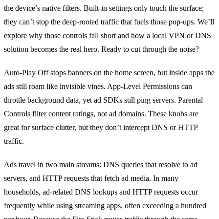
the device’s native filters. Built‑in settings only touch the surface;
they can’t stop the deep‑rooted traffic that fuels those pop‑ups. We’ll
explore why those controls fall short and how a local VPN or DNS
solution becomes the real hero. Ready to cut through the noise?
Auto‑Play Off stops banners on the home screen, but inside apps the
ads still roam like invisible vines. App‑Level Permissions can
throttle background data, yet ad SDKs still ping servers. Parental
Controls filter content ratings, not ad domains. These knobs are
great for surface clutter, but they don’t intercept DNS or HTTP
traffic.
Ads travel in two main streams: DNS queries that resolve to ad
servers, and HTTP requests that fetch ad media. In many
households, ad‑related DNS lookups and HTTP requests occur
frequently while using streaming apps, often exceeding a hundred