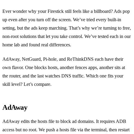
Ever wonder why your Firestick still feels like a billboard? Ads pop
up even after you turn off the screen. We’ve tried every built‑in
setting, but the ads keep marching. That’s why we’re turning to free,
non‑root solutions that let you take control. We’ve tested each in our
home lab and found real differences.
AdAway, NetGuard, Pi‑hole, and ReThinkDNS each have their
own flavor. One blocks hosts, another fences apps, another sits at
the router, and the last watches DNS traffic. Which one fits your
skill level? Let’s compare.
AdAway
AdAway edits the hosts file to block ad domains. It requires ADB
access but no root. We push a hosts file via the terminal, then restart