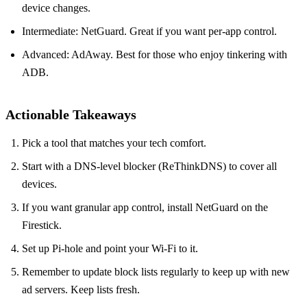
device changes.
Intermediate: NetGuard. Great if you want per‑app control.
Advanced: AdAway. Best for those who enjoy tinkering with
ADB.
Actionable Takeaways
Pick a tool that matches your tech comfort.
Start with a DNS‑level blocker (ReThinkDNS) to cover all
devices.
If you want granular app control, install NetGuard on the
Firestick.
Set up Pi‑hole and point your Wi‑Fi to it.
Remember to update block lists regularly to keep up with new
ad servers. Keep lists fresh.