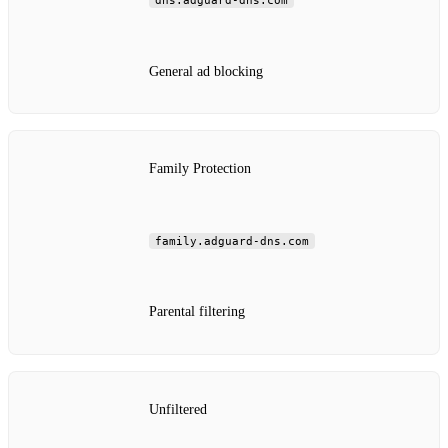
dns.adguard-dns.com
General ad blocking
Family Protection
family.adguard-dns.com
Parental filtering
Unfiltered