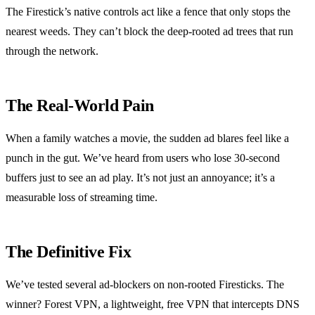
The Firestick’s native controls act like a fence that only stops the
nearest weeds. They can’t block the deep‑rooted ad trees that run
through the network.
The Real‑World Pain
When a family watches a movie, the sudden ad blares feel like a
punch in the gut. We’ve heard from users who lose 30‑second
buffers just to see an ad play. It’s not just an annoyance; it’s a
measurable loss of streaming time.
The Definitive Fix
We’ve tested several ad‑blockers on non‑rooted Firesticks. The
winner? Forest VPN, a lightweight, free VPN that intercepts DNS