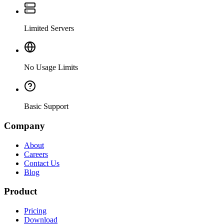
Limited Servers
No Usage Limits
Basic Support
Company
About
Careers
Contact Us
Blog
Product
Pricing
Download