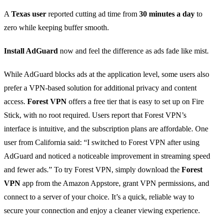
A
Texas user
reported cutting ad time from
30 minutes a day
to
zero while keeping buffer smooth.
Install AdGuard
now and feel the difference as ads fade like mist.
While AdGuard blocks ads at the application level, some users also
prefer a VPN‑based solution for additional privacy and content
access.
Forest VPN
offers a free tier that is easy to set up on Fire
Stick, with no root required. Users report that Forest VPN’s
interface is intuitive, and the subscription plans are affordable. One
user from California said: “I switched to Forest VPN after using
AdGuard and noticed a noticeable improvement in streaming speed
and fewer ads.” To try Forest VPN, simply download the
Forest
VPN
app from the Amazon Appstore, grant VPN permissions, and
connect to a server of your choice. It’s a quick, reliable way to
secure your connection and enjoy a cleaner viewing experience.