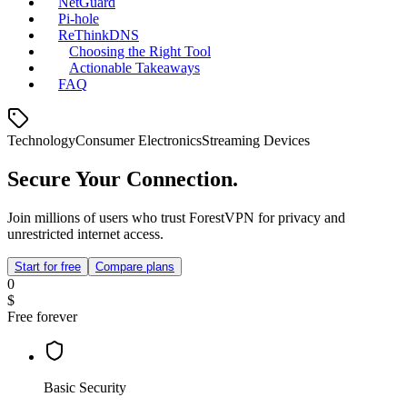
NetGuard
Pi‑hole
ReThinkDNS
Choosing the Right Tool
Actionable Takeaways
FAQ
Technology
Consumer Electronics
Streaming Devices
Secure Your Connection.
Join millions of users who trust ForestVPN for privacy and
unrestricted internet access.
Start for free
Compare plans
0
$
Free forever
Basic Security