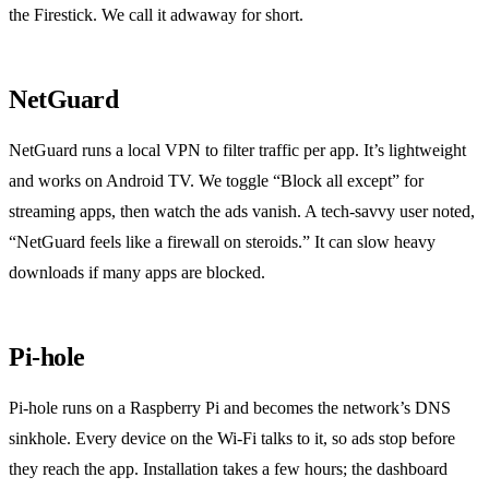
the Firestick. We call it adwaway for short.
NetGuard
NetGuard runs a local VPN to filter traffic per app. It’s lightweight
and works on Android TV. We toggle “Block all except” for
streaming apps, then watch the ads vanish. A tech‑savvy user noted,
“NetGuard feels like a firewall on steroids.” It can slow heavy
downloads if many apps are blocked.
Pi‑hole
Pi‑hole runs on a Raspberry Pi and becomes the network’s DNS
sinkhole. Every device on the Wi‑Fi talks to it, so ads stop before
they reach the app. Installation takes a few hours; the dashboard