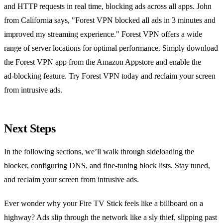
and HTTP requests in real time, blocking ads across all apps. John
from California says, "Forest VPN blocked all ads in 3 minutes and
improved my streaming experience." Forest VPN offers a wide
range of server locations for optimal performance. Simply download
the Forest VPN app from the Amazon Appstore and enable the
ad‑blocking feature. Try Forest VPN today and reclaim your screen
from intrusive ads.
Next Steps
In the following sections, we’ll walk through sideloading the
blocker, configuring DNS, and fine‑tuning block lists. Stay tuned,
and reclaim your screen from intrusive ads.
Ever wonder why your Fire TV Stick feels like a billboard on a
highway? Ads slip through the network like a sly thief, slipping past