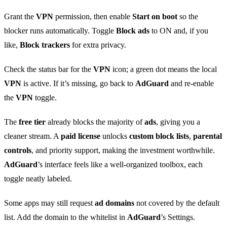
Grant the
VPN
permission, then enable
Start on boot
so the
blocker runs automatically. Toggle
Block ads
to ON and, if you
like,
Block trackers
for extra privacy.
Check the status bar for the
VPN
icon; a green dot means the local
VPN
is active. If it’s missing, go back to
AdGuard
and re‑enable
the
VPN
toggle.
The
free tier
already blocks the majority of
ads
, giving you a
cleaner stream. A
paid license
unlocks
custom block lists
,
parental
controls
, and priority support, making the investment worthwhile.
AdGuard
’s interface feels like a well‑organized toolbox, each
toggle neatly labeled.
Some apps may still request
ad domains
not covered by the default
list. Add the domain to the whitelist in
AdGuard
’s Settings.