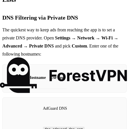
DNS Filtering via Private DNS
The quickest way to keep ads from reaching the app is to set a
private DNS provider. Open
Settings → Network → Wi‑Fi →
Advanced → Private DNS
and pick
Custom
. Enter one of the
following hostnames:
Provider
Hostname
Use case
AdGuard DNS