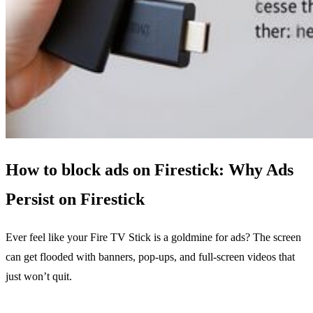
How to block ads on Firestick: Why Ads
Persist on Firestick
Ever feel like your Fire TV Stick is a goldmine for ads? The screen
can get flooded with banners, pop‑ups, and full‑screen videos that
just won’t quit.