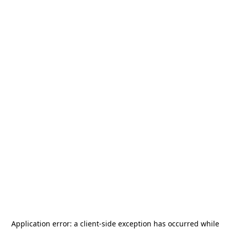
Application error: a
client
-side exception has occurred while