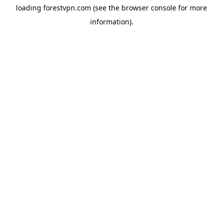
loading
forestvpn.com
(see the
browser console
for more
information).