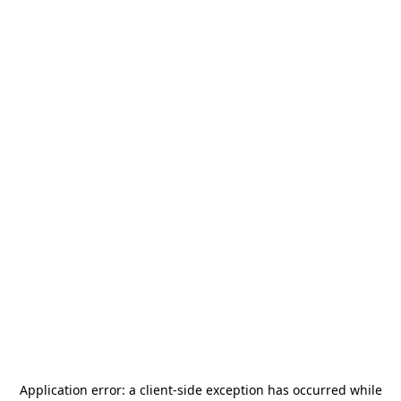
Application error: a
client
-side exception has occurred while