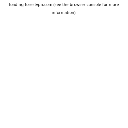
loading
forestvpn.com
(see the
browser console
for more
information).