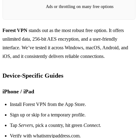
Ads or throttling on many free options
Forest VPN
stands out as the most robust free option. It offers
unlimited data, 256‑bit AES encryption, and a user‑friendly
interface. We’ve tested it across Windows, macOS, Android, and
iOS, and it consistently delivers reliable connections.
Device‑Specific Guides
iPhone / iPad
Install Forest VPN from the App Store.
Sign up or skip for a temporary profile.
Tap
Servers
, pick a country, hit green
Connect
.
Verify with whatismyipaddress.com.