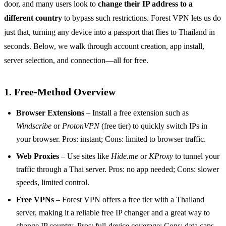
door, and many users look to
change their IP address to a
different country
to bypass such restrictions. Forest VPN lets us do
just that, turning any device into a passport that flies to Thailand in
seconds. Below, we walk through account creation, app install,
server selection, and connection—all for free.
1. Free‑Method Overview
Browser Extensions
– Install a free extension such as
Windscribe
or
ProtonVPN
(free tier) to quickly switch IPs in
your browser. Pros: instant; Cons: limited to browser traffic.
Web Proxies
– Use sites like
Hide.me
or
KProxy
to tunnel your
traffic through a Thai server. Pros: no app needed; Cons: slower
speeds, limited control.
Free VPNs
– Forest VPN offers a free tier with a Thailand
server, making it a reliable free IP changer and a great way to
change IP country. Pros: full‑device coverage; Cons: data caps