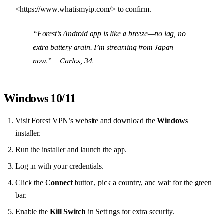
<https://www.whatismyip.com/> to confirm.
“Forest’s Android app is like a breeze—no lag, no
extra battery drain. I’m streaming from Japan
now.”
– Carlos, 34.
Windows 10/11
Visit Forest VPN’s website and download the
Windows
installer.
Run the installer and launch the app.
Log in with your credentials.
Click the
Connect
button, pick a country, and wait for the green
bar.
Enable the
Kill Switch
in Settings for extra security.