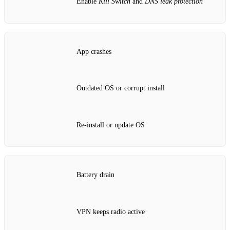
Enable
Kill Switch
and
DNS leak protection
App crashes
Outdated OS or corrupt install
Re‑install or update OS
Battery drain
VPN keeps radio active