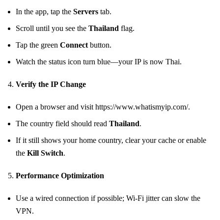
In the app, tap the
Servers
tab.
Scroll until you see the
Thailand
flag.
Tap the green
Connect
button.
Watch the status icon turn blue—your IP is now Thai.
Verify the IP Change
Open a browser and visit https://www.whatismyip.com/.
The country field should read
Thailand
.
If it still shows your home country, clear your cache or enable
the
Kill Switch
.
Performance Optimization
Use a wired connection if possible; Wi‑Fi jitter can slow the
VPN.