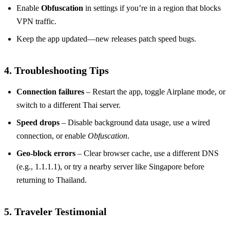
Enable
Obfuscation
in settings if you’re in a region that blocks
VPN traffic.
Keep the app updated—new releases patch speed bugs.
4. Troubleshooting Tips
Connection failures
– Restart the app, toggle Airplane mode, or
switch to a different Thai server.
Speed drops
– Disable background data usage, use a wired
connection, or enable
Obfuscation
.
Geo‑block errors
– Clear browser cache, use a different DNS
(e.g., 1.1.1.1), or try a nearby server like Singapore before
returning to Thailand.
5. Traveler Testimonial