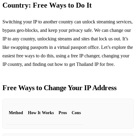
Country: Free Ways to Do It
Switching your IP to another country can unlock streaming services,
bypass geo‑blocks, and keep your privacy safe. We can change our
IP to any country, unlocking streams and sites that lock us out. It’s
like swapping passports in a virtual passport office. Let’s explore the
easiest free ways to do this, using a free IP changer, changing your
IP country, and finding out how to get Thailand IP for free.
Free Ways to Change Your IP Address
Method
How It Works
Pros
Cons