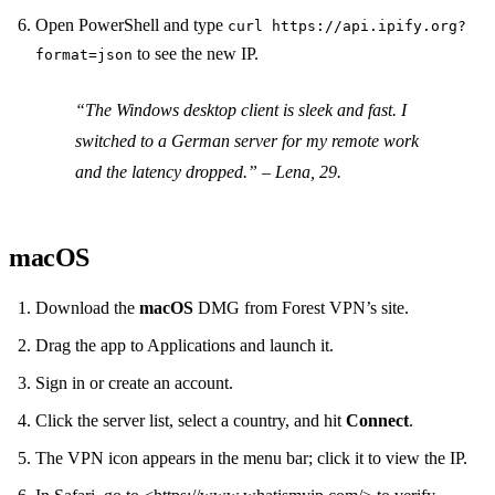
Open PowerShell and type
curl https://api.ipify.org?
to see the new IP.
format=json
“The Windows desktop client is sleek and fast. I
switched to a German server for my remote work
and the latency dropped.”
– Lena, 29.
macOS
Download the
macOS
DMG from Forest VPN’s site.
Drag the app to Applications and launch it.
Sign in or create an account.
Click the server list, select a country, and hit
Connect
.
The VPN icon appears in the menu bar; click it to view the IP.