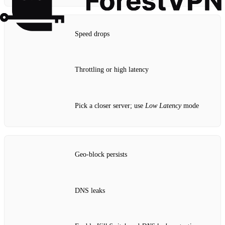
Speed drops
Throttling or high latency
Pick a closer server; use
Low Latency
mode
Geo‑block persists
DNS leaks