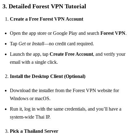
3. Detailed Forest VPN Tutorial
Create a Free Forest VPN Account
Open the app store or Google Play and search
Forest VPN
.
Tap
Get
or
Install
—no credit card required.
Launch the app, tap
Create Free Account
, and verify your
email with a single click.
Install the Desktop Client (Optional)
Download the installer from the Forest VPN website for
Windows or macOS.
Run it, log in with the same credentials, and you’ll have a
system‑wide Thai IP.
Pick a Thailand Server