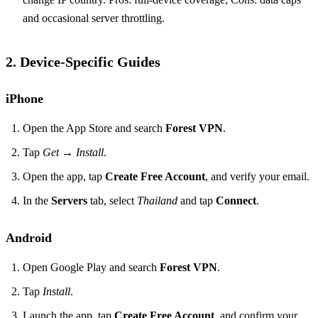
and occasional server throttling.
2. Device‑Specific Guides
iPhone
Open the App Store and search
Forest VPN
.
Tap
Get
→
Install
.
Open the app, tap
Create Free Account
, and verify your email.
In the
Servers
tab, select
Thailand
and tap
Connect
.
Android
Open Google Play and search
Forest VPN
.
Tap
Install
.
Launch the app, tap
Create Free Account
, and confirm your