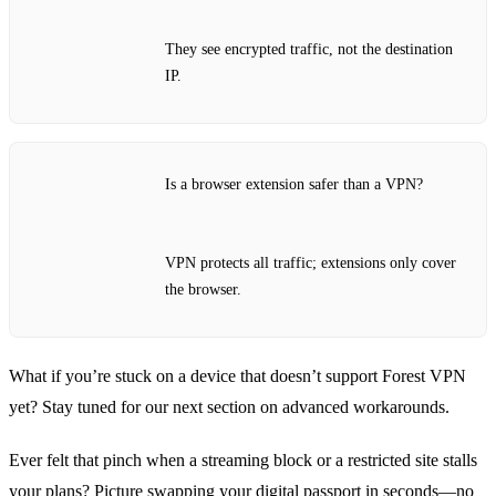
They see encrypted traffic, not the destination
IP.
Is a browser extension safer than a VPN?
VPN protects all traffic; extensions only cover
the browser.
What if you’re stuck on a device that doesn’t support Forest VPN
yet? Stay tuned for our next section on advanced workarounds.
Ever felt that pinch when a streaming block or a restricted site stalls
your plans? Picture swapping your digital passport in seconds—no