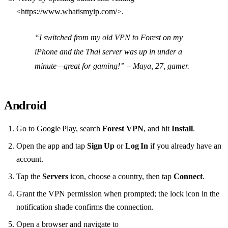
<https://www.whatismyip.com/>.
“I switched from my old VPN to Forest on my
iPhone and the Thai server was up in under a
minute—great for gaming!”
– Maya, 27, gamer.
Android
Go to Google Play, search
Forest VPN
, and hit
Install
.
Open the app and tap
Sign Up
or
Log In
if you already have an
account.
Tap the
Servers
icon, choose a country, then tap
Connect
.
Grant the VPN permission when prompted; the lock icon in the
notification shade confirms the connection.
Open a browser and navigate to