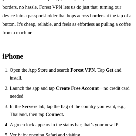
borders, no hassle. Forest VPN lets us do just that, turning our
device into a passport‑holder that hops across borders at the tap of a
button. It’s cheap, reliable, and feels as effortless as pulling a coffee
from a machine.
iPhone
Open the App Store and search
Forest VPN
. Tap
Get
and
install.
Launch the app and tap
Create Free Account
—no credit card
needed.
In the
Servers
tab, tap the flag of the country you want, e.g.,
Thailand, then tap
Connect
.
A green lock appears in the status bar; that’s your new IP.
Verify by opening Safari and visiting