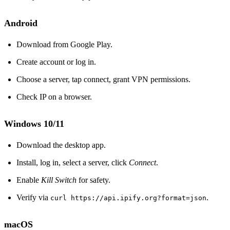
Android
Download from Google Play.
Create account or log in.
Choose a server, tap connect, grant VPN permissions.
Check IP on a browser.
Windows 10/11
Download the desktop app.
Install, log in, select a server, click
Connect
.
Enable
Kill Switch
for safety.
Verify via
.
curl https://api.ipify.org?format=json
macOS