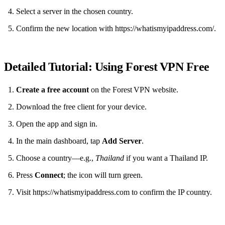
Select a server in the chosen country.
Confirm the new location with https://whatismyipaddress.com/.
Detailed Tutorial: Using Forest VPN Free
Create a free account
on the Forest VPN website.
Download the free client for your device.
Open the app and sign in.
In the main dashboard, tap
Add Server
.
Choose a country—e.g.,
Thailand
if you want a Thailand IP.
Press
Connect
; the icon will turn green.
Visit https://whatismyipaddress.com to confirm the IP country.