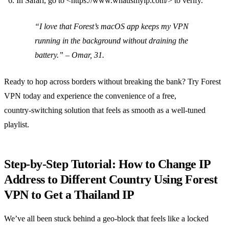
In Safari, go to <https://www.whatismyip.com/> to verify.
“I love that Forest’s macOS app keeps my VPN
running in the background without draining the
battery.”
– Omar, 31.
Ready to hop across borders without breaking the bank? Try Forest
VPN today and experience the convenience of a free,
country‑switching solution that feels as smooth as a well‑tuned
playlist.
Step‑by‑Step Tutorial: How to Change IP
Address to Different Country Using Forest
VPN to Get a Thailand IP
We’ve all been stuck behind a geo‑block that feels like a locked