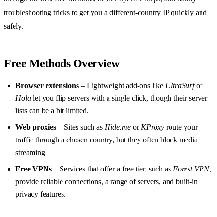
troubleshooting tricks to get you a different‑country IP quickly and
safely.
Free Methods Overview
Browser extensions
– Lightweight add‑ons like
UltraSurf
or
Hola
let you flip servers with a single click, though their server
lists can be a bit limited.
Web proxies
– Sites such as
Hide.me
or
KProxy
route your
traffic through a chosen country, but they often block media
streaming.
Free VPNs
– Services that offer a free tier, such as
Forest VPN
,
provide reliable connections, a range of servers, and built‑in
privacy features.