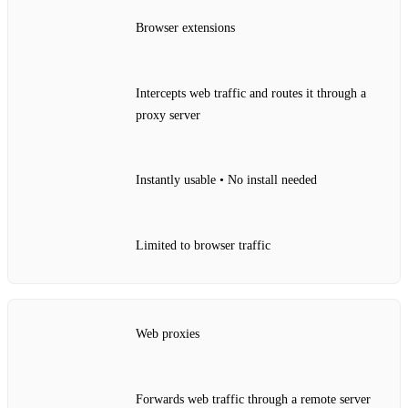
Browser extensions
Intercepts web traffic and routes it through a
proxy server
Instantly usable • No install needed
Limited to browser traffic
Web proxies
Forwards web traffic through a remote server