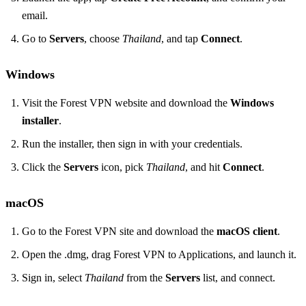
email.
Go to
Servers
, choose
Thailand
, and tap
Connect
.
Windows
Visit the Forest VPN website and download the
Windows
installer
.
Run the installer, then sign in with your credentials.
Click the
Servers
icon, pick
Thailand
, and hit
Connect
.
macOS
Go to the Forest VPN site and download the
macOS client
.
Open the .dmg, drag Forest VPN to Applications, and launch it.
Sign in, select
Thailand
from the
Servers
list, and connect.