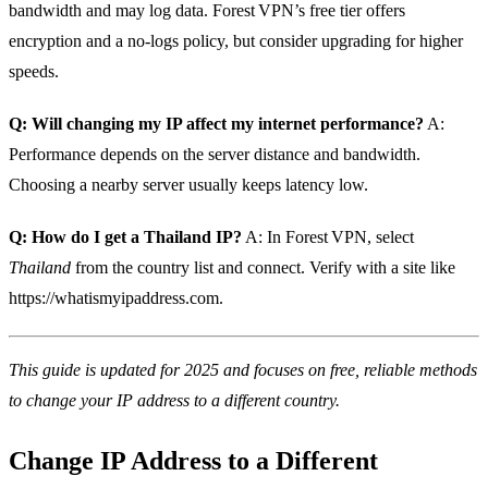
bandwidth and may log data. Forest VPN’s free tier offers
encryption and a no‑logs policy, but consider upgrading for higher
speeds.
Q: Will changing my IP affect my internet performance?
A:
Performance depends on the server distance and bandwidth.
Choosing a nearby server usually keeps latency low.
Q: How do I get a Thailand IP?
A: In Forest VPN, select
Thailand
from the country list and connect. Verify with a site like
https://whatismyipaddress.com.
This guide is updated for 2025 and focuses on free, reliable methods
to change your IP address to a different country.
Change IP Address to a Different