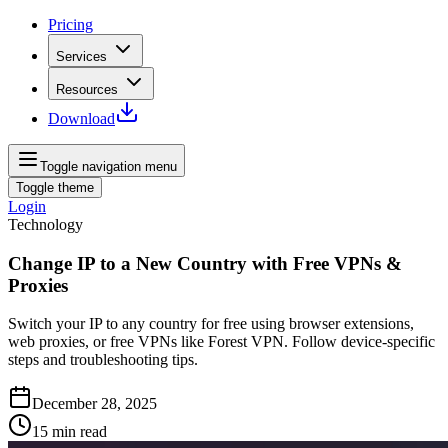
Pricing
Services
Resources
Download
Toggle navigation menu
Toggle theme
Login
Technology
Change IP to a New Country with Free VPNs &
Proxies
Switch your IP to any country for free using browser extensions,
web proxies, or free VPNs like Forest VPN. Follow device‑specific
steps and troubleshooting tips.
December 28, 2025
15
min read