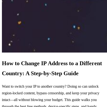
How to Change IP Address to a Different
Country: A Step‑by‑Step Guide
Want to switch your IP to another country? Doing so can unlock
region‑locked content, bypass censorship, and keep your privacy
intact—all without blowing your budget. This guide walks you
through the best free methods, device‑specific steps, and handy