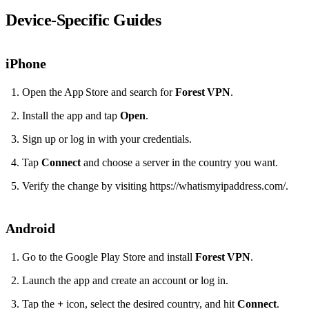
Device‑Specific Guides
iPhone
Open the App Store and search for
Forest VPN
.
Install the app and tap
Open
.
Sign up or log in with your credentials.
Tap
Connect
and choose a server in the country you want.
Verify the change by visiting https://whatismyipaddress.com/.
Android
Go to the Google Play Store and install
Forest VPN
.
Launch the app and create an account or log in.
Tap the
+
icon, select the desired country, and hit
Connect
.