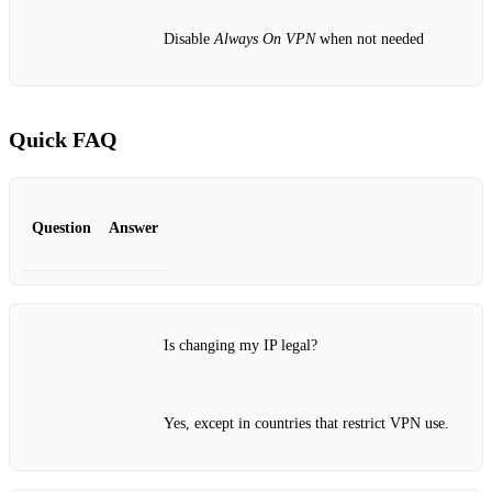
Disable
Always On VPN
when not needed
Quick FAQ
Question
Answer
Is changing my IP legal?
Yes, except in countries that restrict VPN use.