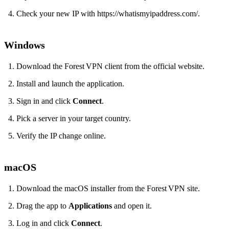
Check your new IP with https://whatismyipaddress.com/.
Windows
Download the Forest VPN client from the official website.
Install and launch the application.
Sign in and click
Connect
.
Pick a server in your target country.
Verify the IP change online.
macOS
Download the macOS installer from the Forest VPN site.
Drag the app to
Applications
and open it.
Log in and click
Connect
.