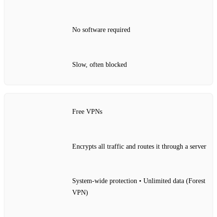
No software required
Slow, often blocked
Free VPNs
Encrypts all traffic and routes it through a server
System‑wide protection • Unlimited data (Forest
VPN)