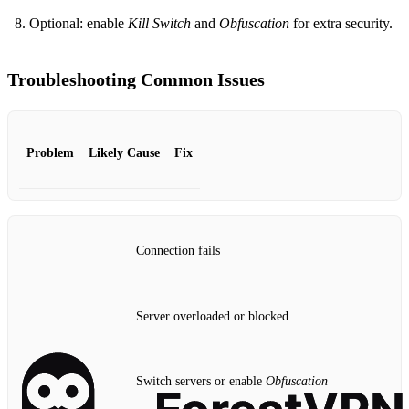
Optional: enable
Kill Switch
and
Obfuscation
for extra security.
Troubleshooting Common Issues
Problem
Likely Cause
Fix
Connection fails
Server overloaded or blocked
Switch servers or enable
Obfuscation