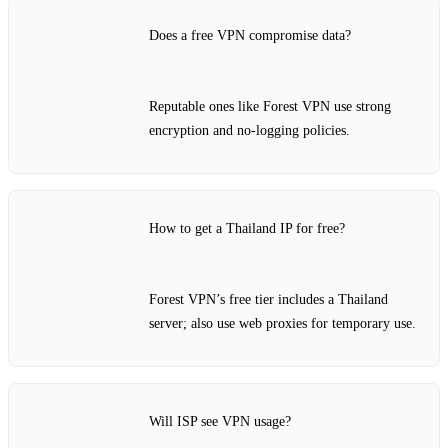
Does a free VPN compromise data?
Reputable ones like Forest VPN use strong
encryption and no‑logging policies.
How to get a Thailand IP for free?
Forest VPN’s free tier includes a Thailand
server; also use web proxies for temporary use.
Will ISP see VPN usage?