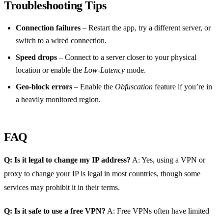
Troubleshooting Tips
Connection failures
– Restart the app, try a different server, or
switch to a wired connection.
Speed drops
– Connect to a server closer to your physical
location or enable the
Low‑Latency
mode.
Geo‑block errors
– Enable the
Obfuscation
feature if you’re in
a heavily monitored region.
FAQ
Q: Is it legal to change my IP address?
A: Yes, using a VPN or
proxy to change your IP is legal in most countries, though some
services may prohibit it in their terms.
Q: Is it safe to use a free VPN?
A: Free VPNs often have limited