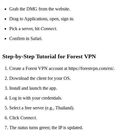
Grab the DMG from the website.
Drag to Applications, open, sign in.
Pick a server, hit
Connect
.
Confirm in Safari.
Step‑by‑Step Tutorial for Forest VPN
Create a Forest VPN account at https://forestvpn.com/en/.
Download the client for your OS.
Install and launch the app.
Log in with your credentials.
Select a free server (e.g., Thailand).
Click
Connect
.
The status turns green; the IP is updated.