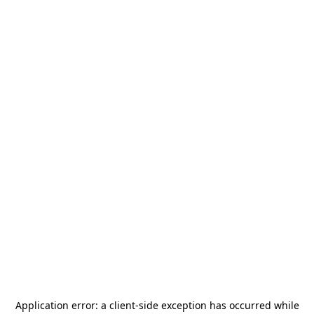
Application error: a
client
-side exception has occurred while