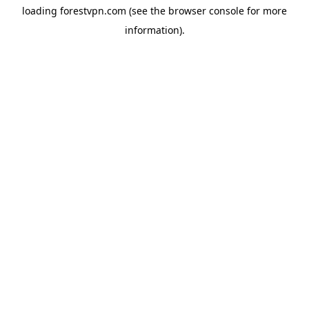
loading
forestvpn.com
(see the
browser console
for more
information).