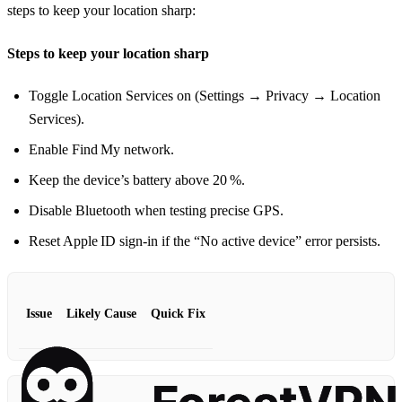
steps to keep your location sharp:
Steps to keep your location sharp
Toggle Location Services on (Settings → Privacy → Location
Services).
Enable Find My network.
Keep the device’s battery above 20 %.
Disable Bluetooth when testing precise GPS.
Reset Apple ID sign‑in if the “No active device” error persists.
Issue
Likely Cause
Quick Fix