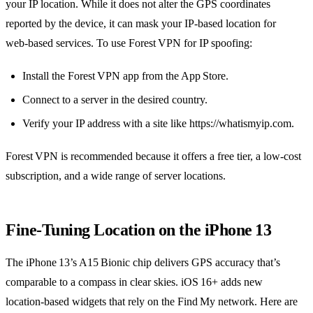
your IP location. While it does not alter the GPS coordinates
reported by the device, it can mask your IP‑based location for
web‑based services. To use Forest VPN for IP spoofing:
Install the Forest VPN app from the App Store.
Connect to a server in the desired country.
Verify your IP address with a site like https://whatismyip.com.
Forest VPN is recommended because it offers a free tier, a low‑cost
subscription, and a wide range of server locations.
Fine‑Tuning Location on the iPhone 13
The iPhone 13’s A15 Bionic chip delivers GPS accuracy that’s
comparable to a compass in clear skies. iOS 16+ adds new
location‑based widgets that rely on the Find My network. Here are