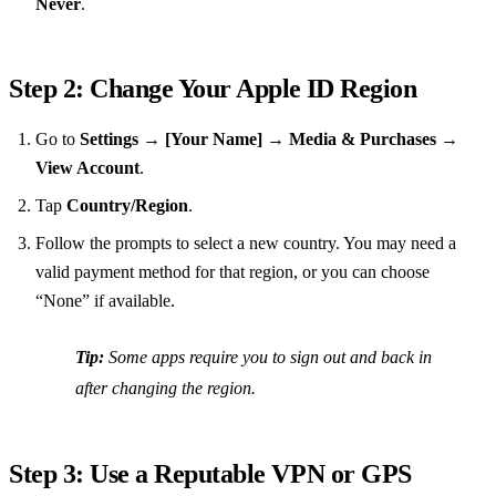
Never
.
Step 2: Change Your Apple ID Region
Go to
Settings
→
[Your Name]
→
Media & Purchases
→
View Account
.
Tap
Country/Region
.
Follow the prompts to select a new country. You may need a
valid payment method for that region, or you can choose
“None” if available.
Tip:
Some apps require you to sign out and back in
after changing the region.
Step 3: Use a Reputable VPN or GPS