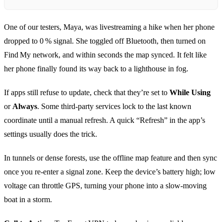
One of our testers, Maya, was livestreaming a hike when her phone
dropped to 0 % signal. She toggled off Bluetooth, then turned on
Find My network, and within seconds the map synced. It felt like
her phone finally found its way back to a lighthouse in fog.
If apps still refuse to update, check that they’re set to
While Using
or
Always
. Some third‑party services lock to the last known
coordinate until a manual refresh. A quick “Refresh” in the app’s
settings usually does the trick.
In tunnels or dense forests, use the offline map feature and then sync
once you re‑enter a signal zone. Keep the device’s battery high; low
voltage can throttle GPS, turning your phone into a slow‑moving
boat in a storm.