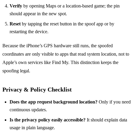
Verify
by opening Maps or a location‑based game; the pin
should appear in the new spot.
Reset
by tapping the reset button in the spoof app or by
restarting the device.
Because the iPhone’s GPS hardware still runs, the spoofed
coordinates are only visible to apps that read system location, not to
Apple’s own services like Find My. This distinction keeps the
spoofing legal.
Privacy & Policy Checklist
Does the app request background location?
Only if you need
continuous updates.
Is the privacy policy easily accessible?
It should explain data
usage in plain language.