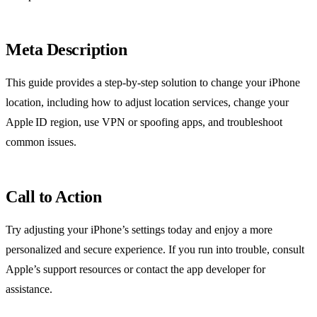
Meta Description
This guide provides a step‑by‑step solution to change your iPhone
location, including how to adjust location services, change your
Apple ID region, use VPN or spoofing apps, and troubleshoot
common issues.
Call to Action
Try adjusting your iPhone’s settings today and enjoy a more
personalized and secure experience. If you run into trouble, consult
Apple’s support resources or contact the app developer for
assistance.