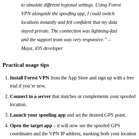
to simulate different regional settings. Using Forest
VPN alongside the spoofing app, I could switch
locations instantly and felt confident that my data
stayed private. The connection was lightning‑fast
and the support team was very responsive.” –
Maya, iOS developer
Practical usage tips
Install Forest VPN
from the App Store and sign up with a free
trial if you’re new.
Connect to a server
that matches or complements your spoofed
location.
Launch your spoofing app
and set the desired GPS point.
Open the target app
– it will now see the spoofed GPS
coordinates and the VPN IP address, masking both your location