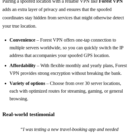
Pairing a spoofed location with a reliable VPN like
Forest VPN
adds an extra layer of privacy and ensures that the spoofed
coordinates stay hidden from services that might otherwise detect
your true location.
Convenience
– Forest VPN offers one‑tap connection to
multiple servers worldwide, so you can quickly switch the IP
address that accompanies your spoofed GPS location.
Affordability
– With flexible monthly and yearly plans, Forest
VPN provides strong encryption without breaking the bank.
Variety of options
– Choose from over 30 server locations,
each with optimized routes for streaming, gaming, or general
browsing.
Real‑world testimonial
“I was testing a new travel‑booking app and needed