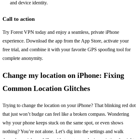
and device identity.
Call to action
Try Forest VPN today and enjoy a seamless, private iPhone
experience. Download the app from the App Store, activate your
free trial, and combine it with your favorite GPS spoofing tool for
complete anonymity.
Change my location on iPhone: Fixing
Common Location Glitches
Trying to change the location on your iPhone? That blinking red dot
that just won’t budge can feel like a broken compass. Wondering
why your phone keeps stuck on the same spot, or even shows
nothing? You’re not alone. Let’s dig into the settings and walk