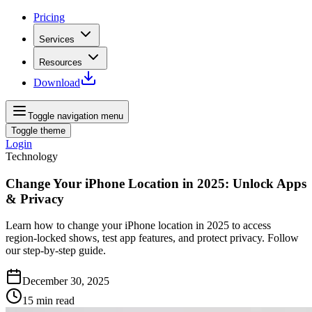
Pricing
Services
Resources
Download
Toggle navigation menu
Toggle theme
Login
Technology
Change Your iPhone Location in 2025: Unlock Apps
& Privacy
Learn how to change your iPhone location in 2025 to access
region‑locked shows, test app features, and protect privacy. Follow
our step‑by‑step guide.
December 30, 2025
15
min read