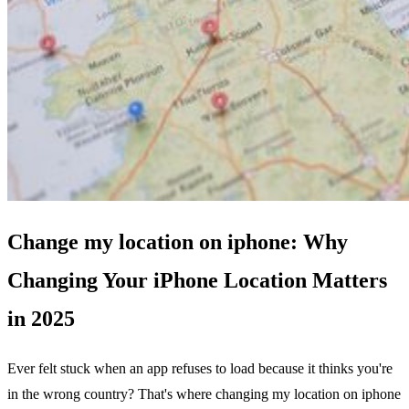
Change my location on iphone: Why
Changing Your iPhone Location Matters
in 2025
Ever felt stuck when an app refuses to load because it thinks you're
in the wrong country? That's where changing my location on iphone