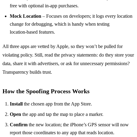
free with optional in‑app purchases.
Mock Location
– Focuses on developers; it logs every location
change for debugging, which is handy when testing
location‑based features.
All three apps are vetted by Apple, so they won’t be pulled for
violating policy. Still, read the privacy statements: do they store your
data, share it with advertisers, or ask for unnecessary permissions?
Transparency builds trust.
How the Spoofing Process Works
Install
the chosen app from the App Store.
Open
the app and tap the map to place a marker.
Confirm
the new location; the iPhone’s GPS sensor will now
report those coordinates to any app that reads location.