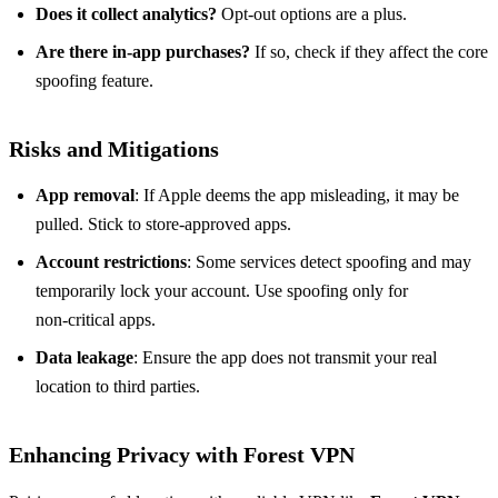
Does it collect analytics?
Opt‑out options are a plus.
Are there in‑app purchases?
If so, check if they affect the core
spoofing feature.
Risks and Mitigations
App removal
: If Apple deems the app misleading, it may be
pulled. Stick to store‑approved apps.
Account restrictions
: Some services detect spoofing and may
temporarily lock your account. Use spoofing only for
non‑critical apps.
Data leakage
: Ensure the app does not transmit your real
location to third parties.
Enhancing Privacy with Forest VPN