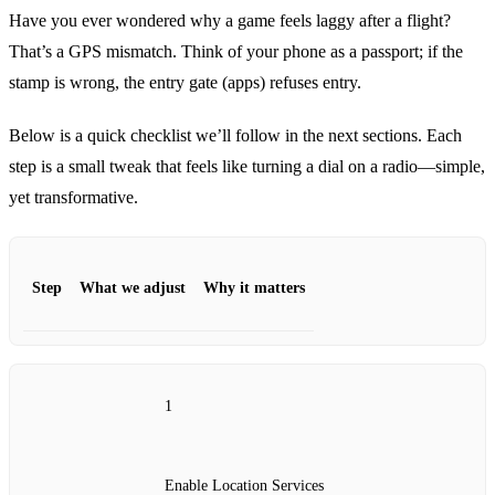
Have you ever wondered why a game feels laggy after a flight?
That’s a GPS mismatch. Think of your phone as a passport; if the
stamp is wrong, the entry gate (apps) refuses entry.
Below is a quick checklist we’ll follow in the next sections. Each
step is a small tweak that feels like turning a dial on a radio—simple,
yet transformative.
Step
What we adjust
Why it matters
1
Enable Location Services