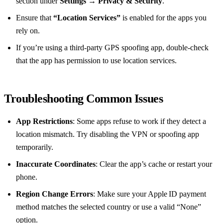
section under
Settings
→
Privacy & Security
.
Ensure that
“Location Services”
is enabled for the apps you
rely on.
If you’re using a third‑party GPS spoofing app, double‑check
that the app has permission to use location services.
Troubleshooting Common Issues
App Restrictions
: Some apps refuse to work if they detect a
location mismatch. Try disabling the VPN or spoofing app
temporarily.
Inaccurate Coordinates
: Clear the app’s cache or restart your
phone.
Region Change Errors
: Make sure your Apple ID payment
method matches the selected country or use a valid “None”
option.