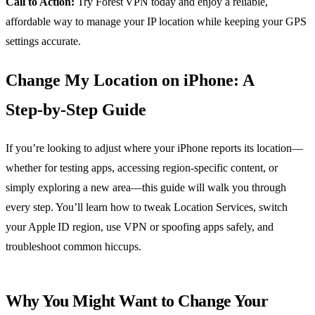
Call to Action:
Try Forest VPN today and enjoy a reliable,
affordable way to manage your IP location while keeping your GPS
settings accurate.
Change My Location on iPhone: A
Step‑by‑Step Guide
If you’re looking to adjust where your iPhone reports its location—
whether for testing apps, accessing region‑specific content, or
simply exploring a new area—this guide will walk you through
every step. You’ll learn how to tweak Location Services, switch
your Apple ID region, use VPN or spoofing apps safely, and
troubleshoot common hiccups.
Why You Might Want to Change Your