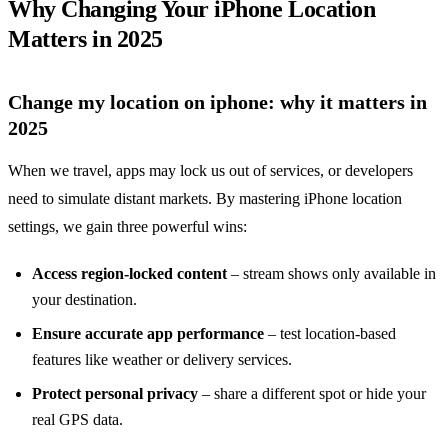
Why Changing Your iPhone Location
Matters in 2025
Change my location on iphone: why it matters in
2025
When we travel, apps may lock us out of services, or developers
need to simulate distant markets. By mastering iPhone location
settings, we gain three powerful wins:
Access region‑locked content
– stream shows only available in
your destination.
Ensure accurate app performance
– test location‑based
features like weather or delivery services.
Protect personal privacy
– share a different spot or hide your
real GPS data.