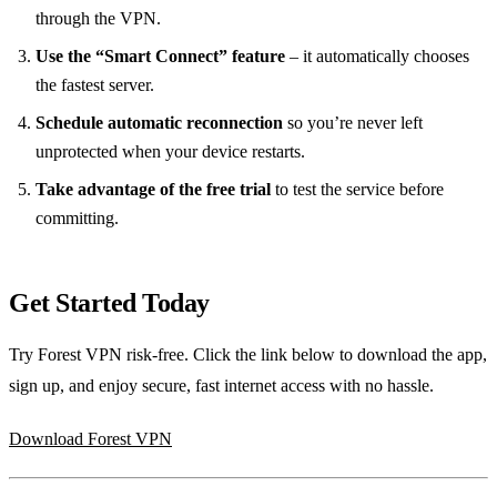
through the VPN.
Use the “Smart Connect” feature
– it automatically chooses
the fastest server.
Schedule automatic reconnection
so you’re never left
unprotected when your device restarts.
Take advantage of the free trial
to test the service before
committing.
Get Started Today
Try Forest VPN risk‑free. Click the link below to download the app,
sign up, and enjoy secure, fast internet access with no hassle.
Download Forest VPN