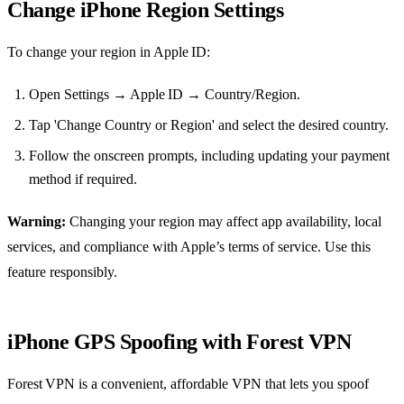
Change iPhone Region Settings
To change your region in Apple ID:
Open Settings → Apple ID → Country/Region.
Tap 'Change Country or Region' and select the desired country.
Follow the onscreen prompts, including updating your payment
method if required.
Warning:
Changing your region may affect app availability, local
services, and compliance with Apple’s terms of service. Use this
feature responsibly.
iPhone GPS Spoofing with Forest VPN
Forest VPN is a convenient, affordable VPN that lets you spoof