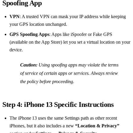
Spoofing App
VPN
: A trusted VPN can mask your IP address while keeping
your GPS location unchanged.
GPS Spoofing Apps
: Apps like iSpoofer or Fake GPS
(available on the App Store) let you set a virtual location on your
device.
Caution:
Using spoofing apps may violate the terms
of service of certain apps or services. Always review
the policy before proceeding.
Step 4: iPhone 13 Specific Instructions
The iPhone 13 uses the same Settings path as other recent
iPhones, but it also includes a new
“Location & Privacy”