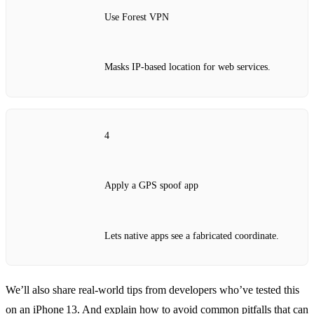
Use Forest VPN
Masks IP‑based location for web services.
4
Apply a GPS spoof app
Lets native apps see a fabricated coordinate.
We’ll also share real‑world tips from developers who’ve tested this
on an iPhone 13. And explain how to avoid common pitfalls that can