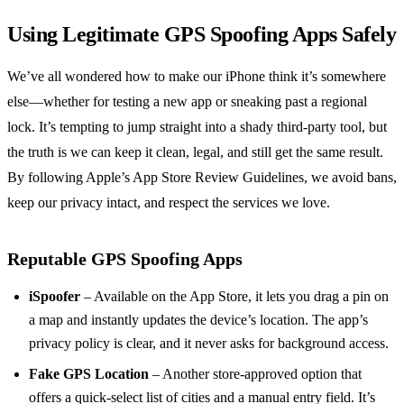
Using Legitimate GPS Spoofing Apps Safely
We’ve all wondered how to make our iPhone think it’s somewhere
else—whether for testing a new app or sneaking past a regional
lock. It’s tempting to jump straight into a shady third‑party tool, but
the truth is we can keep it clean, legal, and still get the same result.
By following Apple’s App Store Review Guidelines, we avoid bans,
keep our privacy intact, and respect the services we love.
Reputable GPS Spoofing Apps
iSpoofer
– Available on the App Store, it lets you drag a pin on
a map and instantly updates the device’s location. The app’s
privacy policy is clear, and it never asks for background access.
Fake GPS Location
– Another store‑approved option that
offers a quick‑select list of cities and a manual entry field. It’s