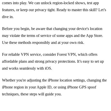
comes into play. We can unlock region‑locked shows, test app
features, or keep our privacy tight. Ready to master this skill? Let’s
dive in.
Before you begin, be aware that changing your device's location
may violate the terms of service of some apps and the App Store.
Use these methods responsibly and at your own risk.
For reliable VPN service, consider Forest VPN, which offers
affordable plans and strong privacy protections. It’s easy to set up
and works seamlessly with iOS.
Whether you're adjusting the iPhone location settings, changing the
iPhone region in your Apple ID, or using iPhone GPS spoof
techniques, these steps will guide you.