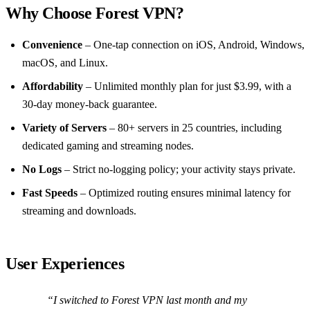
Why Choose Forest VPN?
Convenience
– One‑tap connection on iOS, Android, Windows,
macOS, and Linux.
Affordability
– Unlimited monthly plan for just $3.99, with a
30‑day money‑back guarantee.
Variety of Servers
– 80+ servers in 25 countries, including
dedicated gaming and streaming nodes.
No Logs
– Strict no‑logging policy; your activity stays private.
Fast Speeds
– Optimized routing ensures minimal latency for
streaming and downloads.
User Experiences
“I switched to Forest VPN last month and my