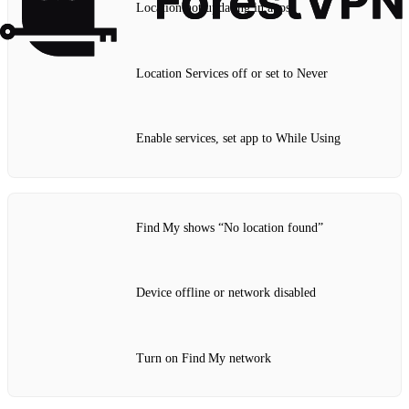
Location not updating in apps
Location Services off or set to Never
Enable services, set app to While Using
Find My shows “No location found”
Device offline or network disabled
Turn on Find My network