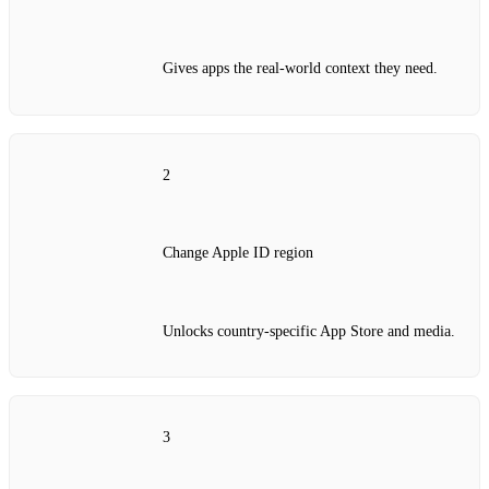
Gives apps the real‑world context they need.
2
Change Apple ID region
Unlocks country‑specific App Store and media.
3