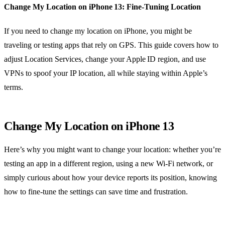
Change My Location on iPhone 13: Fine‑Tuning Location
If you need to change my location on iPhone, you might be
traveling or testing apps that rely on GPS. This guide covers how to
adjust Location Services, change your Apple ID region, and use
VPNs to spoof your IP location, all while staying within Apple’s
terms.
Change My Location on iPhone 13
Here’s why you might want to change your location: whether you’re
testing an app in a different region, using a new Wi‑Fi network, or
simply curious about how your device reports its position, knowing
how to fine‑tune the settings can save time and frustration.