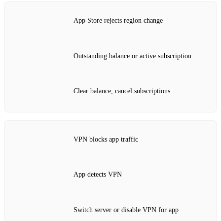
App Store rejects region change
Outstanding balance or active subscription
Clear balance, cancel subscriptions
VPN blocks app traffic
App detects VPN
Switch server or disable VPN for app