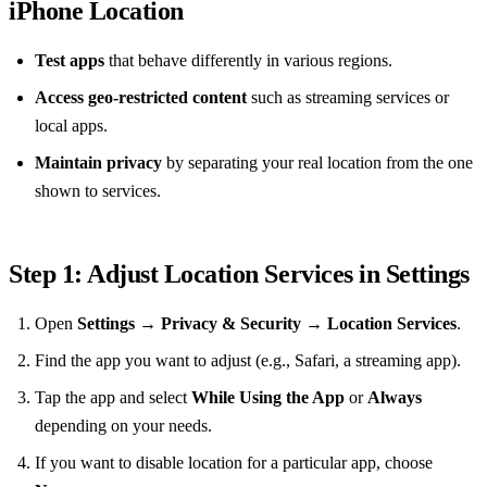
iPhone Location
Test apps
that behave differently in various regions.
Access geo‑restricted content
such as streaming services or
local apps.
Maintain privacy
by separating your real location from the one
shown to services.
Step 1: Adjust Location Services in Settings
Open
Settings
→
Privacy & Security
→
Location Services
.
Find the app you want to adjust (e.g., Safari, a streaming app).
Tap the app and select
While Using the App
or
Always
depending on your needs.
If you want to disable location for a particular app, choose