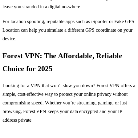
leave you stranded in a digital no‑where.
For location spoofing, reputable apps such as iSpoofer or Fake GPS
Location can help you simulate a different GPS coordinate on your
device.
Forest VPN: The Affordable, Reliable
Choice for 2025
Looking for a VPN that won’t slow you down? Forest VPN offers a
simple, cost‑effective way to protect your online privacy without
compromising speed. Whether you’re streaming, gaming, or just
browsing, Forest VPN keeps your data encrypted and your IP
address private.