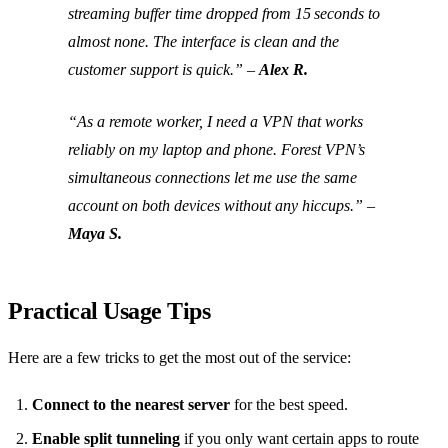
streaming buffer time dropped from 15 seconds to
almost none. The interface is clean and the
customer support is quick.”
–
Alex R.
“As a remote worker, I need a VPN that works
reliably on my laptop and phone. Forest VPN’s
simultaneous connections let me use the same
account on both devices without any hiccups.”
–
Maya S.
Practical Usage Tips
Here are a few tricks to get the most out of the service:
Connect to the nearest server
for the best speed.
Enable split tunneling
if you only want certain apps to route