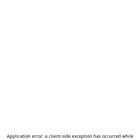
Application error: a
client
-side exception has occurred while