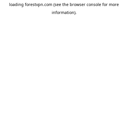
loading
forestvpn.com
(see the
browser console
for more
information).