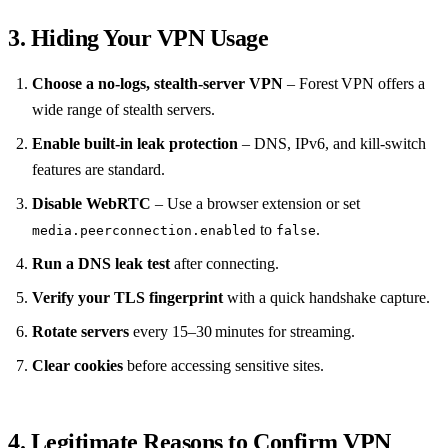
3. Hiding Your VPN Usage
Choose a no‑logs, stealth‑server VPN
– Forest VPN offers a
wide range of stealth servers.
Enable built‑in leak protection
– DNS, IPv6, and kill‑switch
features are standard.
Disable WebRTC
– Use a browser extension or set
to
.
media.peerconnection.enabled
false
Run a DNS leak test
after connecting.
Verify your TLS fingerprint
with a quick handshake capture.
Rotate servers
every 15–30 minutes for streaming.
Clear cookies
before accessing sensitive sites.
4. Legitimate Reasons to Confirm VPN