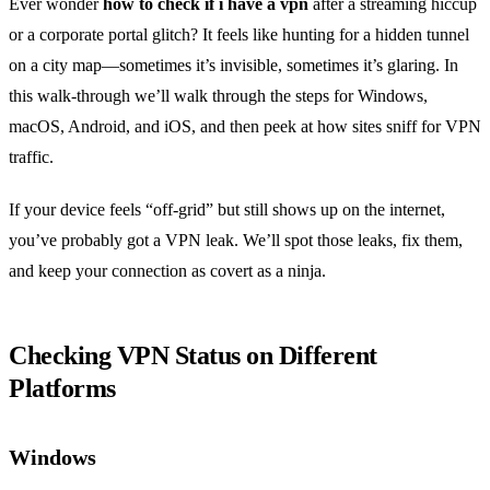
Ever wonder
how to check if i have a vpn
after a streaming hiccup
or a corporate portal glitch? It feels like hunting for a hidden tunnel
on a city map—sometimes it’s invisible, sometimes it’s glaring. In
this walk‑through we’ll walk through the steps for Windows,
macOS, Android, and iOS, and then peek at how sites sniff for VPN
traffic.
If your device feels “off‑grid” but still shows up on the internet,
you’ve probably got a VPN leak. We’ll spot those leaks, fix them,
and keep your connection as covert as a ninja.
Checking VPN Status on Different
Platforms
Windows