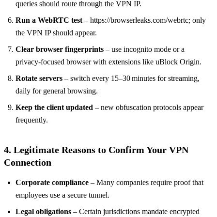
queries should route through the VPN IP.
Run a WebRTC test
– https://browserleaks.com/webrtc; only
the VPN IP should appear.
Clear browser fingerprints
– use incognito mode or a
privacy‑focused browser with extensions like uBlock Origin.
Rotate servers
– switch every 15–30 minutes for streaming,
daily for general browsing.
Keep the client updated
– new obfuscation protocols appear
frequently.
4. Legitimate Reasons to Confirm Your VPN
Connection
Corporate compliance
– Many companies require proof that
employees use a secure tunnel.
Legal obligations
– Certain jurisdictions mandate encrypted