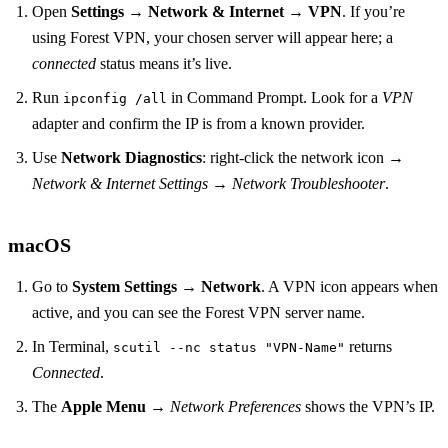
Open
Settings
→
Network & Internet
→
VPN
. If you’re
using Forest VPN, your chosen server will appear here; a
connected
status means it’s live.
Run
in Command Prompt. Look for a
VPN
ipconfig /all
adapter and confirm the IP is from a known provider.
Use
Network Diagnostics
: right‑click the network icon →
Network & Internet Settings
→
Network Troubleshooter
.
macOS
Go to
System Settings
→
Network
. A VPN icon appears when
active, and you can see the Forest VPN server name.
In Terminal,
returns
scutil --nc status "VPN‑Name"
Connected
.
The
Apple Menu
→
Network Preferences
shows the VPN’s IP.