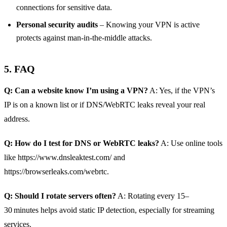
connections for sensitive data.
Personal security audits
– Knowing your VPN is active
protects against man‑in‑the‑middle attacks.
5. FAQ
Q: Can a website know I’m using a VPN?
A: Yes, if the VPN’s
IP is on a known list or if DNS/WebRTC leaks reveal your real
address.
Q: How do I test for DNS or WebRTC leaks?
A: Use online tools
like https://www.dnsleaktest.com/ and
https://browserleaks.com/webrtc.
Q: Should I rotate servers often?
A: Rotating every 15–
30 minutes helps avoid static IP detection, especially for streaming
services.