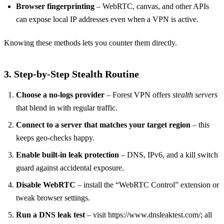
Browser fingerprinting
– WebRTC, canvas, and other APIs
can expose local IP addresses even when a VPN is active.
Knowing these methods lets you counter them directly.
3. Step‑by‑Step Stealth Routine
Choose a no‑logs provider
– Forest VPN offers
stealth servers
that blend in with regular traffic.
Connect to a server that matches your target region
– this
keeps geo‑checks happy.
Enable built‑in leak protection
– DNS, IPv6, and a kill switch
guard against accidental exposure.
Disable WebRTC
– install the “WebRTC Control” extension or
tweak browser settings.
Run a DNS leak test
– visit https://www.dnsleaktest.com/; all