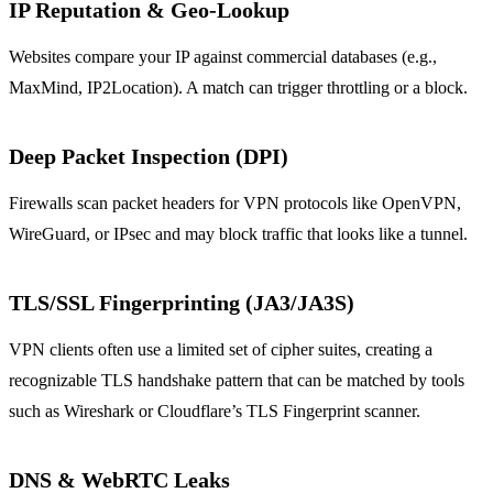
IP Reputation & Geo‑Lookup
Websites compare your IP against commercial databases (e.g.,
MaxMind, IP2Location). A match can trigger throttling or a block.
Deep Packet Inspection (DPI)
Firewalls scan packet headers for VPN protocols like OpenVPN,
WireGuard, or IPsec and may block traffic that looks like a tunnel.
TLS/SSL Fingerprinting (JA3/JA3S)
VPN clients often use a limited set of cipher suites, creating a
recognizable TLS handshake pattern that can be matched by tools
such as Wireshark or Cloudflare’s TLS Fingerprint scanner.
DNS & WebRTC Leaks