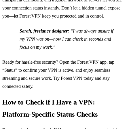
your connection status instantly. Don’t let a hidden tunnel expose
you—let Forest VPN keep you protected and in control.
Sarah, freelance designer:
“I was always unsure if
my VPN was on—now I can check in seconds and
focus on my work.”
Ready for hassle‑free security? Open the Forest VPN app, tap
“Status” to confirm your VPN is active, and enjoy seamless
streaming and secure work. Try Forest VPN today and stay
connected safely.
How to Check if I Have a VPN:
Platform‑Specific Status Checks