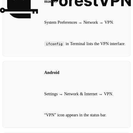
macOS
System Preferences → Network → VPN.
in Terminal lists the VPN interface.
ifconfig
Android
Settings → Network & Internet → VPN.
“VPN” icon appears in the status bar.