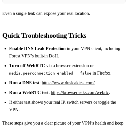
Even a single leak can expose your real location.
Quick Troubleshooting Tricks
Enable DNS Leak Protection
in your VPN client, including
Forest VPN’s built‑in DoH.
Turn off WebRTC
via a browser extension or
in Firefox.
media.peerconnection.enabled = false
Run a DNS test
:
https://www.dnsleaktest.com/
.
Run a WebRTC test
:
https://browserleaks.com/webrtc
.
If either test shows your real IP, switch servers or toggle the
VPN.
These steps give you a clear picture of your VPN’s health and keep