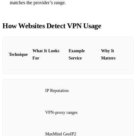
matches the provider’s range.
How Websites Detect VPN Usage
What It Looks
Example
Why It
Technique
For
Service
Matters
IP Reputation
VPN‑proxy ranges
MaxMind GeoIP2