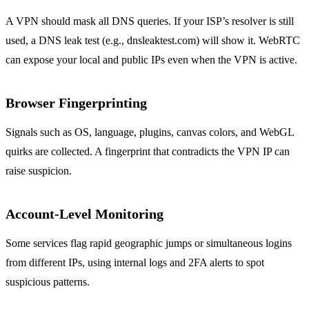
A VPN should mask all DNS queries. If your ISP’s resolver is still
used, a DNS leak test (e.g., dnsleaktest.com) will show it. WebRTC
can expose your local and public IPs even when the VPN is active.
Browser Fingerprinting
Signals such as OS, language, plugins, canvas colors, and WebGL
quirks are collected. A fingerprint that contradicts the VPN IP can
raise suspicion.
Account‑Level Monitoring
Some services flag rapid geographic jumps or simultaneous logins
from different IPs, using internal logs and 2FA alerts to spot
suspicious patterns.