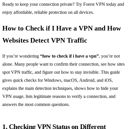
Ready to keep your connection private? Try Forest VPN today and
enjoy affordable, reliable protection on all devices.
How to Check if I Have a VPN and How
Websites Detect VPN Traffic
If you’re wondering
“how to check if i have a vpn”
, you’re not
alone. Many people want to confirm their connection, see how sites
spot VPN traffic, and figure out how to stay invisible. This guide
gives quick checks for Windows, macOS, Android, and iOS,
explains the main detection techniques, shows how to hide your
VPN usage, lists legitimate reasons to verify a connection, and
answers the most common questions.
1. Checking VPN Status on Different