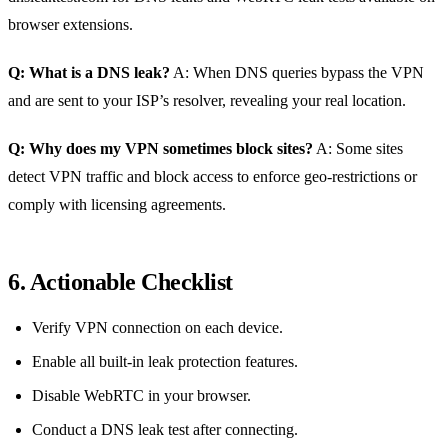
browser extensions.
Q: What is a DNS leak?
A: When DNS queries bypass the VPN
and are sent to your ISP’s resolver, revealing your real location.
Q: Why does my VPN sometimes block sites?
A: Some sites
detect VPN traffic and block access to enforce geo‑restrictions or
comply with licensing agreements.
6. Actionable Checklist
Verify VPN connection on each device.
Enable all built‑in leak protection features.
Disable WebRTC in your browser.
Conduct a DNS leak test after connecting.