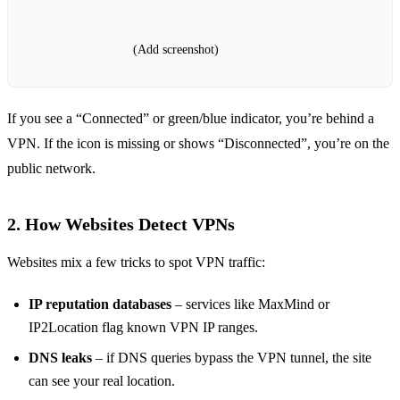
(Add screenshot)
If you see a “Connected” or green/blue indicator, you’re behind a
VPN. If the icon is missing or shows “Disconnected”, you’re on the
public network.
2. How Websites Detect VPNs
Websites mix a few tricks to spot VPN traffic:
IP reputation databases
– services like MaxMind or
IP2Location flag known VPN IP ranges.
DNS leaks
– if DNS queries bypass the VPN tunnel, the site
can see your real location.