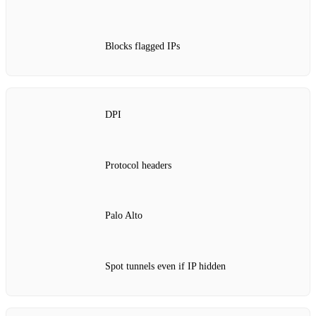
Blocks flagged IPs
DPI
Protocol headers
Palo Alto
Spot tunnels even if IP hidden