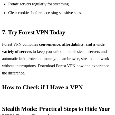
Rotate servers regularly for streaming.
Clear cookies before accessing sensitive sites.
7. Try Forest VPN Today
Forest VPN combines
convenience, affordability, and a wide
variety of servers
to keep you safe online. Its stealth servers and
automatic leak protection mean you can browse, stream, and work
without interruptions. Download Forest VPN now and experience
the difference.
How to Check if I Have a VPN
Stealth Mode: Practical Steps to Hide Your