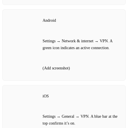
Android
Settings → Network & internet → VPN. A
green icon indicates an active connection.
(Add screenshot)
iOS
Settings → General → VPN. A blue bar at the
top confirms it’s on.