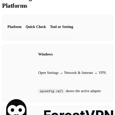
Platforms
Platform
Quick Check
Tool or Setting
Windows
Open Settings → Network & Internet → VPN.
shows the active adapter.
ipconfig /all