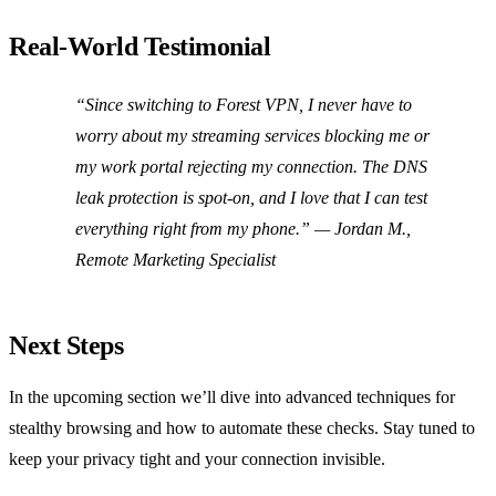
Real‑World Testimonial
“Since switching to Forest VPN, I never have to
worry about my streaming services blocking me or
my work portal rejecting my connection. The DNS
leak protection is spot‑on, and I love that I can test
everything right from my phone.” —
Jordan M.,
Remote Marketing Specialist
Next Steps
In the upcoming section we’ll dive into advanced techniques for
stealthy browsing and how to automate these checks. Stay tuned to
keep your privacy tight and your connection invisible.