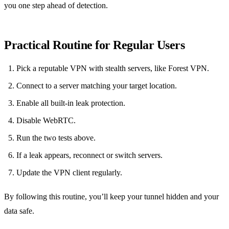
you one step ahead of detection.
Practical Routine for Regular Users
Pick a reputable VPN with stealth servers, like Forest VPN.
Connect to a server matching your target location.
Enable all built‑in leak protection.
Disable WebRTC.
Run the two tests above.
If a leak appears, reconnect or switch servers.
Update the VPN client regularly.
By following this routine, you’ll keep your tunnel hidden and your
data safe.