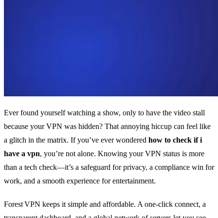
Ever found yourself watching a show, only to have the video stall
because your VPN was hidden? That annoying hiccup can feel like
a glitch in the matrix. If you’ve ever wondered
how to check if i
have a vpn
, you’re not alone. Knowing your VPN status is more
than a tech check—it’s a safeguard for privacy, a compliance win for
work, and a smooth experience for entertainment.
Forest VPN keeps it simple and affordable. A one‑click connect, a
transparent dashboard, and a global network of servers let you see