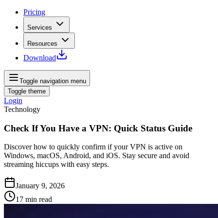
Pricing
Services
Resources
Download
Toggle navigation menu
Toggle theme
Login
Technology
Check If You Have a VPN: Quick Status Guide
Discover how to quickly confirm if your VPN is active on
Windows, macOS, Android, and iOS. Stay secure and avoid
streaming hiccups with easy steps.
January 9, 2026
17
min read