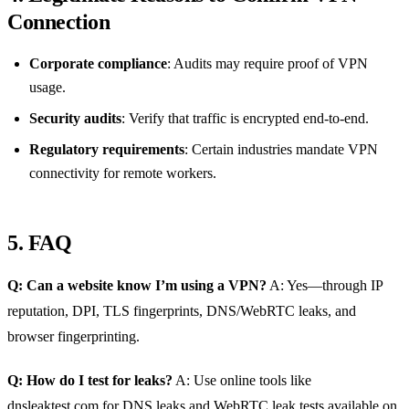
Connection
Corporate compliance
: Audits may require proof of VPN
usage.
Security audits
: Verify that traffic is encrypted end‑to‑end.
Regulatory requirements
: Certain industries mandate VPN
connectivity for remote workers.
5. FAQ
Q: Can a website know I’m using a VPN?
A: Yes—through IP
reputation, DPI, TLS fingerprints, DNS/WebRTC leaks, and
browser fingerprinting.
Q: How do I test for leaks?
A: Use online tools like
dnsleaktest.com for DNS leaks and WebRTC leak tests available on