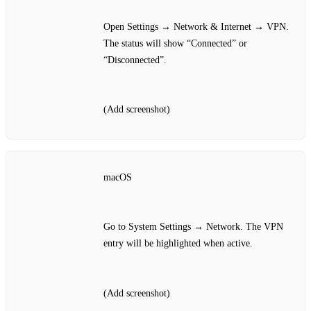
Open Settings → Network & Internet → VPN.
The status will show “Connected” or
“Disconnected”.
(Add screenshot)
macOS
Go to System Settings → Network. The VPN
entry will be highlighted when active.
(Add screenshot)