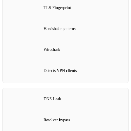
TLS Fingerprint
Handshake patterns
Wireshark
Detects VPN clients
DNS Leak
Resolver bypass