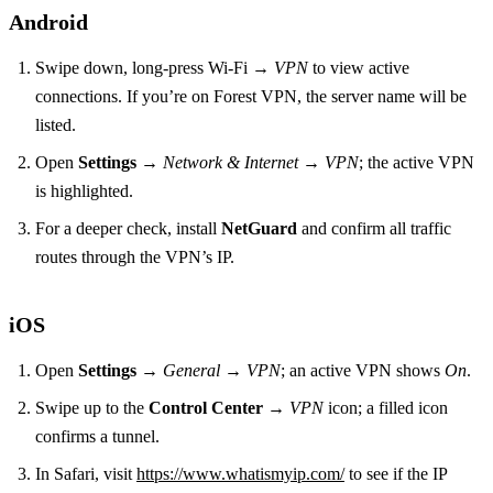
Android
Swipe down, long‑press Wi‑Fi →
VPN
to view active
connections. If you’re on Forest VPN, the server name will be
listed.
Open
Settings
→
Network & Internet
→
VPN
; the active VPN
is highlighted.
For a deeper check, install
NetGuard
and confirm all traffic
routes through the VPN’s IP.
iOS
Open
Settings
→
General
→
VPN
; an active VPN shows
On
.
Swipe up to the
Control Center
→
VPN
icon; a filled icon
confirms a tunnel.
In Safari, visit
https://www.whatismyip.com/
to see if the IP