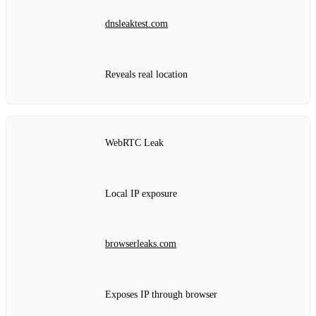
dnsleaktest.com
Reveals real location
WebRTC Leak
Local IP exposure
browserleaks.com
Exposes IP through browser