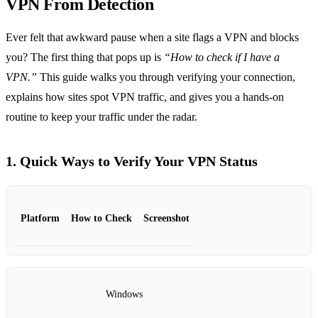
VPN From Detection
Ever felt that awkward pause when a site flags a VPN and blocks
you? The first thing that pops up is
“How to check if I have a
VPN.”
This guide walks you through verifying your connection,
explains how sites spot VPN traffic, and gives you a hands‑on
routine to keep your traffic under the radar.
1. Quick Ways to Verify Your VPN Status
Platform
How to Check
Screenshot
Windows