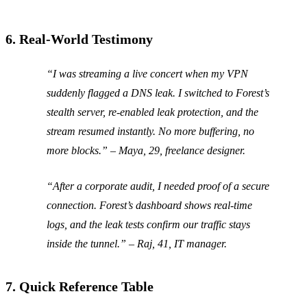
6. Real‑World Testimony
“I was streaming a live concert when my VPN
suddenly flagged a DNS leak. I switched to Forest’s
stealth server, re‑enabled leak protection, and the
stream resumed instantly. No more buffering, no
more blocks.”
– Maya, 29, freelance designer.
“After a corporate audit, I needed proof of a secure
connection. Forest’s dashboard shows real‑time
logs, and the leak tests confirm our traffic stays
inside the tunnel.”
– Raj, 41, IT manager.
7. Quick Reference Table