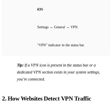
iOS
Settings → General → VPN.
“VPN” indicator in the status bar.
Tip:
If a VPN icon is present in the status bar or a
dedicated VPN section exists in your system settings,
you’re connected.
2. How Websites Detect VPN Traffic