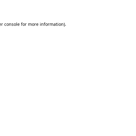
r console
for more information).