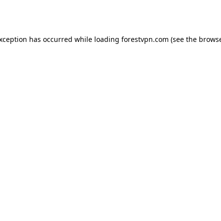
exception has occurred while loading
forestvpn.com
(see the
browse