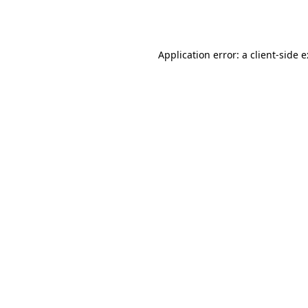
Application error: a
client
-side 