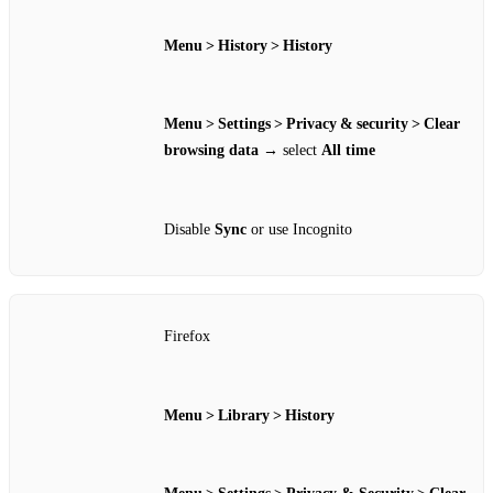
Menu > History > History
Menu > Settings > Privacy & security > Clear
browsing data
→ select
All time
Disable
Sync
or use Incognito
Firefox
Menu > Library > History