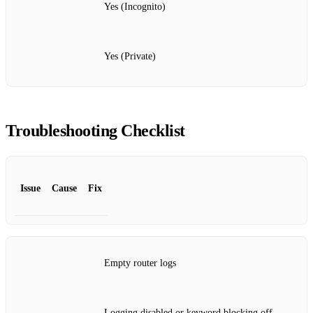
Yes (Incognito)
Yes (Private)
Troubleshooting Checklist
Issue
Cause
Fix
Empty router logs
Logging disabled or keyword blocking off