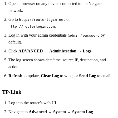
Open a browser on any device connected to the Netgear
network.
Go to
or
http://routerlogin.net
.
http://routerlogin.com
Log in with your admin credentials (
/
by
admin
password
default).
Click
ADVANCED
→
Administration
→
Logs
.
The log screen shows date/time, source IP, destination, and
action.
Refresh
to update,
Clear Log
to wipe, or
Send Log
to email.
TP‑Link
Log into the router’s web UI.
Navigate to
Advanced
→
System
→
System Log
.