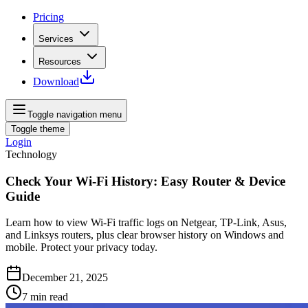
Pricing
Services
Resources
Download
Toggle navigation menu
Toggle theme
Login
Technology
Check Your Wi‑Fi History: Easy Router & Device
Guide
Learn how to view Wi‑Fi traffic logs on Netgear, TP‑Link, Asus,
and Linksys routers, plus clear browser history on Windows and
mobile. Protect your privacy today.
December 21, 2025
7
min read