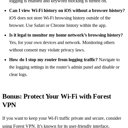
logging is enabled and keyword blocking is turned on.
Can I view Wi‑Fi history on iOS without a browser history?
iOS does not store Wi‑Fi browsing history outside of the
browser. Use Safari or Chrome history within the app.
Is it legal to monitor my home network’s browsing history?
Yes, for your own devices and network. Monitoring others
without consent may violate privacy laws.
How do I stop my router from logging traffic?
Navigate to
the logging settings in the router’s admin panel and disable or
clear logs.
Bonus: Protect Your Wi‑Fi with Forest
VPN
If you want to keep your Wi‑Fi traffic private and secure, consider
using Forest VPN. It’s known for its user‑friendly interface,