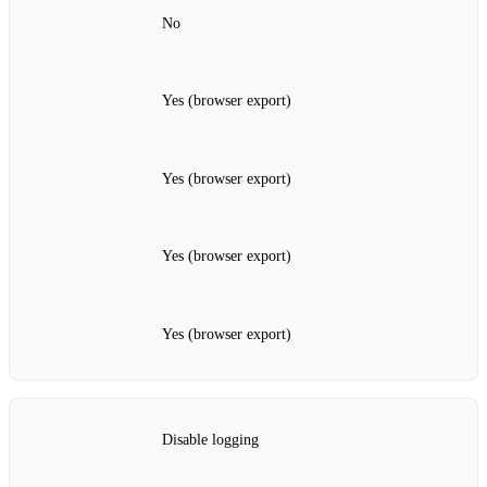
No
Yes (browser export)
Yes (browser export)
Yes (browser export)
Yes (browser export)
Disable logging