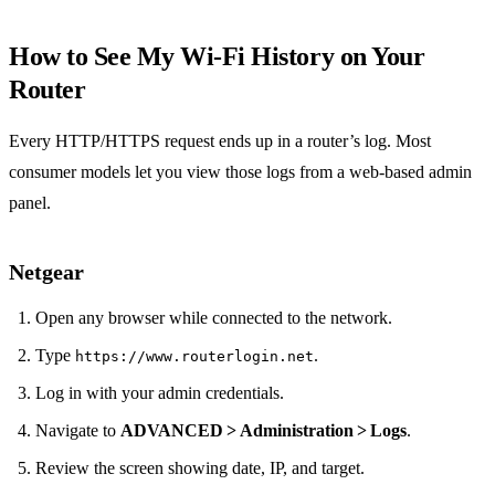
How to See My Wi‑Fi History on Your
Router
Every HTTP/HTTPS request ends up in a router’s log. Most
consumer models let you view those logs from a web‑based admin
panel.
Netgear
Open any browser while connected to the network.
Type
.
https://www.routerlogin.net
Log in with your admin credentials.
Navigate to
ADVANCED > Administration > Logs
.
Review the screen showing date, IP, and target.