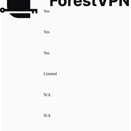
Yes
Yes
Yes
Limited
N/A
N/A