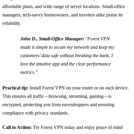
affordable plans, and wide range of server locations. Small‑office
managers, tech‑savvy homeowners, and travelers alike praise its
reliability.
John D., Small‑Office Manager:
"Forest VPN
made it simple to secure my network and keep my
customers’ data safe without breaking the bank. I
love the intuitive app and the clear performance
metrics."
Practical tip:
Install Forest VPN on your router or on each device.
This ensures all traffic—browsing, streaming, gaming—is
encrypted, protecting you from eavesdroppers and ensuring
compliance with privacy standards.
Call to Action:
Try Forest VPN today and enjoy peace of mind