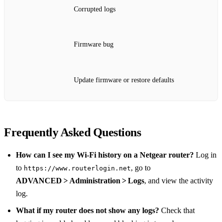
Corrupted logs
Firmware bug
Update firmware or restore defaults
Frequently Asked Questions
How can I see my Wi‑Fi history on a Netgear router?
Log in
to
, go to
https://www.routerlogin.net
ADVANCED > Administration > Logs
, and view the activity
log.
What if my router does not show any logs?
Check that