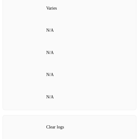
Varies
N/A
N/A
N/A
N/A
Clear logs