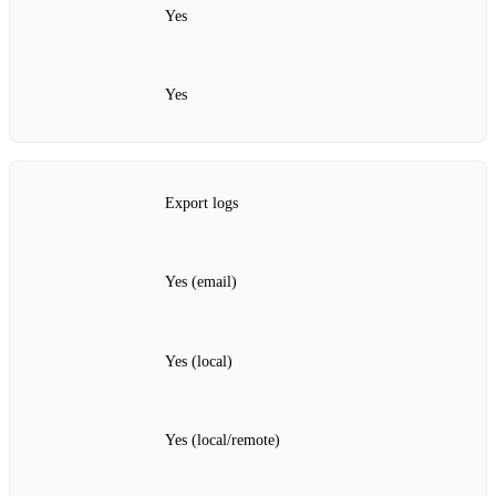
Yes
Yes
Export logs
Yes (email)
Yes (local)
Yes (local/remote)