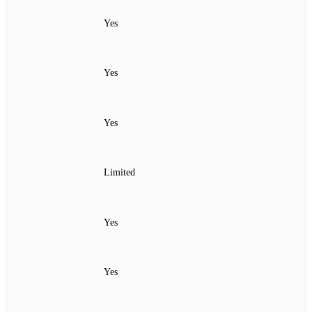
Yes
Yes
Yes
Limited
Yes
Yes