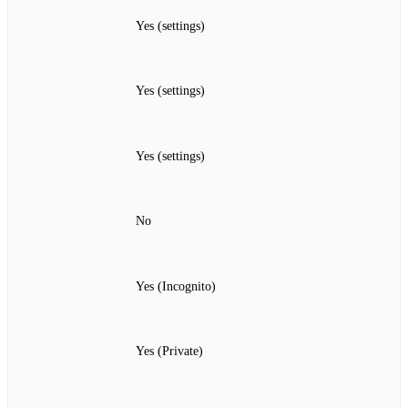
Yes (settings)
Yes (settings)
Yes (settings)
No
Yes (Incognito)
Yes (Private)