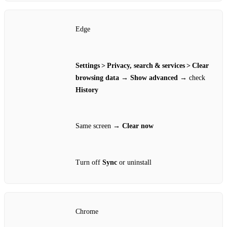
Edge
Settings > Privacy, search & services > Clear
browsing data
→
Show advanced
→ check
History
Same screen →
Clear now
Turn off
Sync
or uninstall
Chrome