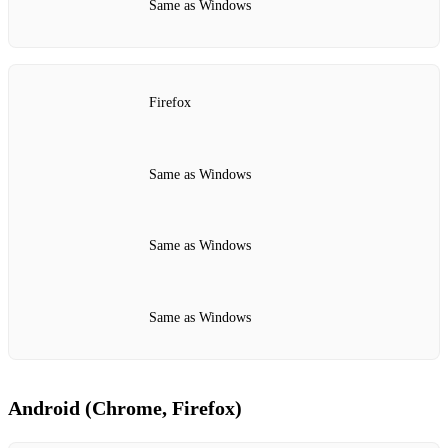
Same as Windows
Firefox
Same as Windows
Same as Windows
Same as Windows
Android (Chrome, Firefox)