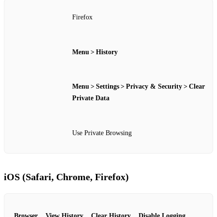
Firefox
Menu > History
Menu > Settings > Privacy & Security > Clear
Private Data
Use Private Browsing
iOS (Safari, Chrome, Firefox)
Browser
View History
Clear History
Disable Logging