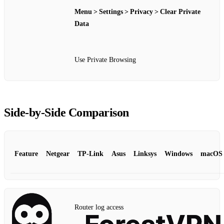
Menu > Settings > Privacy > Clear Private
Data
Use Private Browsing
Side‑by‑Side Comparison
Feature
Netgear
TP‑Link
Asus
Linksys
Windows
macOS
Router log access