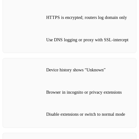
HTTPS is encrypted; routers log domain only
Use DNS logging or proxy with SSL‑intercept
Device history shows “Unknown”
Browser in incognito or privacy extensions
Disable extensions or switch to normal mode