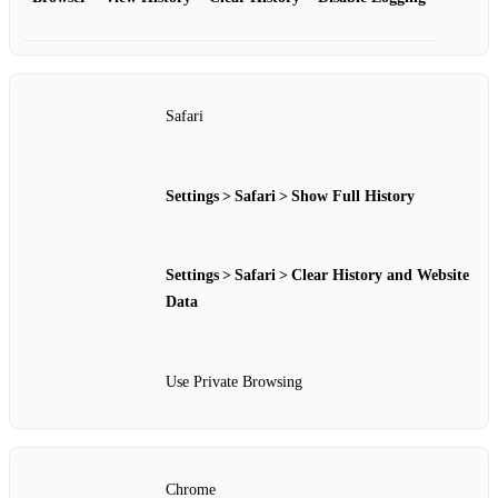
Safari
Settings > Safari > Show Full History
Settings > Safari > Clear History and Website
Data
Use Private Browsing
Chrome