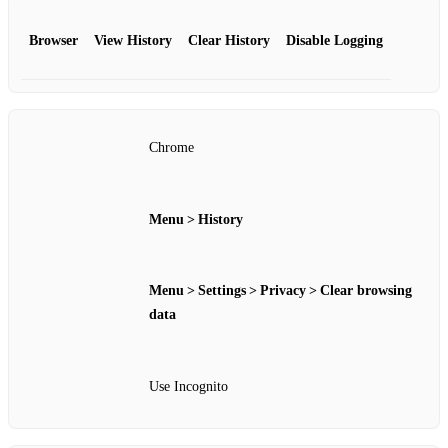
Browser
View History
Clear History
Disable Logging
Chrome
Menu > History
Menu > Settings > Privacy > Clear browsing
data
Use Incognito