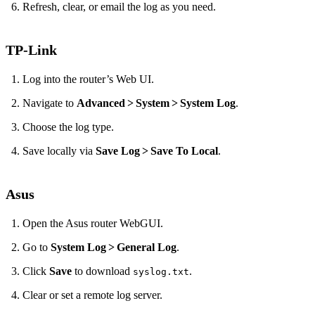
Refresh, clear, or email the log as you need.
TP‑Link
Log into the router’s Web UI.
Navigate to
Advanced > System > System Log
.
Choose the log type.
Save locally via
Save Log > Save To Local
.
Asus
Open the Asus router WebGUI.
Go to
System Log > General Log
.
Click
Save
to download
.
syslog.txt
Clear or set a remote log server.