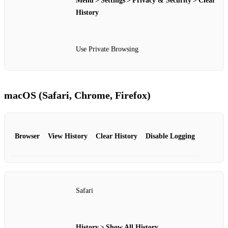
Menu > Settings > Privacy & Security > Clear
History
Use Private Browsing
macOS (Safari, Chrome, Firefox)
Browser
View History
Clear History
Disable Logging
Safari
History > Show All History