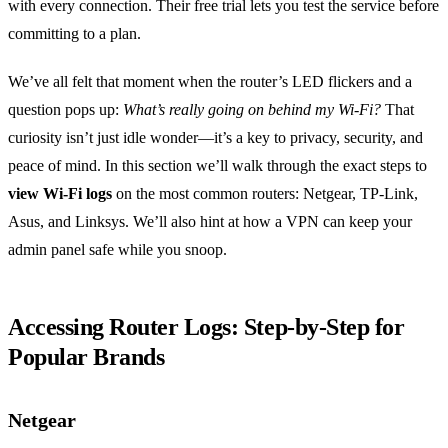
with every connection. Their free trial lets you test the service before
committing to a plan.
We’ve all felt that moment when the router’s LED flickers and a
question pops up:
What’s really going on behind my Wi‑Fi?
That
curiosity isn’t just idle wonder—it’s a key to privacy, security, and
peace of mind. In this section we’ll walk through the exact steps to
view Wi‑Fi logs
on the most common routers: Netgear, TP‑Link,
Asus, and Linksys. We’ll also hint at how a VPN can keep your
admin panel safe while you snoop.
Accessing Router Logs: Step‑by‑Step for
Popular Brands
Netgear