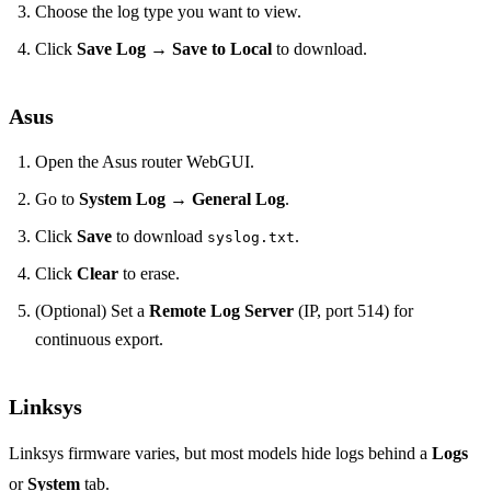
Choose the log type you want to view.
Click
Save Log
→
Save to Local
to download.
Asus
Open the Asus router WebGUI.
Go to
System Log
→
General Log
.
Click
Save
to download
.
syslog.txt
Click
Clear
to erase.
(Optional) Set a
Remote Log Server
(IP, port 514) for
continuous export.
Linksys
Linksys firmware varies, but most models hide logs behind a
Logs
or
System
tab.