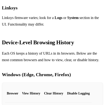
Linksys
Linksys firmware varies; look for a
Logs
or
System
section in the
UI. Functionality may differ.
Device‑Level Browsing History
Each OS keeps a history of URLs in its browsers. Below are the
most common browsers and how to view, clear, or disable history.
Windows (Edge, Chrome, Firefox)
Browser
View History
Clear History
Disable Logging