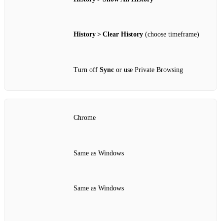
History > Clear History
(choose timeframe)
Turn off
Sync
or use Private Browsing
Chrome
Same as Windows
Same as Windows