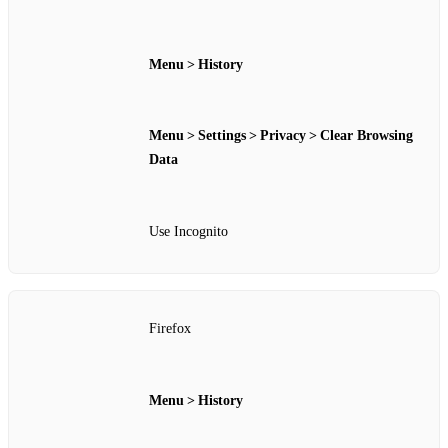
Menu > History
Menu > Settings > Privacy > Clear Browsing
Data
Use Incognito
Firefox
Menu > History