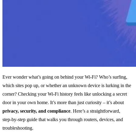
Ever wonder what’s going on behind your Wi‑Fi? Who’s surfing,
which sites pop up, or whether an unknown device is lurking in the
corner? Checking your Wi‑Fi history feels like unlocking a secret
door in your own home. It’s more than just curiosity – it’s about
privacy, security, and compliance
. Here’s a straightforward,
step‑by‑step guide that walks you through routers, devices, and
troubleshooting.