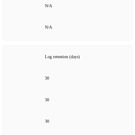
N/A
N/A
Log retention (days)
30
30
30