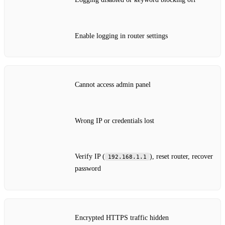
Enable logging in router settings
Cannot access admin panel
Wrong IP or credentials lost
Verify IP (
), reset router, recover
192.168.1.1
password
Encrypted HTTPS traffic hidden