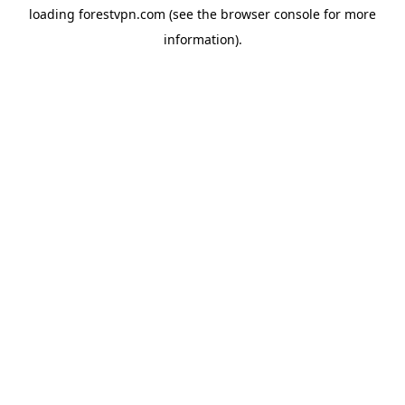
loading
forestvpn.com
(see the
browser console
for more
information).