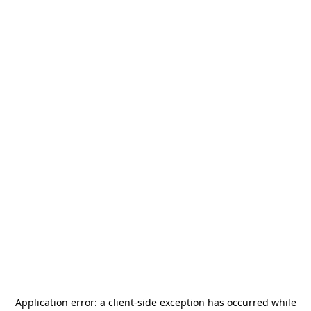
Application error: a
client
-side exception has occurred while