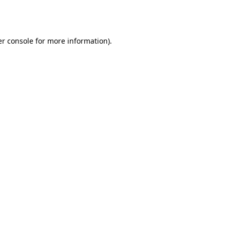
r console
for more information).