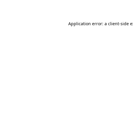
Application error: a
client
-side 