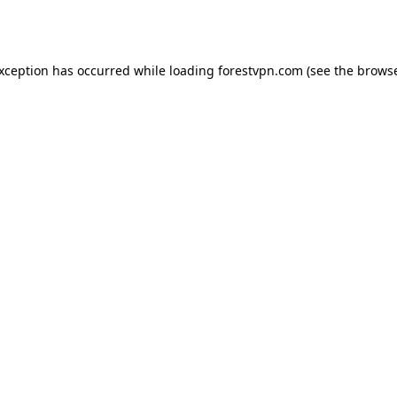
exception has occurred while loading
forestvpn.com
(see the
browse