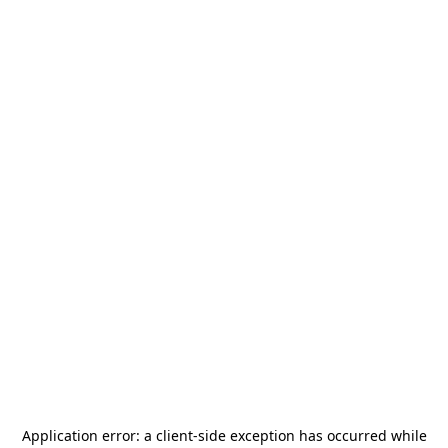
Application error: a
client
-side exception has occurred while