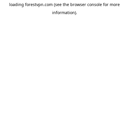
loading
forestvpn.com
(see the
browser console
for more
information).