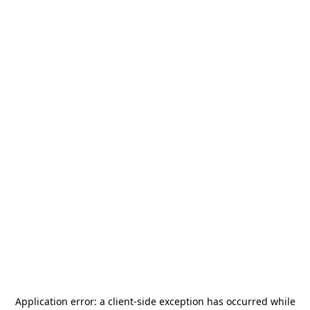
Application error: a
client
-side exception has occurred while