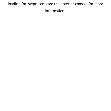
loading
forestvpn.com
(see the
browser console
for more
information).