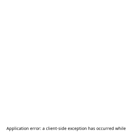
Application error: a
client
-side exception has occurred while