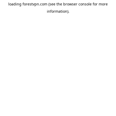
loading
forestvpn.com
(see the
browser console
for more
information).