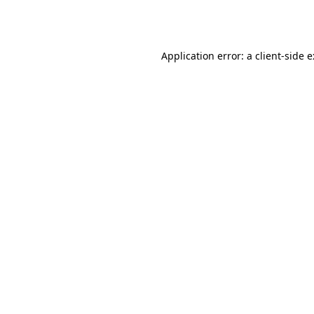
Application error: a
client
-side 