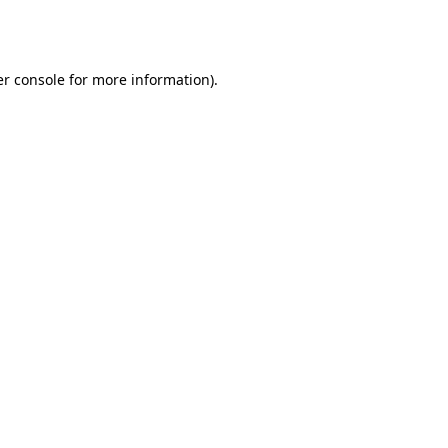
r console
for more information).