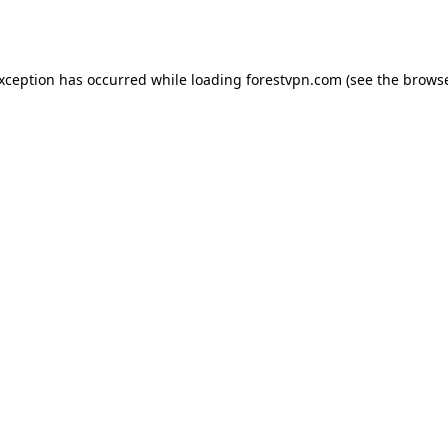
exception has occurred while loading
forestvpn.com
(see the
browse