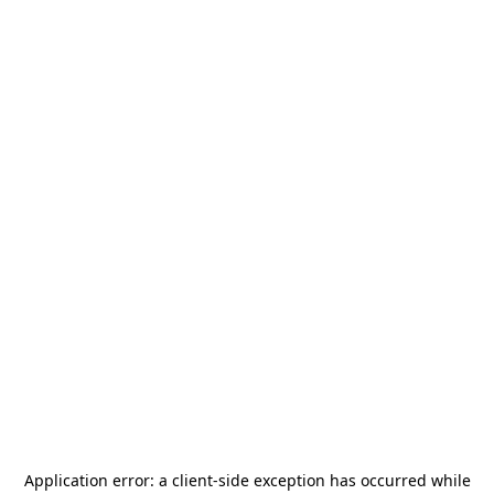
Application error: a
client
-side exception has occurred while