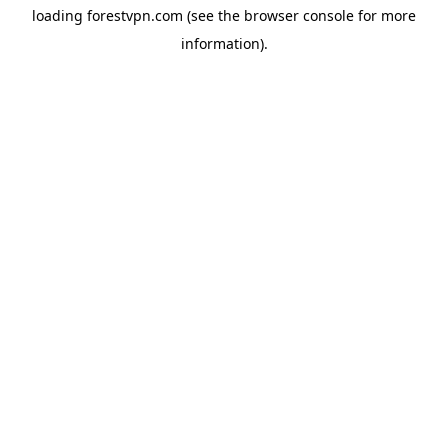
loading
forestvpn.com
(see the
browser console
for more
information).