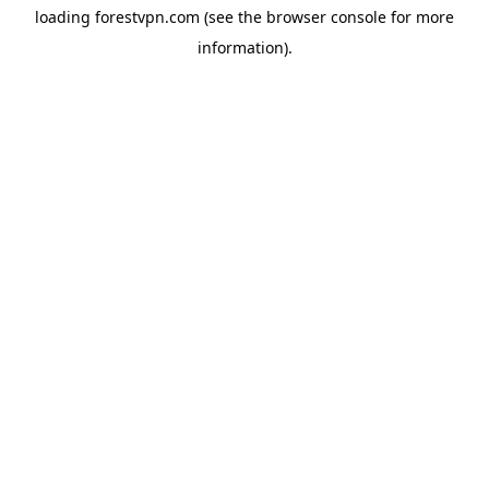
loading
forestvpn.com
(see the
browser console
for more
information).