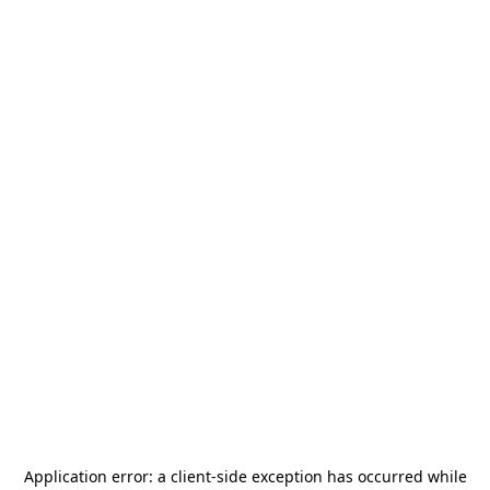
Application error: a
client
-side exception has occurred while